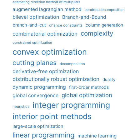
alternating direction method of multipliers
augmented lagrangian method
benders decomposition
bilevel optimization
Branch-and-Bound
branch-and-cut
column generation
chance constraints
complexity
combinatorial optimization
constrained optimization
convex optimization
cutting planes
decomposition
derivative-free optimization
distributionally robust optimization
duality
dynamic programming
first-order methods
global optimization
global convergence
integer programming
heuristics
interior point methods
large-scale optimization
linear programming
machine learning