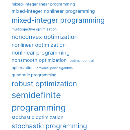
mixed-integer linear programming
mixed-integer nonlinear programming
mixed-integer programming
multiobjective optimization
nonconvex optimization
nonlinear optimization
nonlinear programming
nonsmooth optimization
optimal control
optimization
proximal point algorithm
quadratic programming
robust optimization
semidefinite
programming
stochastic optimization
stochastic programming