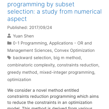
programming by subset
selection: a study from numerical
aspect
Published: 2017/09/24
Yuan Shen
Categories
0-1 Programming
,
Applications - OR and
Management Sciences
,
Convex Optimization
Tags
backward selection
,
big m method
,
combinatoric complexity
,
constraints reduction
,
greedy method
,
mixed-integer programming
,
optimization
We consider a novel method entitled
constraints reduction programming which aims
to reduce the constraints in an optimization
model. This method is derived from various