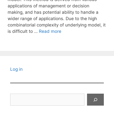
applications of management or decision
making, and has potential ability to handle a
wider range of applications. Due to the high
combinatorial complexity of underlying model, it
is difficult to …
Read more
Log in
Search