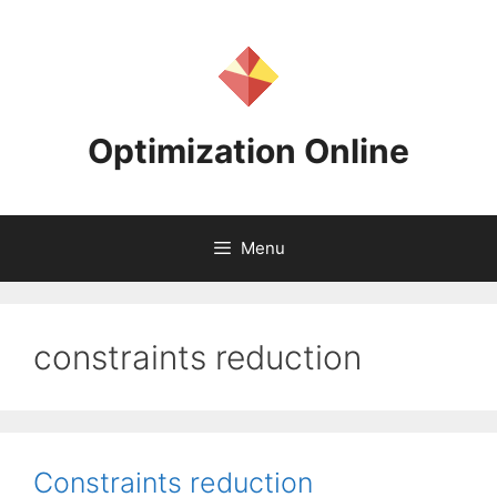
Skip
to
content
Optimization Online
Menu
constraints reduction
Constraints reduction