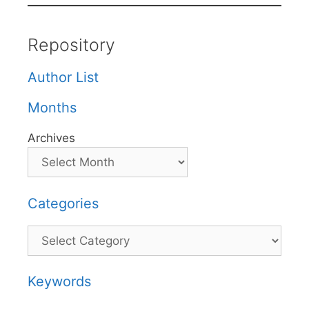
Repository
Author List
Months
Archives
Categories
Categories
Keywords