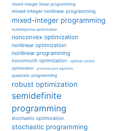
mixed-integer linear programming
mixed-integer nonlinear programming
mixed-integer programming
multiobjective optimization
nonconvex optimization
nonlinear optimization
nonlinear programming
nonsmooth optimization
optimal control
optimization
proximal point algorithm
quadratic programming
robust optimization
semidefinite
programming
stochastic optimization
stochastic programming