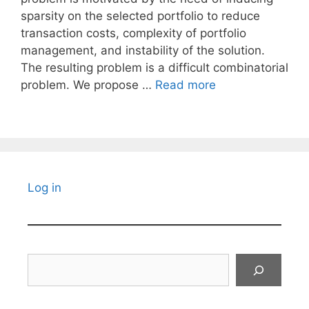
sparsity on the selected portfolio to reduce
transaction costs, complexity of portfolio
management, and instability of the solution.
The resulting problem is a difficult combinatorial
problem. We propose …
Read more
Log in
Search