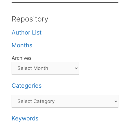
Repository
Author List
Months
Archives
Categories
Categories
Keywords