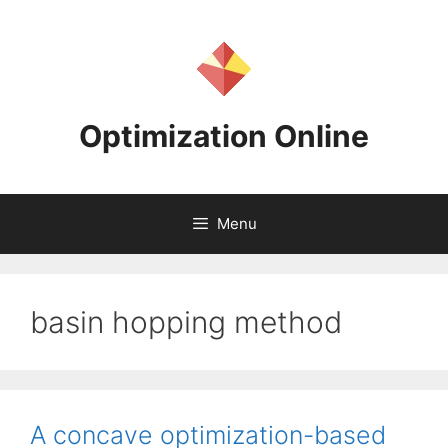
Skip
to
content
Optimization Online
Menu
basin hopping method
A concave optimization-based