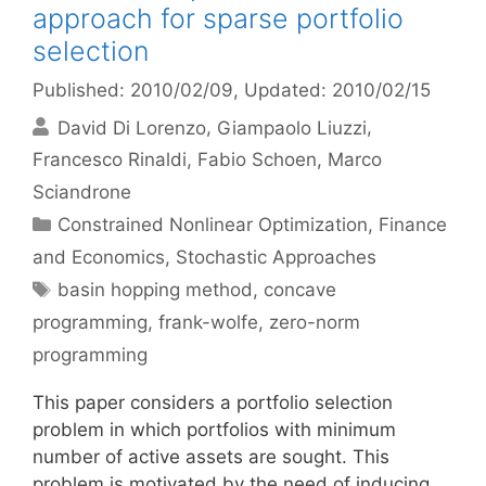
approach for sparse portfolio
selection
Published: 2010/02/09
, Updated: 2010/02/15
David Di Lorenzo
Giampaolo Liuzzi
Francesco Rinaldi
Fabio Schoen
Marco
Sciandrone
Categories
Constrained Nonlinear Optimization
,
Finance
and Economics
,
Stochastic Approaches
Tags
basin hopping method
,
concave
programming
,
frank-wolfe
,
zero-norm
programming
This paper considers a portfolio selection
problem in which portfolios with minimum
number of active assets are sought. This
problem is motivated by the need of inducing