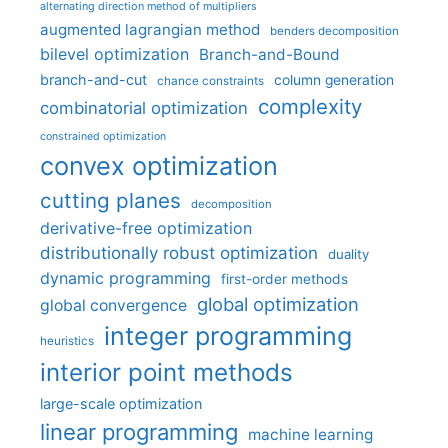
alternating direction method of multipliers
augmented lagrangian method
benders decomposition
bilevel optimization
Branch-and-Bound
branch-and-cut
column generation
chance constraints
complexity
combinatorial optimization
constrained optimization
convex optimization
cutting planes
decomposition
derivative-free optimization
distributionally robust optimization
duality
dynamic programming
first-order methods
global optimization
global convergence
integer programming
heuristics
interior point methods
large-scale optimization
linear programming
machine learning