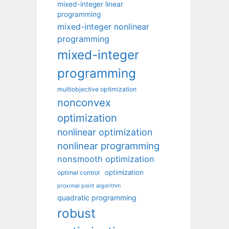
mixed-integer linear
programming
mixed-integer nonlinear
programming
mixed-integer
programming
multiobjective optimization
nonconvex
optimization
nonlinear optimization
nonlinear programming
nonsmooth optimization
optimization
optimal control
proximal point algorithm
quadratic programming
robust