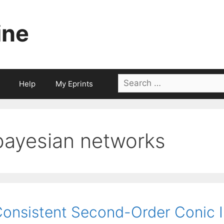
ine
Search
Help
My Eprints
for:
bayesian networks
onsistent Second-Order Conic 