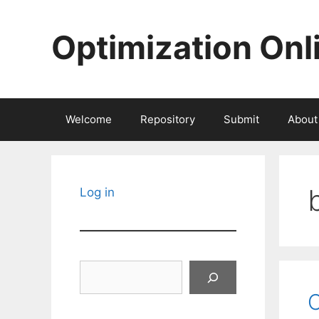
Skip
to
Optimization Onl
content
Welcome
Repository
Submit
About
Log in
Search
C