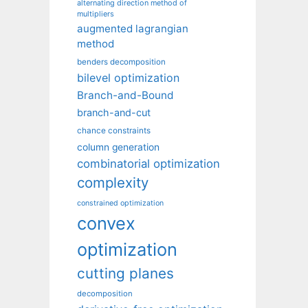
alternating direction method of
multipliers
augmented lagrangian
method
benders decomposition
bilevel optimization
Branch-and-Bound
branch-and-cut
chance constraints
column generation
combinatorial optimization
complexity
constrained optimization
convex
optimization
cutting planes
decomposition