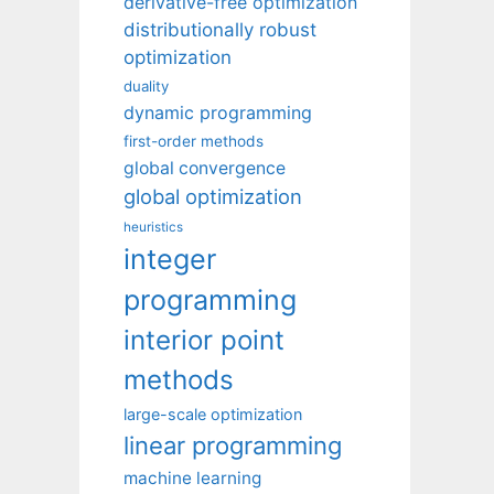
derivative-free optimization
distributionally robust
optimization
duality
dynamic programming
first-order methods
global convergence
global optimization
heuristics
integer
programming
interior point
methods
large-scale optimization
linear programming
machine learning