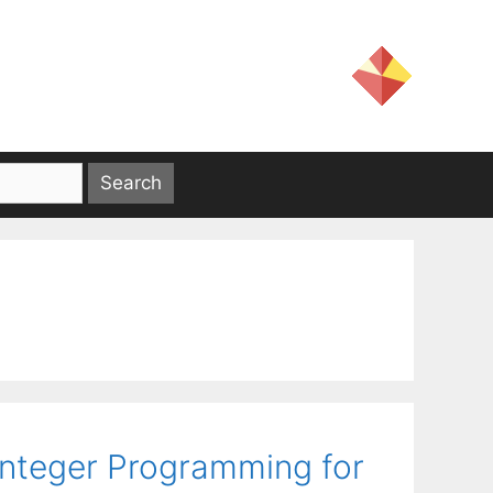
Integer Programming for