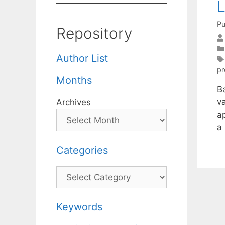
L
Pu
Repository
Author List
p
Months
B
v
Archives
a
a
Categories
Categories
Keywords