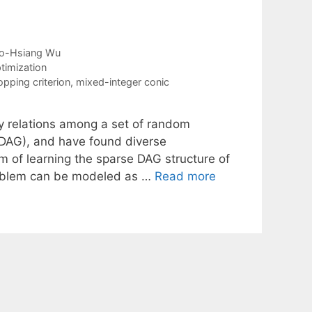
o-Hsiang Wu
timization
opping criterion
,
mixed-integer conic
y relations among a set of random
 (DAG), and have found diverse
m of learning the sparse DAG structure of
roblem can be modeled as …
Read more