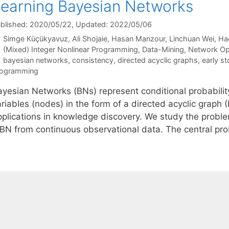
earning Bayesian Networks
blished: 2020/05/22
, Updated: 2022/05/06
Simge Küçükyavuz
Ali Shojaie
Hasan Manzour
Linchuan Wei
Ha
Categories
(Mixed) Integer Nonlinear Programming
,
Data-Mining
,
Network Op
Tags
bayesian networks
,
consistency
,
directed acyclic graphs
,
early st
rogramming
ayesian Networks (BNs) represent conditional probabilit
ariables (nodes) in the form of a directed acyclic graph
pplications in knowledge discovery. We study the proble
 BN from continuous observational data. The central p