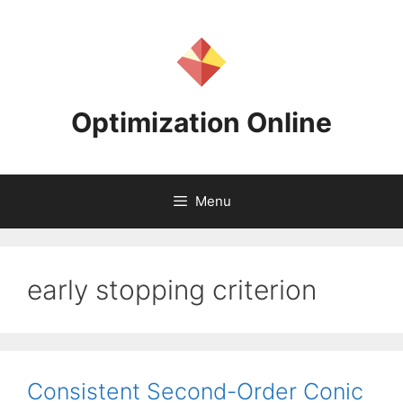
Skip
to
content
Optimization Online
Menu
early stopping criterion
Consistent Second-Order Conic