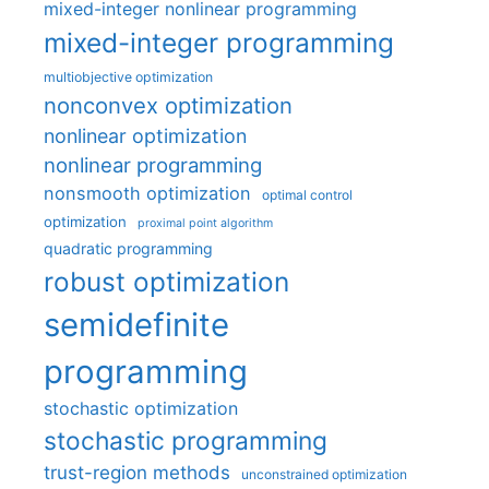
mixed-integer nonlinear programming
mixed-integer programming
multiobjective optimization
nonconvex optimization
nonlinear optimization
nonlinear programming
nonsmooth optimization
optimal control
optimization
proximal point algorithm
quadratic programming
robust optimization
semidefinite
programming
stochastic optimization
stochastic programming
trust-region methods
unconstrained optimization