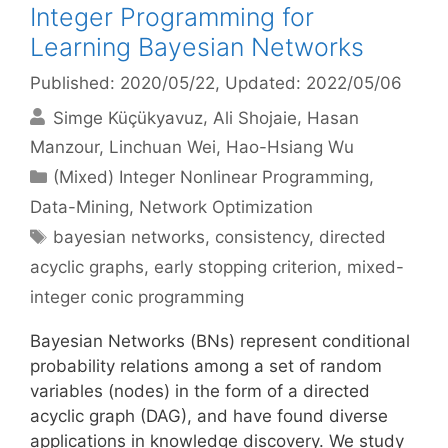
Integer Programming for
Learning Bayesian Networks
Published: 2020/05/22
, Updated: 2022/05/06
Simge Küçükyavuz
Ali Shojaie
Hasan
Manzour
Linchuan Wei
Hao-Hsiang Wu
Categories
(Mixed) Integer Nonlinear Programming
,
Data-Mining
,
Network Optimization
Tags
bayesian networks
,
consistency
,
directed
acyclic graphs
,
early stopping criterion
,
mixed-
integer conic programming
Bayesian Networks (BNs) represent conditional
probability relations among a set of random
variables (nodes) in the form of a directed
acyclic graph (DAG), and have found diverse
applications in knowledge discovery. We study