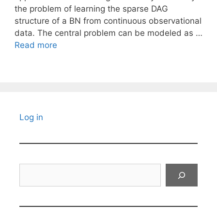
the problem of learning the sparse DAG
structure of a BN from continuous observational
data. The central problem can be modeled as …
Read more
Log in
Search