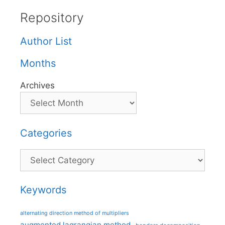
Repository
Author List
Months
Archives
Categories
Categories
Keywords
alternating direction method of multipliers
augmented lagrangian method