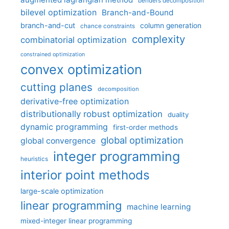
benders decomposition
bilevel optimization
Branch-and-Bound
branch-and-cut
column generation
chance constraints
complexity
combinatorial optimization
constrained optimization
convex optimization
cutting planes
decomposition
derivative-free optimization
distributionally robust optimization
duality
dynamic programming
first-order methods
global optimization
global convergence
integer programming
heuristics
interior point methods
large-scale optimization
linear programming
machine learning
mixed-integer linear programming