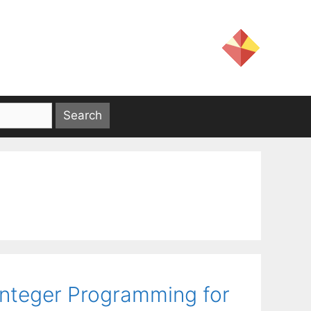
Integer Programming for