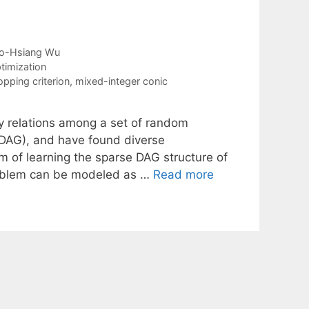
o-Hsiang Wu
timization
opping criterion
,
mixed-integer conic
y relations among a set of random
 (DAG), and have found diverse
m of learning the sparse DAG structure of
roblem can be modeled as …
Read more