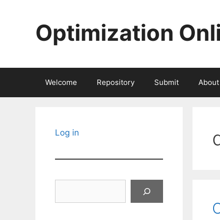
Skip
to
Optimization Onl
content
Welcome
Repository
Submit
About
Log in
Search
C