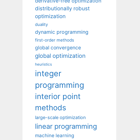
derivative-free optimization
distributionally robust
optimization
duality
dynamic programming
first-order methods
global convergence
global optimization
heuristics
integer
programming
interior point
methods
large-scale optimization
linear programming
machine learning