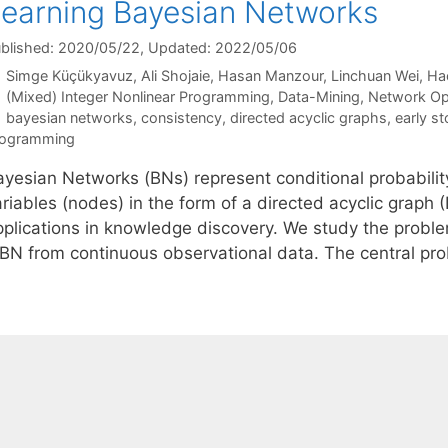
earning Bayesian Networks
blished: 2020/05/22
, Updated: 2022/05/06
Simge Küçükyavuz
Ali Shojaie
Hasan Manzour
Linchuan Wei
Ha
Categories
(Mixed) Integer Nonlinear Programming
,
Data-Mining
,
Network Op
Tags
bayesian networks
,
consistency
,
directed acyclic graphs
,
early st
rogramming
ayesian Networks (BNs) represent conditional probabilit
ariables (nodes) in the form of a directed acyclic graph
pplications in knowledge discovery. We study the proble
 BN from continuous observational data. The central p