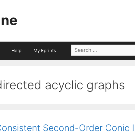
ine
Search
Help
My Eprints
for:
directed acyclic graphs
onsistent Second-Order Conic 