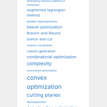
alternating direction method of
multipliers
augmented lagrangian
method
benders decomposition
bilevel optimization
Branch-and-Bound
branch-and-cut
chance constraints
column generation
combinatorial optimization
complexity
constrained optimization
convex
optimization
cutting planes
decomposition