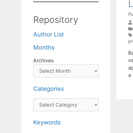
L
Pu
Repository
Author List
p
Months
B
v
Archives
a
a
Categories
Categories
Keywords