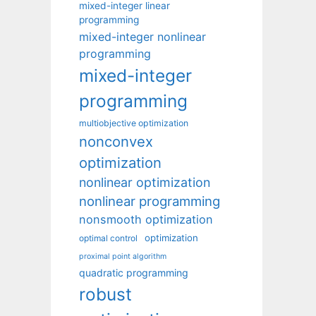
mixed-integer linear
programming
mixed-integer nonlinear
programming
mixed-integer
programming
multiobjective optimization
nonconvex
optimization
nonlinear optimization
nonlinear programming
nonsmooth optimization
optimization
optimal control
proximal point algorithm
quadratic programming
robust