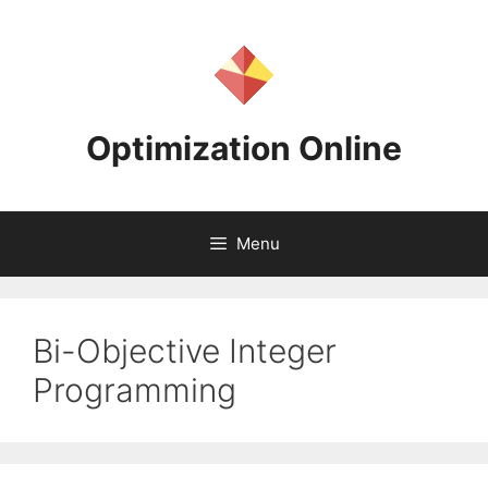
Skip
to
content
Optimization Online
Menu
Bi-Objective Integer
Programming