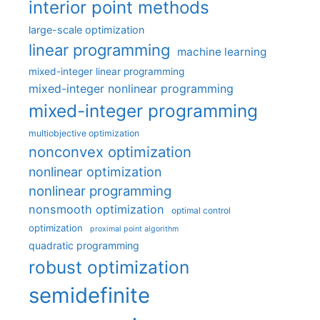
interior point methods
large-scale optimization
linear programming
machine learning
mixed-integer linear programming
mixed-integer nonlinear programming
mixed-integer programming
multiobjective optimization
nonconvex optimization
nonlinear optimization
nonlinear programming
nonsmooth optimization
optimal control
optimization
proximal point algorithm
quadratic programming
robust optimization
semidefinite