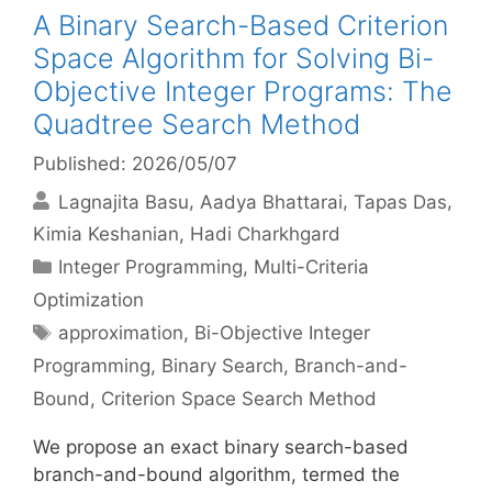
A Binary Search-Based Criterion
Space Algorithm for Solving Bi-
Objective Integer Programs: The
Quadtree Search Method
Published: 2026/05/07
Lagnajita Basu
Aadya Bhattarai
Tapas Das
Kimia Keshanian
Hadi Charkhgard
Categories
Integer Programming
,
Multi-Criteria
Optimization
Tags
approximation
,
Bi-Objective Integer
Programming
,
Binary Search
,
Branch-and-
Bound
,
Criterion Space Search Method
We propose an exact binary search-based
branch-and-bound algorithm, termed the