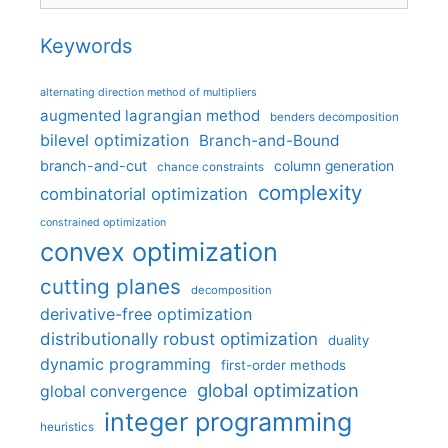
Keywords
alternating direction method of multipliers
augmented lagrangian method
benders decomposition
bilevel optimization
Branch-and-Bound
branch-and-cut
column generation
chance constraints
complexity
combinatorial optimization
constrained optimization
convex optimization
cutting planes
decomposition
derivative-free optimization
distributionally robust optimization
duality
dynamic programming
first-order methods
global optimization
global convergence
integer programming
heuristics