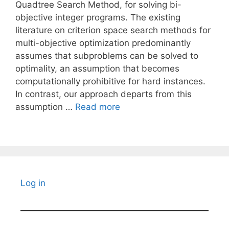
Quadtree Search Method, for solving bi-
objective integer programs. The existing
literature on criterion space search methods for
multi-objective optimization predominantly
assumes that subproblems can be solved to
optimality, an assumption that becomes
computationally prohibitive for hard instances.
In contrast, our approach departs from this
assumption …
Read more
Log in