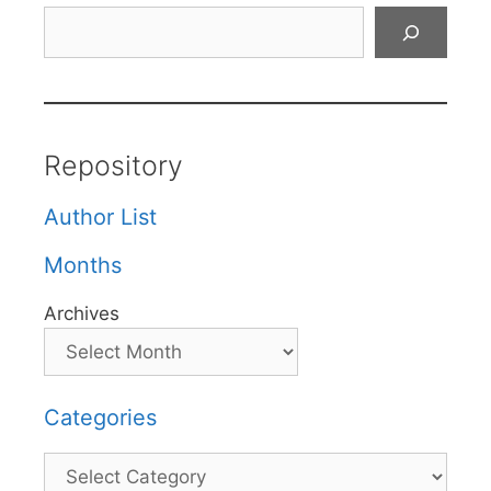
Search
Repository
Author List
Months
Archives
Categories
Categories