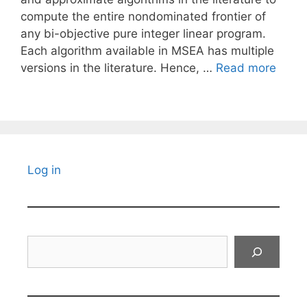
compute the entire nondominated frontier of
any bi-objective pure integer linear program.
Each algorithm available in MSEA has multiple
versions in the literature. Hence, …
Read more
Log in
Search