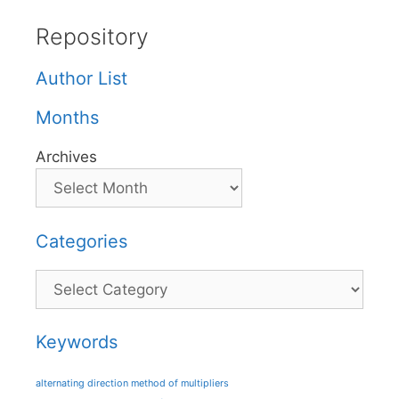
Repository
Author List
Months
Archives
Categories
Categories
Keywords
alternating direction method of multipliers