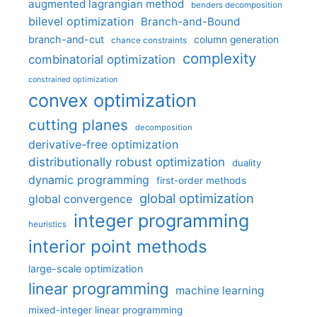
augmented lagrangian method
benders decomposition
bilevel optimization
Branch-and-Bound
branch-and-cut
column generation
chance constraints
complexity
combinatorial optimization
constrained optimization
convex optimization
cutting planes
decomposition
derivative-free optimization
distributionally robust optimization
duality
dynamic programming
first-order methods
global optimization
global convergence
integer programming
heuristics
interior point methods
large-scale optimization
linear programming
machine learning
mixed-integer linear programming