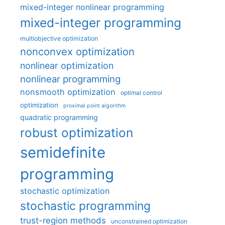
mixed-integer nonlinear programming
mixed-integer programming
multiobjective optimization
nonconvex optimization
nonlinear optimization
nonlinear programming
nonsmooth optimization
optimal control
optimization
proximal point algorithm
quadratic programming
robust optimization
semidefinite
programming
stochastic optimization
stochastic programming
trust-region methods
unconstrained optimization