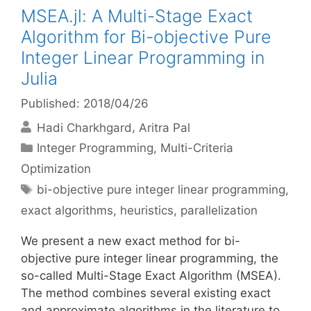
MSEA.jl: A Multi-Stage Exact
Algorithm for Bi-objective Pure
Integer Linear Programming in
Julia
Published: 2018/04/26
Hadi Charkhgard
Aritra Pal
Categories
Integer Programming
,
Multi-Criteria
Optimization
Tags
bi-objective pure integer linear programming
,
exact algorithms
,
heuristics
,
parallelization
We present a new exact method for bi-
objective pure integer linear programming, the
so-called Multi-Stage Exact Algorithm (MSEA).
The method combines several existing exact
and approximate algorithms in the literature to