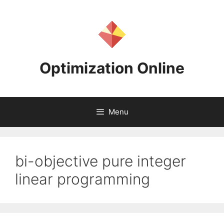
Skip
to
content
Optimization Online
Menu
bi-objective pure integer
linear programming