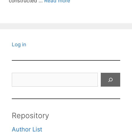
constructed …
Read more
Log in
Search
Repository
Author List