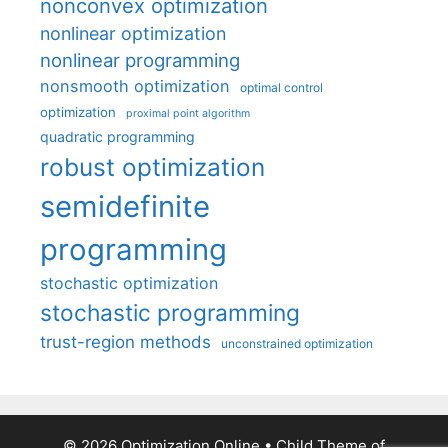
nonconvex optimization
nonlinear optimization
nonlinear programming
nonsmooth optimization
optimal control
optimization
proximal point algorithm
quadratic programming
robust optimization
semidefinite
programming
stochastic optimization
stochastic programming
trust-region methods
unconstrained optimization
© 2026 Optimization Online
• Child Theme of