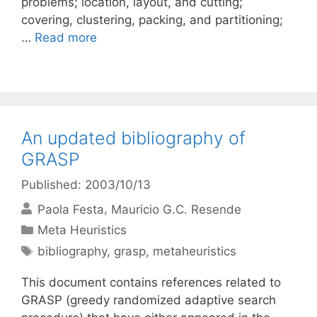
problems; location, layout, and cutting;
covering, clustering, packing, and partitioning;
…
Read more
An updated bibliography of
GRASP
Published: 2003/10/13
Paola Festa
Mauricio G.C. Resende
Categories
Meta Heuristics
Tags
bibliography
,
grasp
,
metaheuristics
This document contains references related to
GRASP (greedy randomized adaptive search