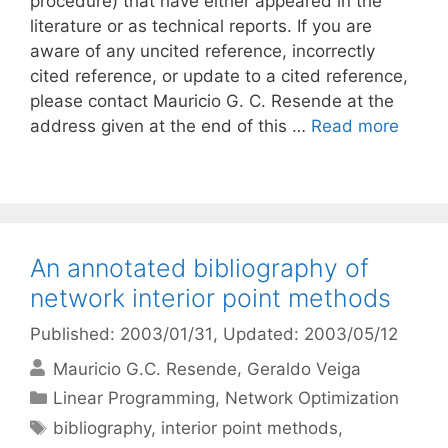
procedure) that have either appeared in the
literature or as technical reports. If you are
aware of any uncited reference, incorrectly
cited reference, or update to a cited reference,
please contact Mauricio G. C. Resende at the
address given at the end of this …
Read more
An annotated bibliography of
network interior point methods
Published: 2003/01/31
, Updated: 2003/05/12
Mauricio G.C. Resende
Geraldo Veiga
Categories
Linear Programming
,
Network Optimization
Tags
bibliography
,
interior point methods
,