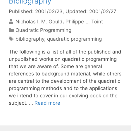
Bibliography
Published: 2001/02/23
, Updated: 2001/02/27
Nicholas I. M. Gould
Philippe L. Toint
Categories
Quadratic Programming
Tags
bibliography
,
quadratic programming
The following is a list of all of the published and
unpublished works on quadratic programming
that we are aware of. Some are general
references to background material, while others
are central to the development of the quadratic
programming methods and to the applications
we intend to cover in our evolving book on the
subject. …
Read more