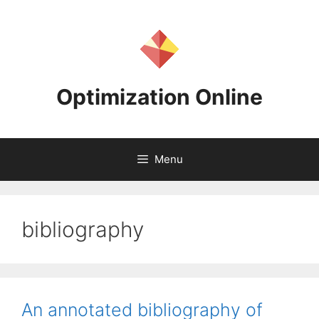
Skip
to
content
Optimization Online
Menu
bibliography
An annotated bibliography of