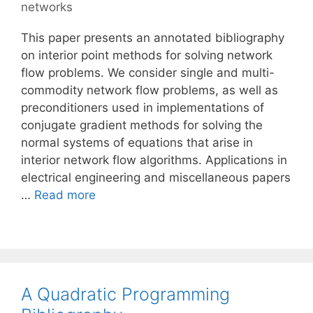
networks
This paper presents an annotated bibliography
on interior point methods for solving network
flow problems. We consider single and multi-
commodity network flow problems, as well as
preconditioners used in implementations of
conjugate gradient methods for solving the
normal systems of equations that arise in
interior network flow algorithms. Applications in
electrical engineering and miscellaneous papers
…
Read more
A Quadratic Programming