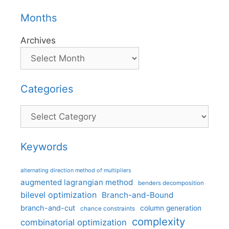
Months
Archives
Categories
Categories
Keywords
alternating direction method of multipliers
augmented lagrangian method
benders decomposition
bilevel optimization
Branch-and-Bound
branch-and-cut
column generation
chance constraints
complexity
combinatorial optimization