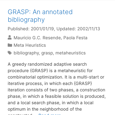
GRASP: An annotated
bibliography
Published: 2001/01/19
, Updated: 2002/11/13
Mauricio G.C. Resende
Paola Festa
Categories
Meta Heuristics
Tags
bibliography
,
grasp
,
metaheuristics
A greedy randomized adaptive search
procedure (GRASP) is a metaheuristic for
combinatorial optimization. It is a multi-start or
iterative process, in which each {GRASP}
iteration consists of two phases, a construction
phase, in which a feasible solution is produced,
and a local search phase, in which a local
optimum in the neighborhood of the