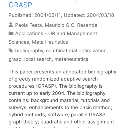
GRASP
Published: 2004/03/11
, Updated: 2004/03/18
Paola Festa
Mauricio G.C. Resende
Categories
Applications - OR and Management
Sciences
,
Meta Heuristics
Tags
bibliography
,
combinatorial optimization
,
grasp
,
local search
,
metaheuristics
This paper presents an annotated bibliography
of greedy randomized adaptive search
procedures (GRASP). The bibliography is
current up to early 2004. The bibliography
contains: background material; tutorials and
surveys; enhancements to the basic method;
hybrid methods; software; parallel GRASP;
graph theory; quadratic and other assignment