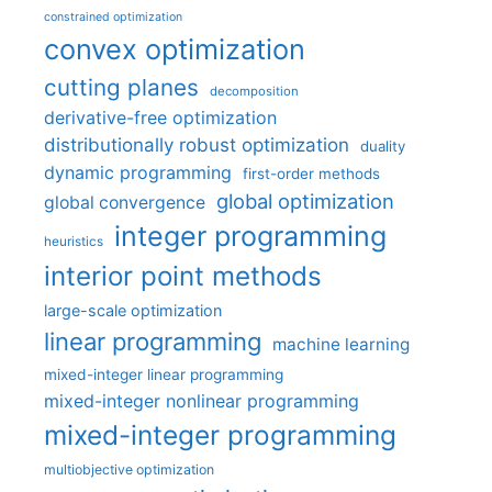
constrained optimization
convex optimization
cutting planes
decomposition
derivative-free optimization
distributionally robust optimization
duality
dynamic programming
first-order methods
global optimization
global convergence
integer programming
heuristics
interior point methods
large-scale optimization
linear programming
machine learning
mixed-integer linear programming
mixed-integer nonlinear programming
mixed-integer programming
multiobjective optimization