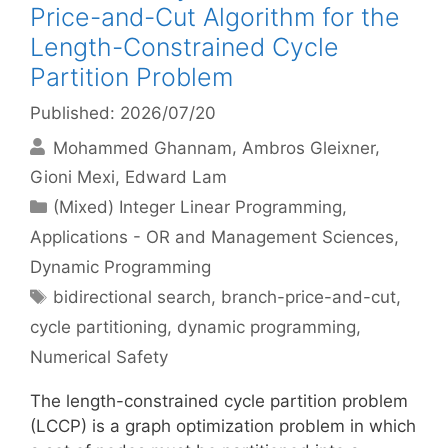
Price-and-Cut Algorithm for the
Length-Constrained Cycle
Partition Problem
Published: 2026/07/20
Mohammed Ghannam
Ambros Gleixner
Gioni Mexi
Edward Lam
Categories
(Mixed) Integer Linear Programming
,
Applications - OR and Management Sciences
,
Dynamic Programming
Tags
bidirectional search
,
branch-price-and-cut
,
cycle partitioning
,
dynamic programming
,
Numerical Safety
The length-constrained cycle partition problem
(LCCP) is a graph optimization problem in which