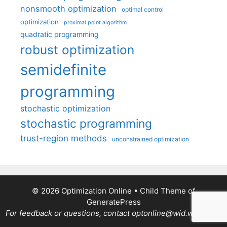
nonsmooth optimization
optimal control
optimization
proximal point algorithm
quadratic programming
robust optimization
semidefinite
programming
stochastic optimization
stochastic programming
trust-region methods
unconstrained optimization
© 2026 Optimization Online
• Child Theme of
GeneratePress
For feedback or questions, contact optonline@wid.wisc.edu.