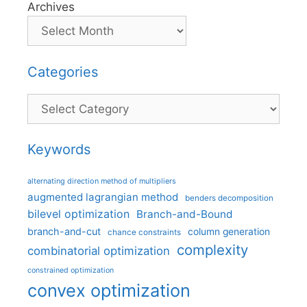
Archives
Categories
Categories
Keywords
alternating direction method of multipliers
augmented lagrangian method
benders decomposition
bilevel optimization
Branch-and-Bound
branch-and-cut
column generation
chance constraints
complexity
combinatorial optimization
constrained optimization
convex optimization