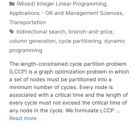
Categories
(Mixed) Integer Linear Programming
,
Applications - OR and Management Sciences
,
Transportation
Tags
bidirectional search
,
branch-and-price
,
column generation
,
cycle partitioning
,
dynamic
programming
The length-constrained cycle partition problem
(LCCP) is a graph optimization problem in which
a set of nodes must be partitioned into a
minimum number of cycles. Every node is
associated with a critical time and the length of
every cycle must not exceed the critical time of
any node in the cycle. We formulate LCCP …
Read more