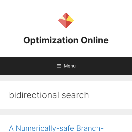
Skip
to
content
Optimization Online
Menu
bidirectional search
A Numerically-safe Branch-