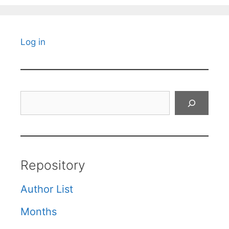
Log in
Search
Repository
Author List
Months