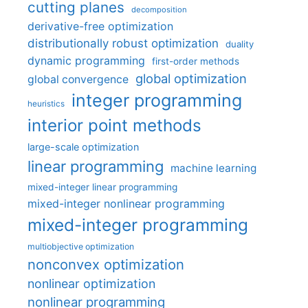
cutting planes
decomposition
derivative-free optimization
distributionally robust optimization
duality
dynamic programming
first-order methods
global optimization
global convergence
integer programming
heuristics
interior point methods
large-scale optimization
linear programming
machine learning
mixed-integer linear programming
mixed-integer nonlinear programming
mixed-integer programming
multiobjective optimization
nonconvex optimization
nonlinear optimization
nonlinear programming