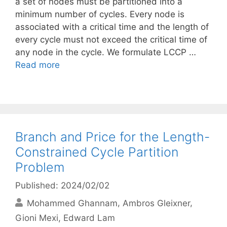
a set of nodes must be partitioned into a
minimum number of cycles. Every node is
associated with a critical time and the length of
every cycle must not exceed the critical time of
any node in the cycle. We formulate LCCP …
Read more
Branch and Price for the Length-
Constrained Cycle Partition
Problem
Published: 2024/02/02
Mohammed Ghannam
Ambros Gleixner
Gioni Mexi
Edward Lam