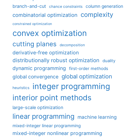
branch-and-cut
column generation
chance constraints
complexity
combinatorial optimization
constrained optimization
convex optimization
cutting planes
decomposition
derivative-free optimization
distributionally robust optimization
duality
dynamic programming
first-order methods
global optimization
global convergence
integer programming
heuristics
interior point methods
large-scale optimization
linear programming
machine learning
mixed-integer linear programming
mixed-integer nonlinear programming