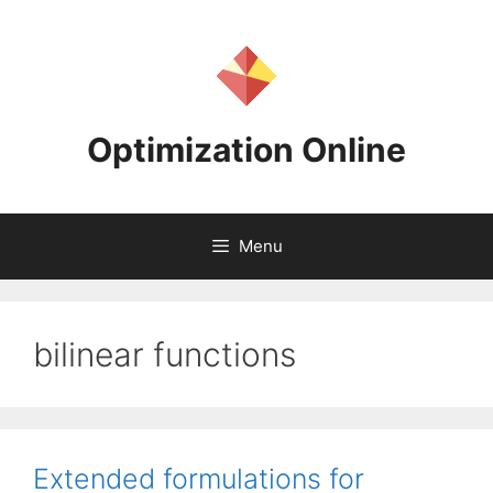
Skip
to
content
Optimization Online
Menu
bilinear functions
Extended formulations for