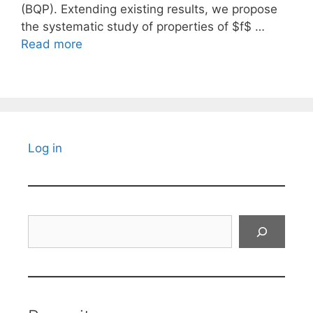
(BQP). Extending existing results, we propose
the systematic study of properties of $f$ …
Read more
Log in
Search