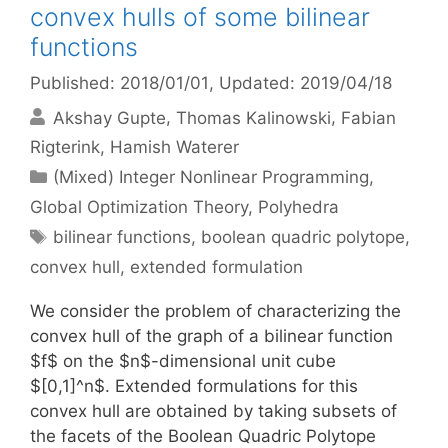
convex hulls of some bilinear
functions
Published: 2018/01/01
, Updated: 2019/04/18
Akshay Gupte
Thomas Kalinowski
Fabian
Rigterink
Hamish Waterer
Categories
(Mixed) Integer Nonlinear Programming
,
Global Optimization Theory
,
Polyhedra
Tags
bilinear functions
,
boolean quadric polytope
,
convex hull
,
extended formulation
We consider the problem of characterizing the
convex hull of the graph of a bilinear function
$f$ on the $n$-dimensional unit cube
$[0,1]^n$. Extended formulations for this
convex hull are obtained by taking subsets of
the facets of the Boolean Quadric Polytope