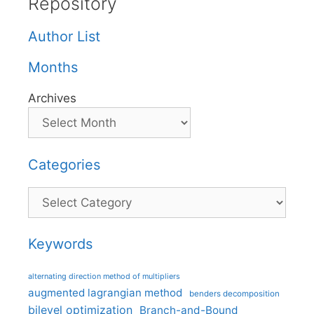
Repository
Author List
Months
Archives
Categories
Categories
Keywords
alternating direction method of multipliers
augmented lagrangian method
benders decomposition
bilevel optimization
Branch-and-Bound