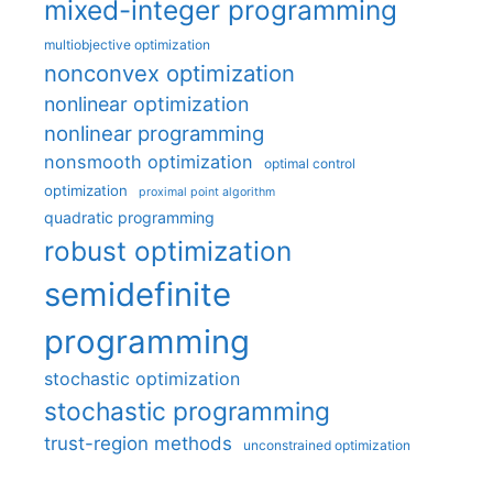
mixed-integer programming
multiobjective optimization
nonconvex optimization
nonlinear optimization
nonlinear programming
nonsmooth optimization
optimal control
optimization
proximal point algorithm
quadratic programming
robust optimization
semidefinite
programming
stochastic optimization
stochastic programming
trust-region methods
unconstrained optimization