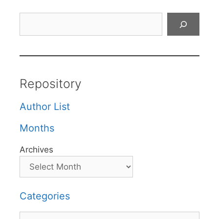
Search
Repository
Author List
Months
Archives
Categories
Categories