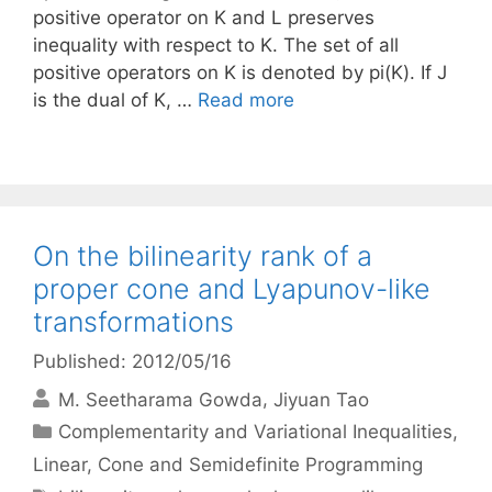
positive operator on K and L preserves
inequality with respect to K. The set of all
positive operators on K is denoted by pi(K). If J
is the dual of K, …
Read more
On the bilinearity rank of a
proper cone and Lyapunov-like
transformations
Published: 2012/05/16
M. Seetharama Gowda
Jiyuan Tao
Categories
Complementarity and Variational Inequalities
,
Linear, Cone and Semidefinite Programming