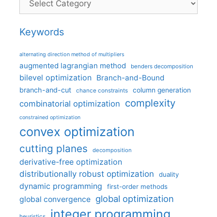
Keywords
alternating direction method of multipliers
augmented lagrangian method
benders decomposition
bilevel optimization
Branch-and-Bound
branch-and-cut
column generation
chance constraints
complexity
combinatorial optimization
constrained optimization
convex optimization
cutting planes
decomposition
derivative-free optimization
distributionally robust optimization
duality
dynamic programming
first-order methods
global optimization
global convergence
integer programming
heuristics