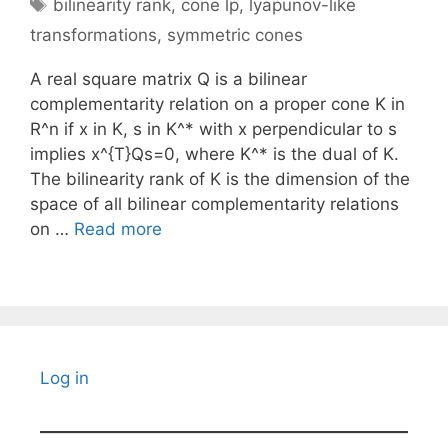
Tags
bilinearity rank
,
cone lp
,
lyapunov-like
transformations
,
symmetric cones
A real square matrix Q is a bilinear
complementarity relation on a proper cone K in
R^n if x in K, s in K^* with x perpendicular to s
implies x^{T}Qs=0, where K^* is the dual of K.
The bilinearity rank of K is the dimension of the
space of all bilinear complementarity relations
on …
Read more
Log in