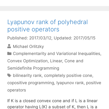
Lyapunov rank of polyhedral
positive operators
Published: 2017/03/12
, Updated: 2017/05/15
Michael Orlitzky
Categories
Complementarity and Variational Inequalities
,
Convex Optimization
,
Linear, Cone and
Semidefinite Programming
Tags
bilinearity rank
,
completely positive cone
,
copositive programming
,
lyapunov rank
,
positive
operators
If K is a closed convex cone and if L is a linear
operator having L(K) a subset of K, then L is a