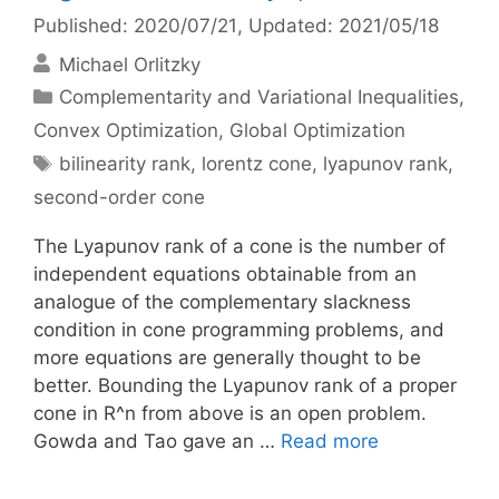
Published: 2020/07/21
, Updated: 2021/05/18
Michael Orlitzky
Categories
Complementarity and Variational Inequalities
,
Convex Optimization
,
Global Optimization
Tags
bilinearity rank
,
lorentz cone
,
lyapunov rank
,
second-order cone
The Lyapunov rank of a cone is the number of
independent equations obtainable from an
analogue of the complementary slackness
condition in cone programming problems, and
more equations are generally thought to be
better. Bounding the Lyapunov rank of a proper
cone in R^n from above is an open problem.
Gowda and Tao gave an …
Read more