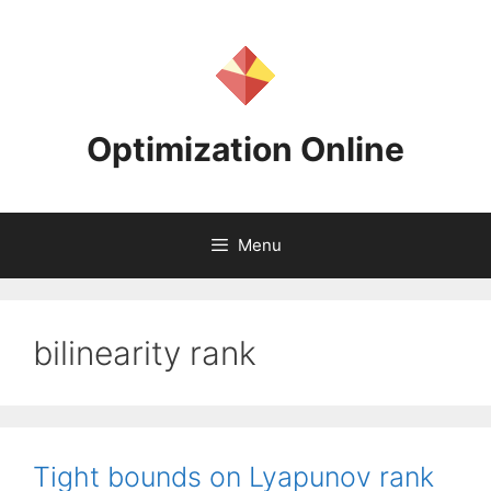
Skip
to
content
Optimization Online
Menu
bilinearity rank
Tight bounds on Lyapunov rank