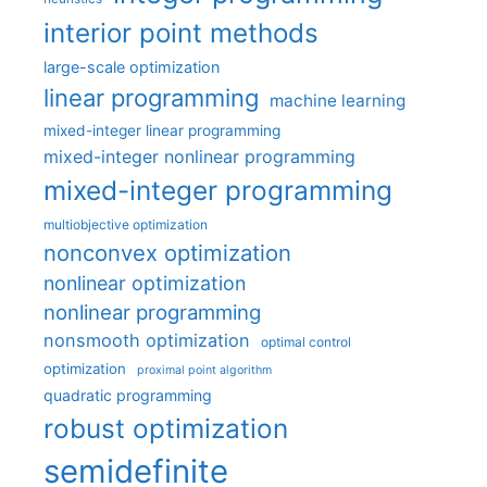
interior point methods
large-scale optimization
linear programming
machine learning
mixed-integer linear programming
mixed-integer nonlinear programming
mixed-integer programming
multiobjective optimization
nonconvex optimization
nonlinear optimization
nonlinear programming
nonsmooth optimization
optimal control
optimization
proximal point algorithm
quadratic programming
robust optimization
semidefinite