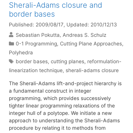
Sherali-Adams closure and
border bases
Published: 2009/08/17
, Updated: 2010/12/13
Sebastian Pokutta
Andreas S. Schulz
Categories
0-1 Programming
,
Cutting Plane Approaches
,
Polyhedra
Tags
border bases
,
cutting planes
,
reformulation-
linearization technique
,
sherali-adams closure
The Sherali-Adams lift-and-project hierarchy is
a fundamental construct in integer
programming, which provides successively
tighter linear programming relaxations of the
integer hull of a polytope. We initiate a new
approach to understanding the Sherali-Adams
procedure by relating it to methods from