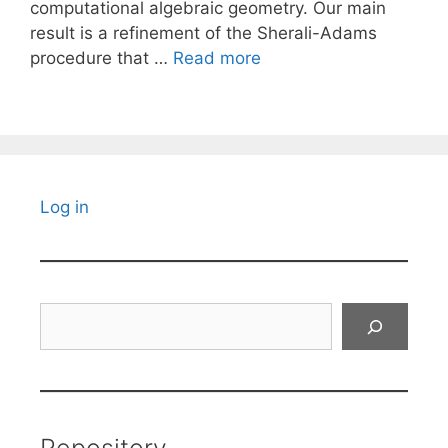
computational algebraic geometry. Our main
result is a refinement of the Sherali-Adams
procedure that …
Read more
Log in
Search