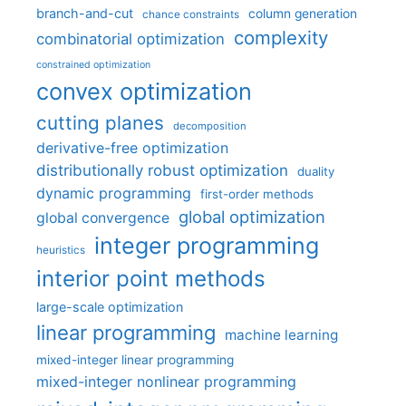
branch-and-cut
column generation
chance constraints
complexity
combinatorial optimization
constrained optimization
convex optimization
cutting planes
decomposition
derivative-free optimization
distributionally robust optimization
duality
dynamic programming
first-order methods
global optimization
global convergence
integer programming
heuristics
interior point methods
large-scale optimization
linear programming
machine learning
mixed-integer linear programming
mixed-integer nonlinear programming