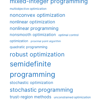
mixed-integer programming
multiobjective optimization
nonconvex optimization
nonlinear optimization
nonlinear programming
nonsmooth optimization
optimal control
optimization
proximal point algorithm
quadratic programming
robust optimization
semidefinite
programming
stochastic optimization
stochastic programming
trust-region methods
unconstrained optimization