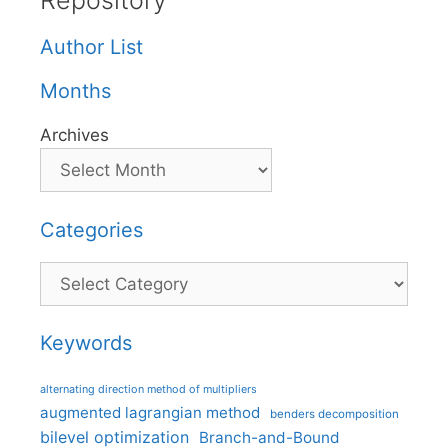
Repository
Author List
Months
Archives
Categories
Categories
Keywords
alternating direction method of multipliers
augmented lagrangian method
benders decomposition
bilevel optimization
Branch-and-Bound