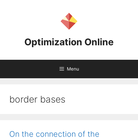
Skip
to
content
Optimization Online
Menu
border bases
On the connection of the