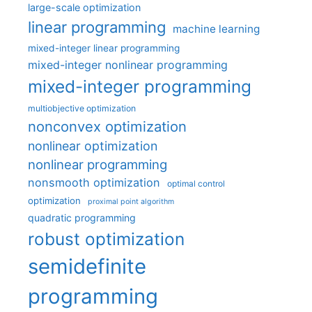
large-scale optimization
linear programming
machine learning
mixed-integer linear programming
mixed-integer nonlinear programming
mixed-integer programming
multiobjective optimization
nonconvex optimization
nonlinear optimization
nonlinear programming
nonsmooth optimization
optimal control
optimization
proximal point algorithm
quadratic programming
robust optimization
semidefinite
programming