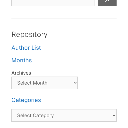
Repository
Author List
Months
Archives
Categories
Categories