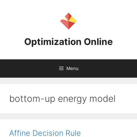
Skip
to
content
Optimization Online
Menu
bottom-up energy model
Affine Decision Rule