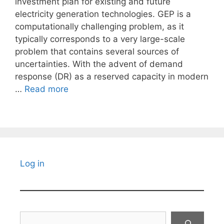
investment plan for existing and future
electricity generation technologies. GEP is a
computationally challenging problem, as it
typically corresponds to a very large-scale
problem that contains several sources of
uncertainties. With the advent of demand
response (DR) as a reserved capacity in modern
…
Read more
Log in
Search