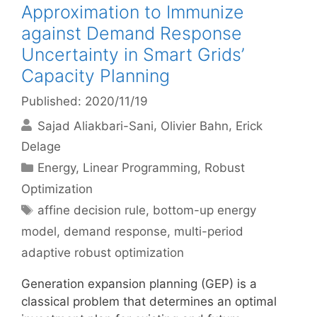
Approximation to Immunize
against Demand Response
Uncertainty in Smart Grids’
Capacity Planning
Published: 2020/11/19
Sajad Aliakbari-Sani
Olivier Bahn
Erick
Delage
Categories
Energy
,
Linear Programming
,
Robust
Optimization
Tags
affine decision rule
,
bottom-up energy
model
,
demand response
,
multi-period
adaptive robust optimization
Generation expansion planning (GEP) is a
classical problem that determines an optimal