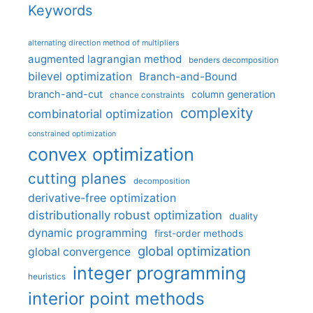
Keywords
alternating direction method of multipliers
augmented lagrangian method
benders decomposition
bilevel optimization
Branch-and-Bound
branch-and-cut
column generation
chance constraints
complexity
combinatorial optimization
constrained optimization
convex optimization
cutting planes
decomposition
derivative-free optimization
distributionally robust optimization
duality
dynamic programming
first-order methods
global optimization
global convergence
integer programming
heuristics
interior point methods