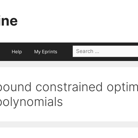
ine
Search
Help
My Eprints
for:
bound constrained optimi
polynomials