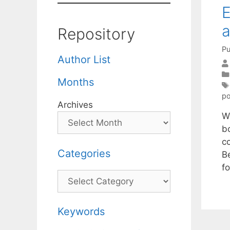
E
a
Repository
Pu
Author List
Months
po
Archives
W
b
c
Categories
B
fo
Categories
Keywords