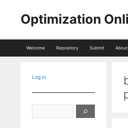
Skip
to
Optimization Onl
content
Welcome
Repository
Submit
About
Log in
Search