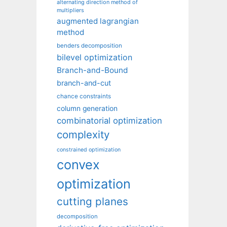
alternating direction method of
multipliers
augmented lagrangian
method
benders decomposition
bilevel optimization
Branch-and-Bound
branch-and-cut
chance constraints
column generation
combinatorial optimization
complexity
constrained optimization
convex
optimization
cutting planes
decomposition