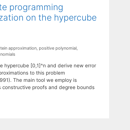
ite programming
zation on the hypercube
stein approximation
,
positive polynomial
,
ynomials
e hypercube [0,1]^n and derive new error
proximations to this problem
991). The main tool we employ is
es constructive proofs and degree bounds