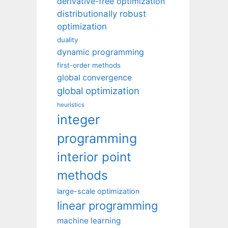
derivative-free optimization
distributionally robust
optimization
duality
dynamic programming
first-order methods
global convergence
global optimization
heuristics
integer
programming
interior point
methods
large-scale optimization
linear programming
machine learning