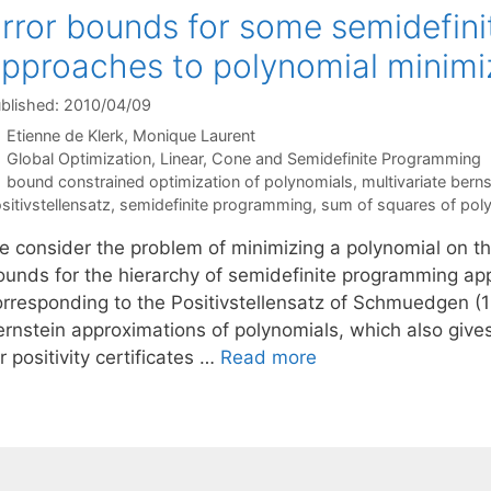
rror bounds for some semidefin
pproaches to polynomial minimi
blished: 2010/04/09
Etienne de Klerk
Monique Laurent
Categories
Global Optimization
,
Linear, Cone and Semidefinite Programming
Tags
bound constrained optimization of polynomials
,
multivariate bern
sitivstellensatz
,
semidefinite programming
,
sum of squares of pol
e consider the problem of minimizing a polynomial on th
ounds for the hierarchy of semidefinite programming ap
orresponding to the Positivstellensatz of Schmuedgen (1
ernstein approximations of polynomials, which also giv
r positivity certificates …
Read more