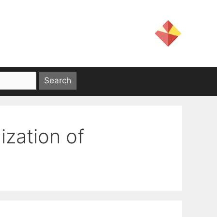
zation of