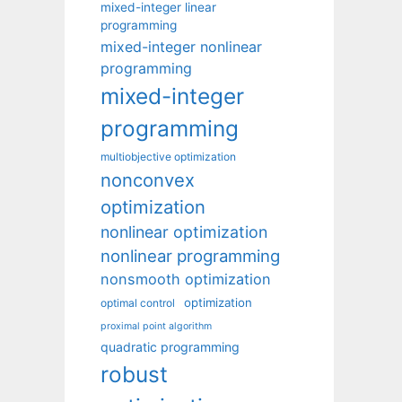
mixed-integer linear
programming
mixed-integer nonlinear
programming
mixed-integer
programming
multiobjective optimization
nonconvex
optimization
nonlinear optimization
nonlinear programming
nonsmooth optimization
optimization
optimal control
proximal point algorithm
quadratic programming
robust