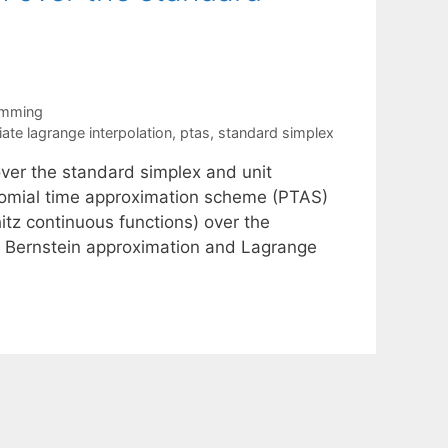
amming
iate lagrange interpolation
,
ptas
,
standard simplex
over the standard simplex and unit
ynomial time approximation scheme (PTAS)
itz continuous functions) over the
re Bernstein approximation and Lagrange