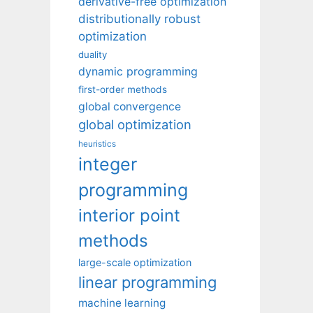
derivative-free optimization
distributionally robust
optimization
duality
dynamic programming
first-order methods
global convergence
global optimization
heuristics
integer
programming
interior point
methods
large-scale optimization
linear programming
machine learning