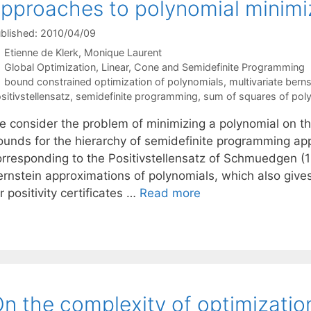
pproaches to polynomial minimi
blished: 2010/04/09
Etienne de Klerk
Monique Laurent
Categories
Global Optimization
,
Linear, Cone and Semidefinite Programming
Tags
bound constrained optimization of polynomials
,
multivariate bern
sitivstellensatz
,
semidefinite programming
,
sum of squares of pol
e consider the problem of minimizing a polynomial on th
ounds for the hierarchy of semidefinite programming ap
orresponding to the Positivstellensatz of Schmuedgen (1
ernstein approximations of polynomials, which also giv
r positivity certificates …
Read more
n the complexity of optimizatio