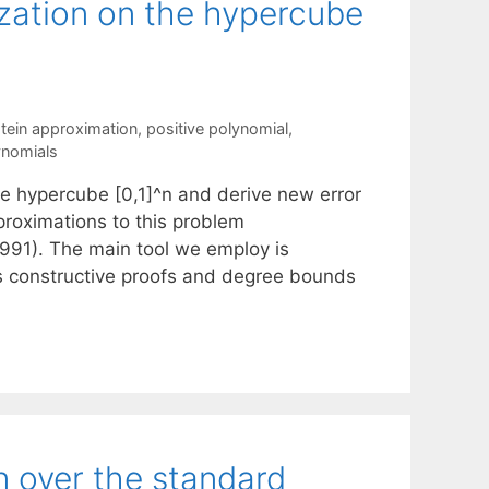
zation on the hypercube
stein approximation
,
positive polynomial
,
ynomials
e hypercube [0,1]^n and derive new error
proximations to this problem
991). The main tool we employ is
es constructive proofs and degree bounds
n over the standard