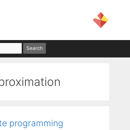
pproximation
ite programming