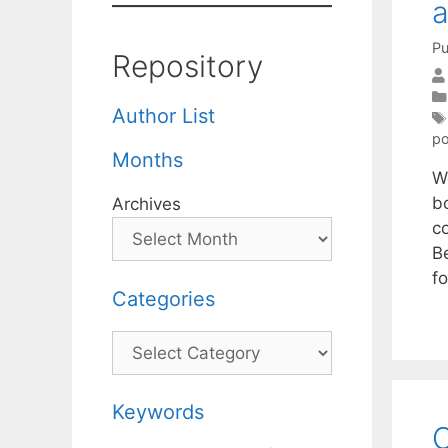
a
Pu
Repository
Author List
po
Months
W
b
Archives
c
B
fo
Categories
Categories
Keywords
O