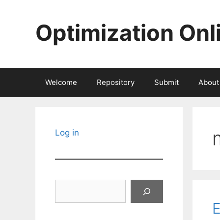
Skip
to
Optimization Onl
content
Welcome
Repository
Submit
About
Log in
Search
E