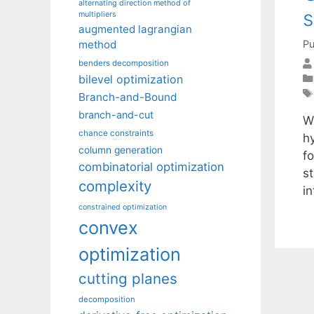
alternating direction method of
s
multipliers
augmented lagrangian
Pu
method
benders decomposition
bilevel optimization
Branch-and-Bound
branch-and-cut
W
chance constraints
h
column generation
fo
combinatorial optimization
s
complexity
i
constrained optimization
convex
optimization
cutting planes
decomposition