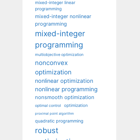
mixed-integer linear
programming
mixed-integer nonlinear
programming
mixed-integer
programming
multiobjective optimization
nonconvex
optimization
nonlinear optimization
nonlinear programming
nonsmooth optimization
optimization
optimal control
proximal point algorithm
quadratic programming
robust