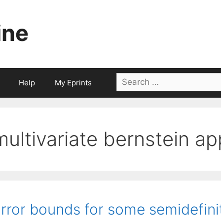
ine
Search
Help
My Eprints
for:
multivariate bernstein a
rror bounds for some semidefin