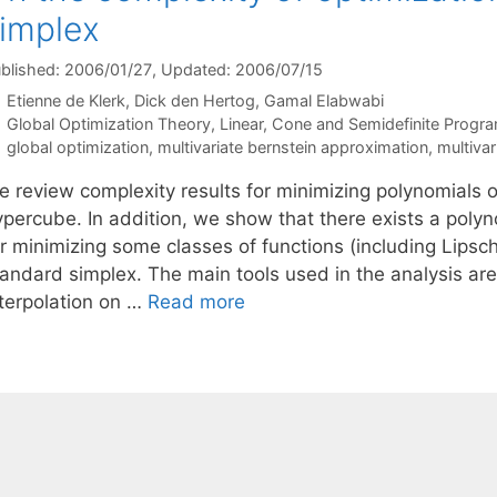
implex
blished: 2006/01/27
, Updated: 2006/07/15
Etienne de Klerk
Dick den Hertog
Gamal Elabwabi
Categories
Global Optimization Theory
,
Linear, Cone and Semidefinite Progr
Tags
global optimization
,
multivariate bernstein approximation
,
multivar
e review complexity results for minimizing polynomials 
ypercube. In addition, we show that there exists a pol
r minimizing some classes of functions (including Lipsch
tandard simplex. The main tools used in the analysis a
nterpolation on …
Read more