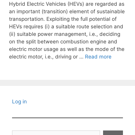
Hybrid Electric Vehicles (HEVs) are regarded as
an important (transition) element of sustainable
transportation. Exploiting the full potential of
HEVs requires (i) a suitable route selection and
(ii) suitable power management, i.e., deciding
on the split between combustion engine and
electric motor usage as well as the mode of the
electric motor, i.e., driving or …
Read more
Log in
Search