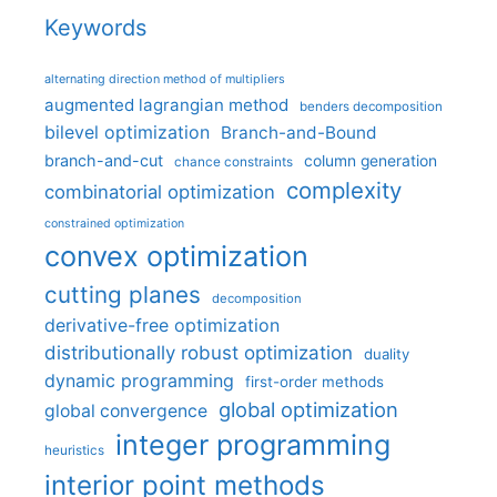
Keywords
alternating direction method of multipliers
augmented lagrangian method
benders decomposition
bilevel optimization
Branch-and-Bound
branch-and-cut
column generation
chance constraints
complexity
combinatorial optimization
constrained optimization
convex optimization
cutting planes
decomposition
derivative-free optimization
distributionally robust optimization
duality
dynamic programming
first-order methods
global optimization
global convergence
integer programming
heuristics
interior point methods