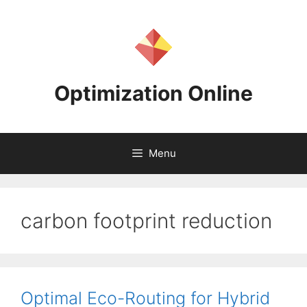
Skip
to
content
Optimization Online
Menu
carbon footprint reduction
Optimal Eco-Routing for Hybrid