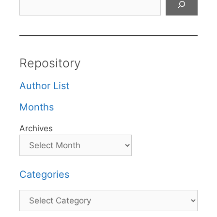
Repository
Author List
Months
Archives
Categories
Categories