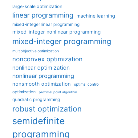
large-scale optimization
linear programming
machine learning
mixed-integer linear programming
mixed-integer nonlinear programming
mixed-integer programming
multiobjective optimization
nonconvex optimization
nonlinear optimization
nonlinear programming
nonsmooth optimization
optimal control
optimization
proximal point algorithm
quadratic programming
robust optimization
semidefinite
programming