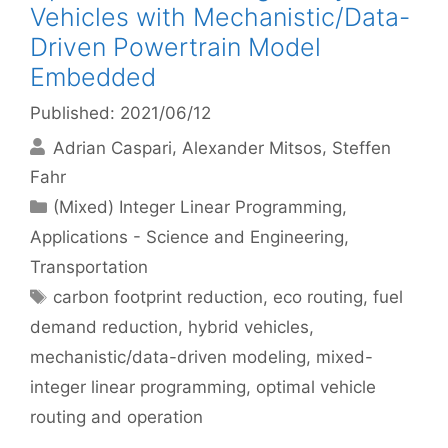
Vehicles with Mechanistic/Data-
Driven Powertrain Model
Embedded
Published: 2021/06/12
Adrian Caspari
Alexander Mitsos
Steffen
Fahr
Categories
(Mixed) Integer Linear Programming
,
Applications - Science and Engineering
,
Transportation
Tags
carbon footprint reduction
,
eco routing
,
fuel
demand reduction
,
hybrid vehicles
,
mechanistic/data-driven modeling
,
mixed-
integer linear programming
,
optimal vehicle
routing and operation