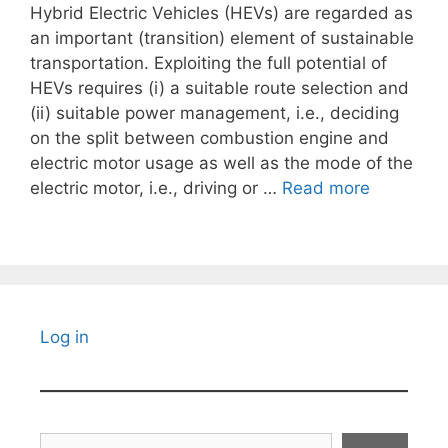
Hybrid Electric Vehicles (HEVs) are regarded as
an important (transition) element of sustainable
transportation. Exploiting the full potential of
HEVs requires (i) a suitable route selection and
(ii) suitable power management, i.e., deciding
on the split between combustion engine and
electric motor usage as well as the mode of the
electric motor, i.e., driving or …
Read more
Log in
Search