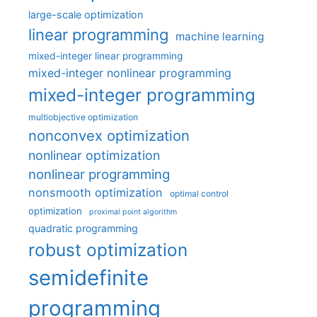
large-scale optimization
linear programming
machine learning
mixed-integer linear programming
mixed-integer nonlinear programming
mixed-integer programming
multiobjective optimization
nonconvex optimization
nonlinear optimization
nonlinear programming
nonsmooth optimization
optimal control
optimization
proximal point algorithm
quadratic programming
robust optimization
semidefinite
programming