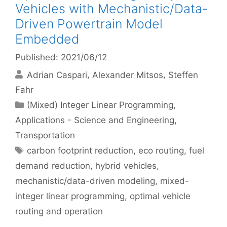
Vehicles with Mechanistic/Data-
Driven Powertrain Model
Embedded
Published: 2021/06/12
Adrian Caspari
Alexander Mitsos
Steffen
Fahr
Categories
(Mixed) Integer Linear Programming
,
Applications - Science and Engineering
,
Transportation
Tags
carbon footprint reduction
,
eco routing
,
fuel
demand reduction
,
hybrid vehicles
,
mechanistic/data-driven modeling
,
mixed-
integer linear programming
,
optimal vehicle
routing and operation