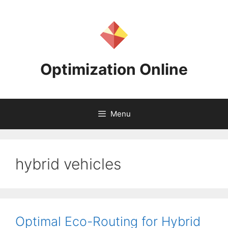
Skip
to
content
Optimization Online
Menu
hybrid vehicles
Optimal Eco-Routing for Hybrid