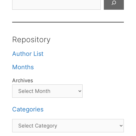
Repository
Author List
Months
Archives
Categories
Categories