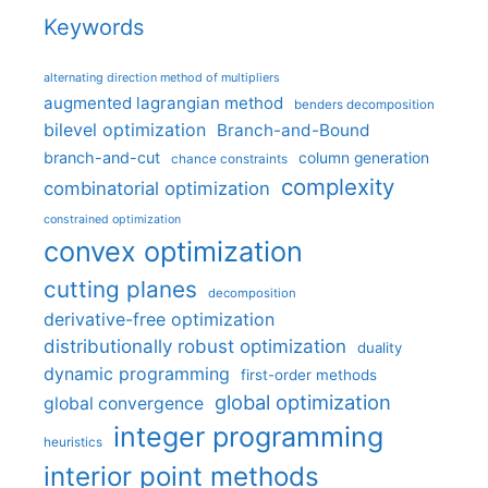
Keywords
alternating direction method of multipliers
augmented lagrangian method
benders decomposition
bilevel optimization
Branch-and-Bound
branch-and-cut
column generation
chance constraints
complexity
combinatorial optimization
constrained optimization
convex optimization
cutting planes
decomposition
derivative-free optimization
distributionally robust optimization
duality
dynamic programming
first-order methods
global optimization
global convergence
integer programming
heuristics
interior point methods