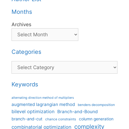
Months
Archives
Categories
Categories
Keywords
alternating direction method of multipliers
augmented lagrangian method
benders decomposition
bilevel optimization
Branch-and-Bound
branch-and-cut
column generation
chance constraints
complexity
combinatorial optimization