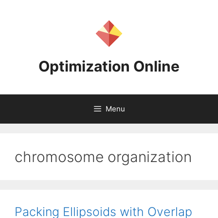
Skip
to
content
Optimization Online
Menu
chromosome organization
Packing Ellipsoids with Overlap