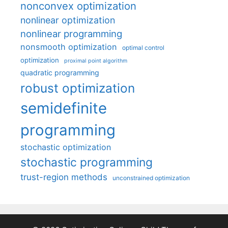
nonconvex optimization
nonlinear optimization
nonlinear programming
nonsmooth optimization
optimal control
optimization
proximal point algorithm
quadratic programming
robust optimization
semidefinite
programming
stochastic optimization
stochastic programming
trust-region methods
unconstrained optimization