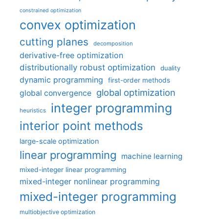
constrained optimization
convex optimization
cutting planes
decomposition
derivative-free optimization
distributionally robust optimization
duality
dynamic programming
first-order methods
global optimization
global convergence
integer programming
heuristics
interior point methods
large-scale optimization
linear programming
machine learning
mixed-integer linear programming
mixed-integer nonlinear programming
mixed-integer programming
multiobjective optimization