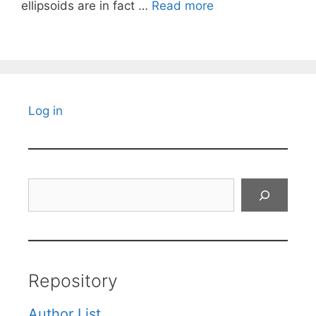
ellipsoids are in fact …
Read more
Log in
Search
Repository
Author List