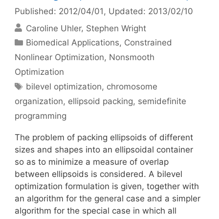
Published: 2012/04/01
, Updated: 2013/02/10
Caroline Uhler
Stephen Wright
Categories
Biomedical Applications
,
Constrained
Nonlinear Optimization
,
Nonsmooth
Optimization
Tags
bilevel optimization
,
chromosome
organization
,
ellipsoid packing
,
semidefinite
programming
The problem of packing ellipsoids of different
sizes and shapes into an ellipsoidal container
so as to minimize a measure of overlap
between ellipsoids is considered. A bilevel
optimization formulation is given, together with
an algorithm for the general case and a simpler
algorithm for the special case in which all