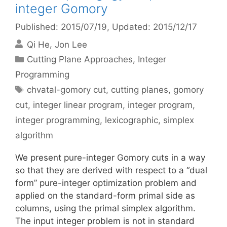
integer Gomory
Published: 2015/07/19
, Updated: 2015/12/17
Qi He
Jon Lee
Categories
Cutting Plane Approaches
,
Integer
Programming
Tags
chvatal-gomory cut
,
cutting planes
,
gomory
cut
,
integer linear program
,
integer program
,
integer programming
,
lexicographic
,
simplex
algorithm
We present pure-integer Gomory cuts in a way
so that they are derived with respect to a “dual
form” pure-integer optimization problem and
applied on the standard-form primal side as
columns, using the primal simplex algorithm.
The input integer problem is not in standard