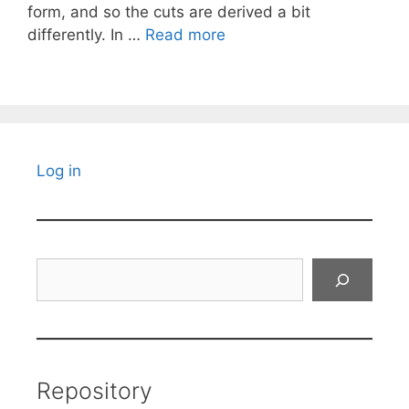
form, and so the cuts are derived a bit
differently. In …
Read more
Log in
Search
Repository