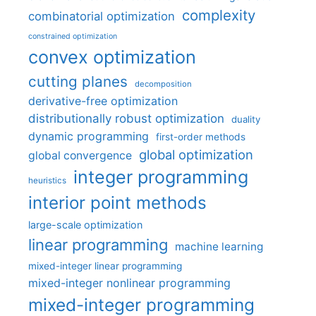
complexity
combinatorial optimization
constrained optimization
convex optimization
cutting planes
decomposition
derivative-free optimization
distributionally robust optimization
duality
dynamic programming
first-order methods
global optimization
global convergence
integer programming
heuristics
interior point methods
large-scale optimization
linear programming
machine learning
mixed-integer linear programming
mixed-integer nonlinear programming
mixed-integer programming