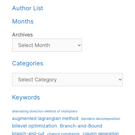
Author List
Months
Archives
Categories
Categories
Keywords
alternating direction method of multipliers
augmented lagrangian method
benders decomposition
bilevel optimization
Branch-and-Bound
branch-and-cut
column generation
chance constraints