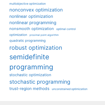
multiobjective optimization
nonconvex optimization
nonlinear optimization
nonlinear programming
nonsmooth optimization
optimal control
optimization
proximal point algorithm
quadratic programming
robust optimization
semidefinite
programming
stochastic optimization
stochastic programming
trust-region methods
unconstrained optimization