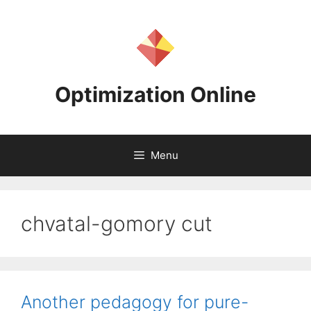
Skip
to
content
Optimization Online
Menu
chvatal-gomory cut
Another pedagogy for pure-