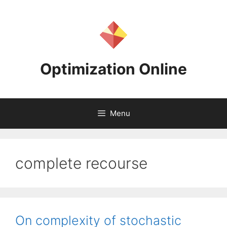
Skip
to
content
Optimization Online
Menu
complete recourse
On complexity of stochastic