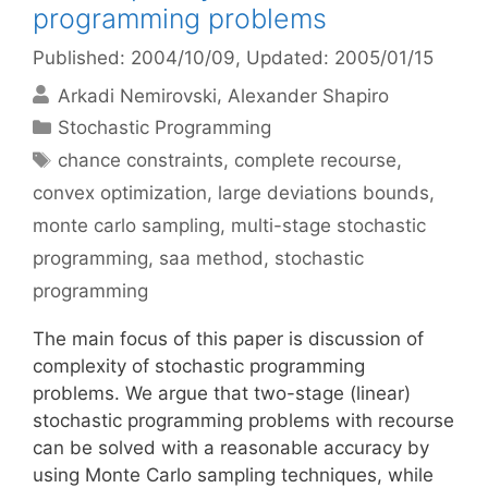
programming problems
Published: 2004/10/09
, Updated: 2005/01/15
Arkadi Nemirovski
Alexander Shapiro
Categories
Stochastic Programming
Tags
chance constraints
,
complete recourse
,
convex optimization
,
large deviations bounds
,
monte carlo sampling
,
multi-stage stochastic
programming
,
saa method
,
stochastic
programming
The main focus of this paper is discussion of
complexity of stochastic programming
problems. We argue that two-stage (linear)
stochastic programming problems with recourse
can be solved with a reasonable accuracy by
using Monte Carlo sampling techniques, while