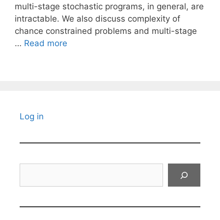
multi-stage stochastic programs, in general, are
intractable. We also discuss complexity of
chance constrained problems and multi-stage
…
Read more
Log in
Search