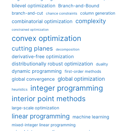
bilevel optimization
Branch-and-Bound
branch-and-cut
column generation
chance constraints
complexity
combinatorial optimization
constrained optimization
convex optimization
cutting planes
decomposition
derivative-free optimization
distributionally robust optimization
duality
dynamic programming
first-order methods
global optimization
global convergence
integer programming
heuristics
interior point methods
large-scale optimization
linear programming
machine learning
mixed-integer linear programming