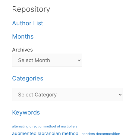
Repository
Author List
Months
Archives
Categories
Categories
Keywords
alternating direction method of multipliers
augmented lagrangian method
benders decomposition