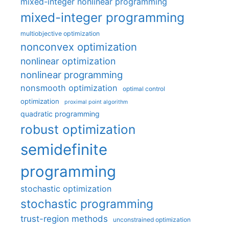
mixed-integer nonlinear programming
mixed-integer programming
multiobjective optimization
nonconvex optimization
nonlinear optimization
nonlinear programming
nonsmooth optimization
optimal control
optimization
proximal point algorithm
quadratic programming
robust optimization
semidefinite
programming
stochastic optimization
stochastic programming
trust-region methods
unconstrained optimization