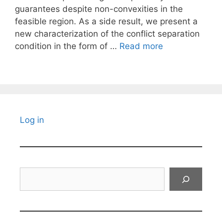
guarantees despite non-convexities in the
feasible region. As a side result, we present a
new characterization of the conflict separation
condition in the form of …
Read more
Log in
Search