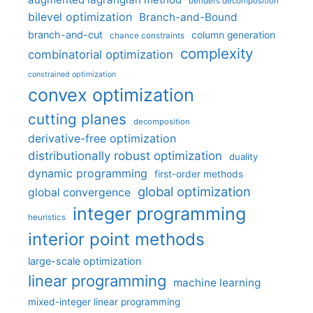
benders decomposition
bilevel optimization
Branch-and-Bound
branch-and-cut
column generation
chance constraints
complexity
combinatorial optimization
constrained optimization
convex optimization
cutting planes
decomposition
derivative-free optimization
distributionally robust optimization
duality
dynamic programming
first-order methods
global optimization
global convergence
integer programming
heuristics
interior point methods
large-scale optimization
linear programming
machine learning
mixed-integer linear programming