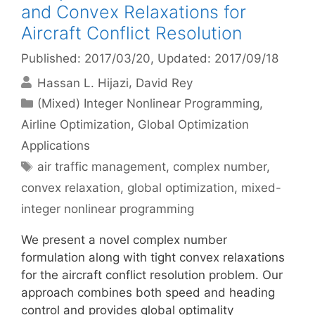
and Convex Relaxations for
Aircraft Conflict Resolution
Published: 2017/03/20
, Updated: 2017/09/18
Hassan L. Hijazi
David Rey
Categories
(Mixed) Integer Nonlinear Programming
,
Airline Optimization
,
Global Optimization
Applications
Tags
air traffic management
,
complex number
,
convex relaxation
,
global optimization
,
mixed-
integer nonlinear programming
We present a novel complex number
formulation along with tight convex relaxations
for the aircraft conflict resolution problem. Our
approach combines both speed and heading
control and provides global optimality