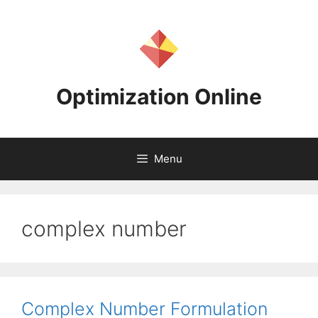
Skip
to
content
Optimization Online
Menu
complex number
Complex Number Formulation