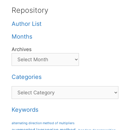
Repository
Author List
Months
Archives
Categories
Categories
Keywords
alternating direction method of multipliers
augmented lagrangian method