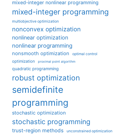
mixed-integer nonlinear programming
mixed-integer programming
multiobjective optimization
nonconvex optimization
nonlinear optimization
nonlinear programming
nonsmooth optimization
optimal control
optimization
proximal point algorithm
quadratic programming
robust optimization
semidefinite
programming
stochastic optimization
stochastic programming
trust-region methods
unconstrained optimization