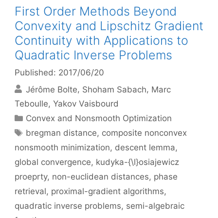
First Order Methods Beyond
Convexity and Lipschitz Gradient
Continuity with Applications to
Quadratic Inverse Problems
Published: 2017/06/20
Jérôme Bolte
Shoham Sabach
Marc
Teboulle
Yakov Vaisbourd
Categories
Convex and Nonsmooth Optimization
Tags
bregman distance
,
composite nonconvex
nonsmooth minimization
,
descent lemma
,
global convergence
,
kudyka-{\l}osiajewicz
proeprty
,
non-euclidean distances
,
phase
retrieval
,
proximal-gradient algorithms
,
quadratic inverse problems
,
semi-algebraic