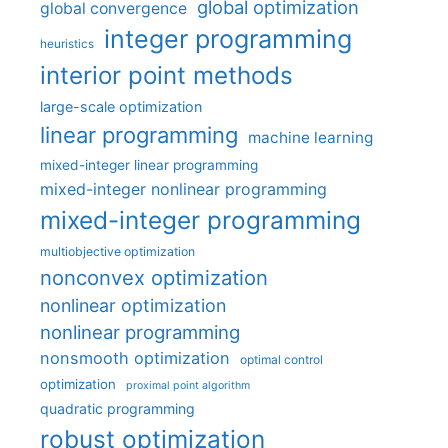
global optimization
global convergence
integer programming
heuristics
interior point methods
large-scale optimization
linear programming
machine learning
mixed-integer linear programming
mixed-integer nonlinear programming
mixed-integer programming
multiobjective optimization
nonconvex optimization
nonlinear optimization
nonlinear programming
nonsmooth optimization
optimal control
optimization
proximal point algorithm
quadratic programming
robust optimization