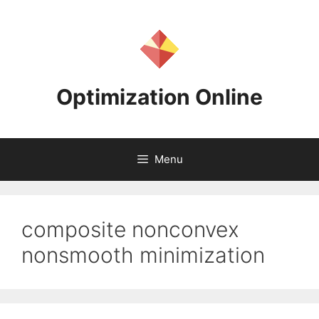
Skip
to
content
Optimization Online
Menu
composite nonconvex
nonsmooth minimization