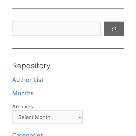
Search
Repository
Author List
Months
Archives
Categories