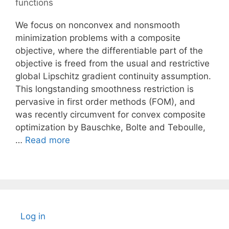
functions
We focus on nonconvex and nonsmooth
minimization problems with a composite
objective, where the differentiable part of the
objective is freed from the usual and restrictive
global Lipschitz gradient continuity assumption.
This longstanding smoothness restriction is
pervasive in first order methods (FOM), and
was recently circumvent for convex composite
optimization by Bauschke, Bolte and Teboulle,
…
Read more
Log in