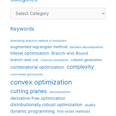
Categories
Keywords
alternating direction method of multipliers
augmented lagrangian method
benders decomposition
bilevel optimization
Branch-and-Bound
branch-and-cut
column generation
chance constraints
complexity
combinatorial optimization
constrained optimization
convex optimization
cutting planes
decomposition
derivative-free optimization
distributionally robust optimization
duality
dynamic programming
first-order methods