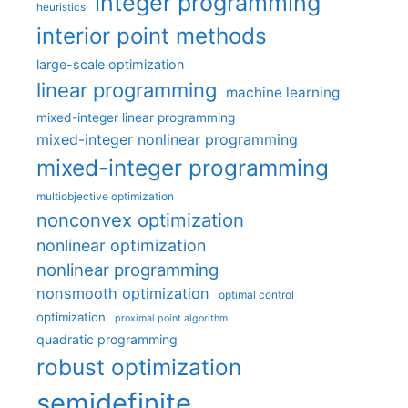
integer programming
heuristics
interior point methods
large-scale optimization
linear programming
machine learning
mixed-integer linear programming
mixed-integer nonlinear programming
mixed-integer programming
multiobjective optimization
nonconvex optimization
nonlinear optimization
nonlinear programming
nonsmooth optimization
optimal control
optimization
proximal point algorithm
quadratic programming
robust optimization
semidefinite