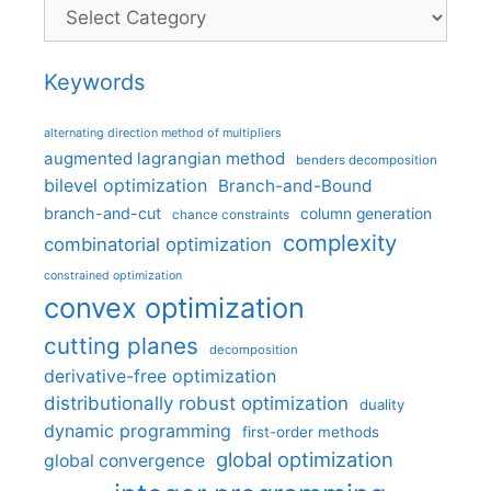
Categories
Keywords
alternating direction method of multipliers
augmented lagrangian method
benders decomposition
bilevel optimization
Branch-and-Bound
branch-and-cut
column generation
chance constraints
complexity
combinatorial optimization
constrained optimization
convex optimization
cutting planes
decomposition
derivative-free optimization
distributionally robust optimization
duality
dynamic programming
first-order methods
global optimization
global convergence