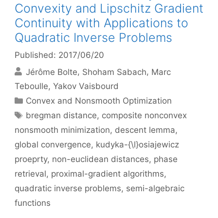
Convexity and Lipschitz Gradient
Continuity with Applications to
Quadratic Inverse Problems
Published: 2017/06/20
Jérôme Bolte
Shoham Sabach
Marc
Teboulle
Yakov Vaisbourd
Categories
Convex and Nonsmooth Optimization
Tags
bregman distance
,
composite nonconvex
nonsmooth minimization
,
descent lemma
,
global convergence
,
kudyka-{\l}osiajewicz
proeprty
,
non-euclidean distances
,
phase
retrieval
,
proximal-gradient algorithms
,
quadratic inverse problems
,
semi-algebraic
functions