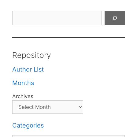
Search
Repository
Author List
Months
Archives
Categories