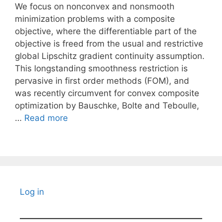
We focus on nonconvex and nonsmooth
minimization problems with a composite
objective, where the differentiable part of the
objective is freed from the usual and restrictive
global Lipschitz gradient continuity assumption.
This longstanding smoothness restriction is
pervasive in first order methods (FOM), and
was recently circumvent for convex composite
optimization by Bauschke, Bolte and Teboulle,
…
Read more
Log in