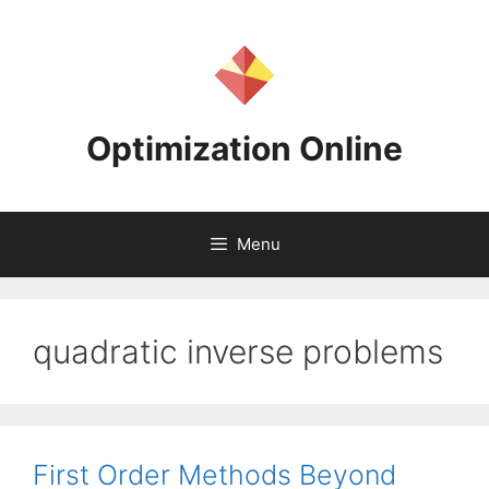
Skip
to
content
Optimization Online
Menu
quadratic inverse problems
First Order Methods Beyond