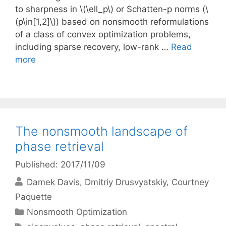
to sharpness in \(\ell_p\) or Schatten-p norms (\
(p\in[1,2]\)) based on nonsmooth reformulations
of a class of convex optimization problems,
including sparse recovery, low-rank …
Read
more
The nonsmooth landscape of
phase retrieval
Published: 2017/11/09
Damek Davis
Dmitriy Drusvyatskiy
Courtney
Paquette
Categories
Nonsmooth Optimization
Tags