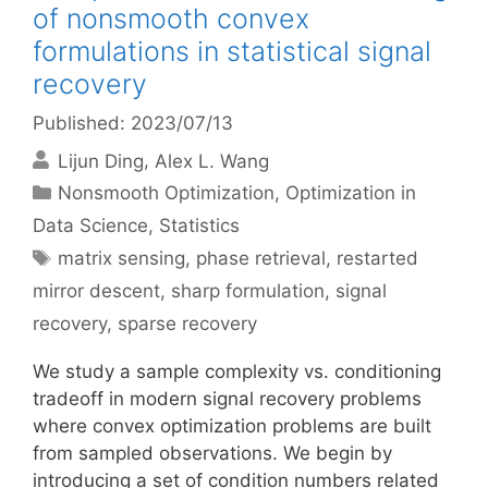
of nonsmooth convex
formulations in statistical signal
recovery
Published: 2023/07/13
Lijun Ding
Alex L. Wang
Categories
Nonsmooth Optimization
,
Optimization in
Data Science
,
Statistics
Tags
matrix sensing
,
phase retrieval
,
restarted
mirror descent
,
sharp formulation
,
signal
recovery
,
sparse recovery
We study a sample complexity vs. conditioning
tradeoff in modern signal recovery problems
where convex optimization problems are built
from sampled observations. We begin by
introducing a set of condition numbers related