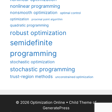
nonlinear programming
nonsmooth optimization
optimal control
optimization
proximal point algorithm
quadratic programming
robust optimization
semidefinite
programming
stochastic optimization
stochastic programming
trust-region methods
unconstrained optimization
© 2026 Optimization Online
• Child Theme of
GeneratePress