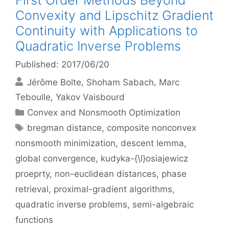
First Order Methods Beyond
Convexity and Lipschitz Gradient
Continuity with Applications to
Quadratic Inverse Problems
Published: 2017/06/20
Jérôme Bolte
Shoham Sabach
Marc
Teboulle
Yakov Vaisbourd
Categories
Convex and Nonsmooth Optimization
Tags
bregman distance
,
composite nonconvex
nonsmooth minimization
,
descent lemma
,
global convergence
,
kudyka-{\l}osiajewicz
proeprty
,
non-euclidean distances
,
phase
retrieval
,
proximal-gradient algorithms
,
quadratic inverse problems
,
semi-algebraic
functions