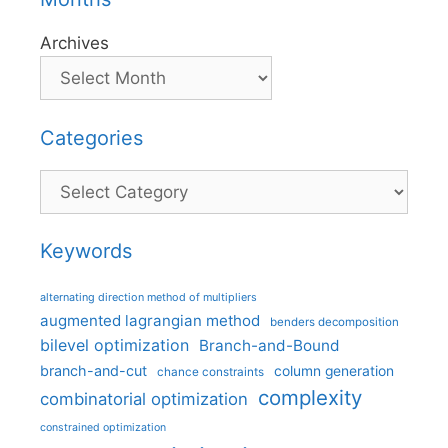
Archives
Categories
Categories
Keywords
alternating direction method of multipliers
augmented lagrangian method
benders decomposition
bilevel optimization
Branch-and-Bound
branch-and-cut
column generation
chance constraints
complexity
combinatorial optimization
constrained optimization