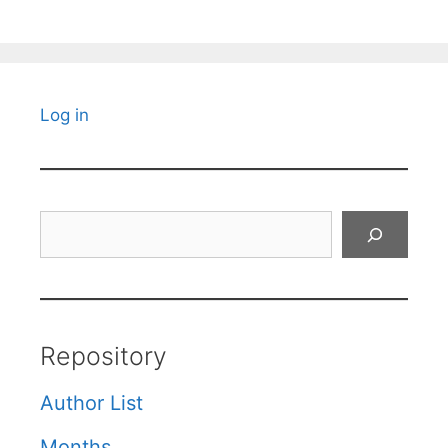
Log in
Search
Repository
Author List
Months