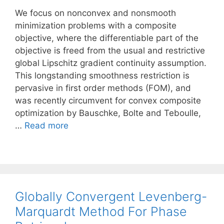
We focus on nonconvex and nonsmooth
minimization problems with a composite
objective, where the differentiable part of the
objective is freed from the usual and restrictive
global Lipschitz gradient continuity assumption.
This longstanding smoothness restriction is
pervasive in first order methods (FOM), and
was recently circumvent for convex composite
optimization by Bauschke, Bolte and Teboulle,
…
Read more
Globally Convergent Levenberg-
Marquardt Method For Phase