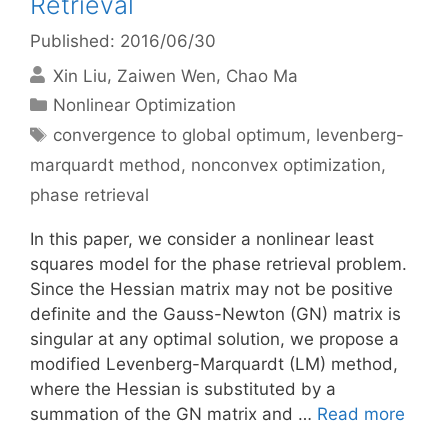
Retrieval
Published: 2016/06/30
Xin Liu
Zaiwen Wen
Chao Ma
Categories
Nonlinear Optimization
Tags
convergence to global optimum
,
levenberg-
marquardt method
,
nonconvex optimization
,
phase retrieval
In this paper, we consider a nonlinear least
squares model for the phase retrieval problem.
Since the Hessian matrix may not be positive
definite and the Gauss-Newton (GN) matrix is
singular at any optimal solution, we propose a
modified Levenberg-Marquardt (LM) method,
where the Hessian is substituted by a
summation of the GN matrix and …
Read more