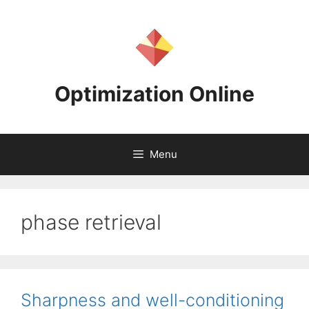
Skip
to
content
Optimization Online
Menu
phase retrieval
Sharpness and well-conditioning