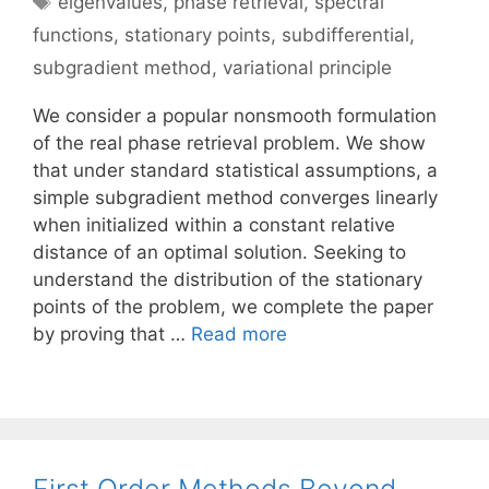
eigenvalues
,
phase retrieval
,
spectral
functions
,
stationary points
,
subdifferential
,
subgradient method
,
variational principle
We consider a popular nonsmooth formulation
of the real phase retrieval problem. We show
that under standard statistical assumptions, a
simple subgradient method converges linearly
when initialized within a constant relative
distance of an optimal solution. Seeking to
understand the distribution of the stationary
points of the problem, we complete the paper
by proving that …
Read more