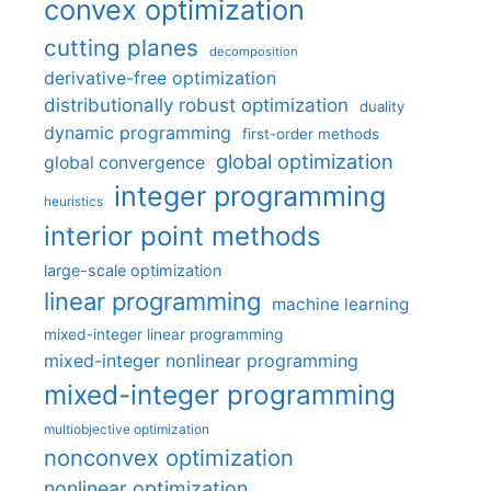
convex optimization
cutting planes
decomposition
derivative-free optimization
distributionally robust optimization
duality
dynamic programming
first-order methods
global optimization
global convergence
integer programming
heuristics
interior point methods
large-scale optimization
linear programming
machine learning
mixed-integer linear programming
mixed-integer nonlinear programming
mixed-integer programming
multiobjective optimization
nonconvex optimization
nonlinear optimization