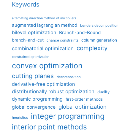
Keywords
alternating direction method of multipliers
augmented lagrangian method
benders decomposition
bilevel optimization
Branch-and-Bound
branch-and-cut
column generation
chance constraints
complexity
combinatorial optimization
constrained optimization
convex optimization
cutting planes
decomposition
derivative-free optimization
distributionally robust optimization
duality
dynamic programming
first-order methods
global optimization
global convergence
integer programming
heuristics
interior point methods