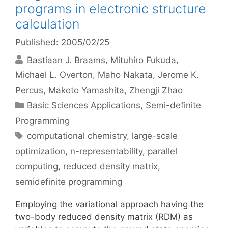
programs in electronic structure
calculation
Published: 2005/02/25
Bastiaan J. Braams
Mituhiro Fukuda
Michael L. Overton
Maho Nakata
Jerome K.
Percus
Makoto Yamashita
Zhengji Zhao
Categories
Basic Sciences Applications
,
Semi-definite
Programming
Tags
computational chemistry
,
large-scale
optimization
,
n-representability
,
parallel
computing
,
reduced density matrix
,
semidefinite programming
Employing the variational approach having the
two-body reduced density matrix (RDM) as