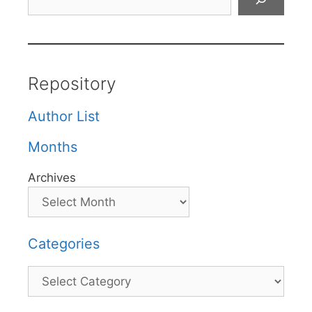
Repository
Author List
Months
Archives
Categories
Categories