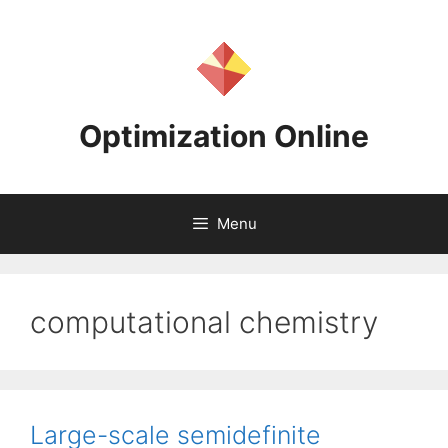
Skip
to
content
Optimization Online
Menu
computational chemistry
Large-scale semidefinite