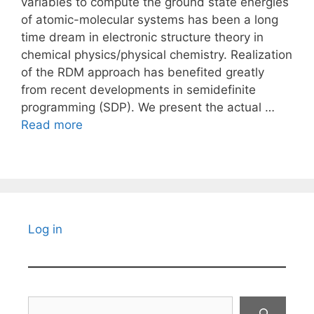
variables to compute the ground state energies
of atomic-molecular systems has been a long
time dream in electronic structure theory in
chemical physics/physical chemistry. Realization
of the RDM approach has benefited greatly
from recent developments in semidefinite
programming (SDP). We present the actual …
Read more
Log in
Search