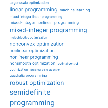
large-scale optimization
linear programming
machine learning
mixed-integer linear programming
mixed-integer nonlinear programming
mixed-integer programming
multiobjective optimization
nonconvex optimization
nonlinear optimization
nonlinear programming
nonsmooth optimization
optimal control
optimization
proximal point algorithm
quadratic programming
robust optimization
semidefinite
programming