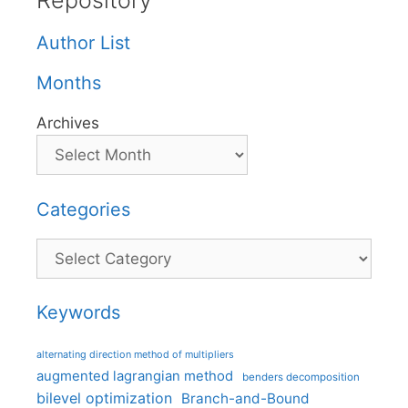
Repository
Author List
Months
Archives
Categories
Categories
Keywords
alternating direction method of multipliers
augmented lagrangian method
benders decomposition
bilevel optimization
Branch-and-Bound