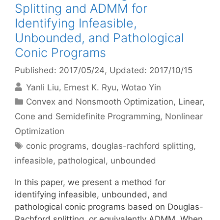
Splitting and ADMM for
Identifying Infeasible,
Unbounded, and Pathological
Conic Programs
Published: 2017/05/24
, Updated: 2017/10/15
Yanli Liu
Ernest K. Ryu
Wotao Yin
Categories
Convex and Nonsmooth Optimization
,
Linear,
Cone and Semidefinite Programming
,
Nonlinear
Optimization
Tags
conic programs
,
douglas-rachford splitting
,
infeasible
,
pathological
,
unbounded
In this paper, we present a method for
identifying infeasible, unbounded, and
pathological conic programs based on Douglas-
Rachford splitting, or equivalently ADMM. When