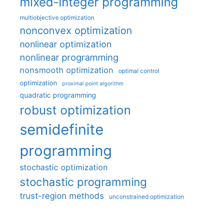
mixed-integer programming
multiobjective optimization
nonconvex optimization
nonlinear optimization
nonlinear programming
nonsmooth optimization
optimal control
optimization
proximal point algorithm
quadratic programming
robust optimization
semidefinite
programming
stochastic optimization
stochastic programming
trust-region methods
unconstrained optimization