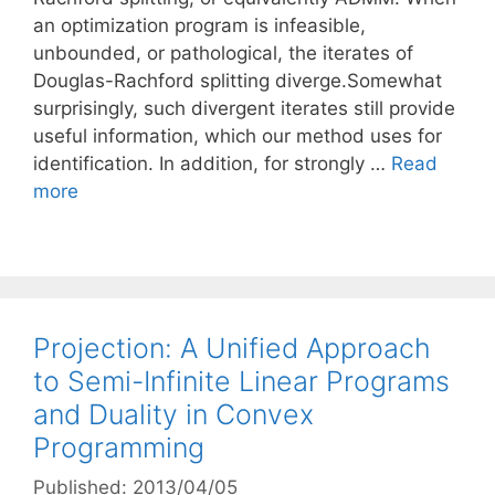
an optimization program is infeasible,
unbounded, or pathological, the iterates of
Douglas-Rachford splitting diverge.Somewhat
surprisingly, such divergent iterates still provide
useful information, which our method uses for
identification. In addition, for strongly …
Read
more
Projection: A Unified Approach
to Semi-Infinite Linear Programs
and Duality in Convex
Programming
Published: 2013/04/05