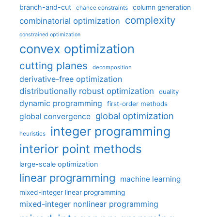
branch-and-cut
column generation
chance constraints
complexity
combinatorial optimization
constrained optimization
convex optimization
cutting planes
decomposition
derivative-free optimization
distributionally robust optimization
duality
dynamic programming
first-order methods
global optimization
global convergence
integer programming
heuristics
interior point methods
large-scale optimization
linear programming
machine learning
mixed-integer linear programming
mixed-integer nonlinear programming