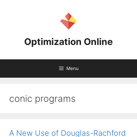
Skip
to
content
Optimization Online
Menu
conic programs
A New Use of Douglas-Rachford