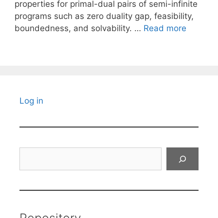
properties for primal-dual pairs of semi-infinite
programs such as zero duality gap, feasibility,
boundedness, and solvability. …
Read more
Log in
Search