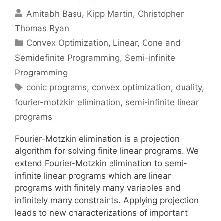
Amitabh Basu
Kipp Martin
Christopher
Thomas Ryan
Categories
Convex Optimization
,
Linear, Cone and
Semidefinite Programming
,
Semi-infinite
Programming
Tags
conic programs
,
convex optimization
,
duality
,
fourier-motzkin elimination
,
semi-infinite linear
programs
Fourier-Motzkin elimination is a projection
algorithm for solving finite linear programs. We
extend Fourier-Motzkin elimination to semi-
infinite linear programs which are linear
programs with finitely many variables and
infinitely many constraints. Applying projection
leads to new characterizations of important