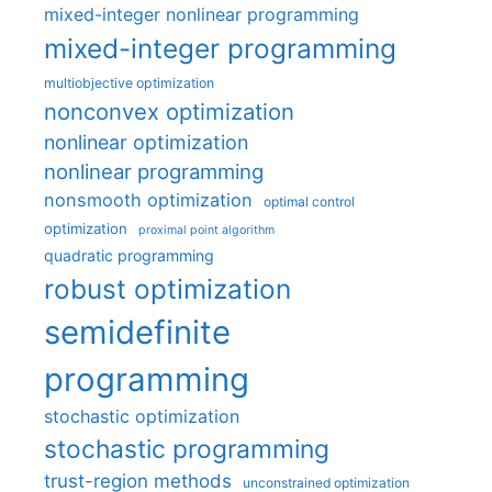
mixed-integer nonlinear programming
mixed-integer programming
multiobjective optimization
nonconvex optimization
nonlinear optimization
nonlinear programming
nonsmooth optimization
optimal control
optimization
proximal point algorithm
quadratic programming
robust optimization
semidefinite
programming
stochastic optimization
stochastic programming
trust-region methods
unconstrained optimization