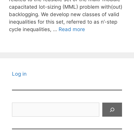
capacitated lot-sizing (MML) problem with(out)
backlogging. We develop new classes of valid
inequalities for this set, referred to as n’-step
cycle inequalities, …
Read more
Log in
Search