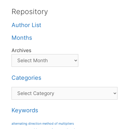
Repository
Author List
Months
Archives
Categories
Categories
Keywords
alternating direction method of multipliers