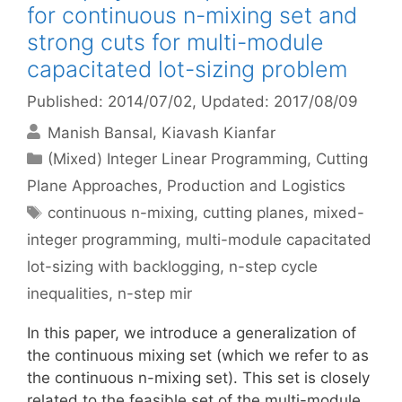
for continuous n-mixing set and
strong cuts for multi-module
capacitated lot-sizing problem
Published: 2014/07/02
, Updated: 2017/08/09
Manish Bansal
Kiavash Kianfar
Categories
(Mixed) Integer Linear Programming
,
Cutting
Plane Approaches
,
Production and Logistics
Tags
continuous n-mixing
,
cutting planes
,
mixed-
integer programming
,
multi-module capacitated
lot-sizing with backlogging
,
n-step cycle
inequalities
,
n-step mir
In this paper, we introduce a generalization of
the continuous mixing set (which we refer to as
the continuous n-mixing set). This set is closely
related to the feasible set of the multi-module