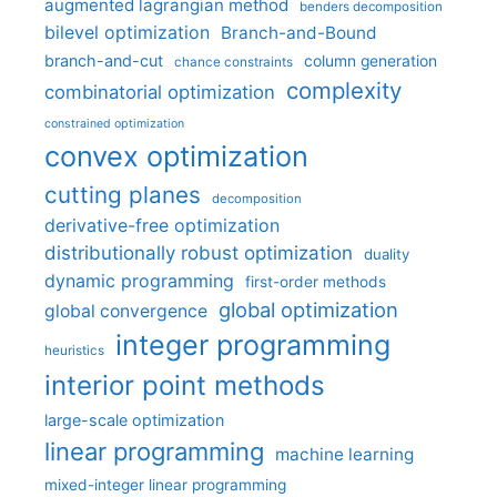
augmented lagrangian method
benders decomposition
bilevel optimization
Branch-and-Bound
branch-and-cut
column generation
chance constraints
complexity
combinatorial optimization
constrained optimization
convex optimization
cutting planes
decomposition
derivative-free optimization
distributionally robust optimization
duality
dynamic programming
first-order methods
global optimization
global convergence
integer programming
heuristics
interior point methods
large-scale optimization
linear programming
machine learning
mixed-integer linear programming