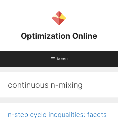
Skip
to
content
Optimization Online
Menu
continuous n-mixing
n-step cycle inequalities: facets