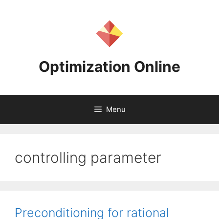
Skip
to
content
Optimization Online
Menu
controlling parameter
Preconditioning for rational