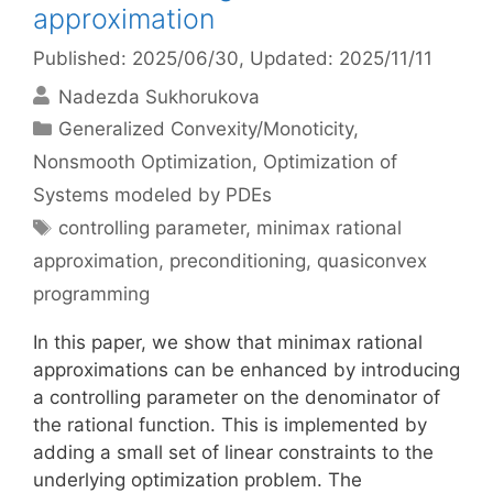
approximation
Published: 2025/06/30
, Updated: 2025/11/11
Nadezda Sukhorukova
Categories
Generalized Convexity/Monoticity
,
Nonsmooth Optimization
,
Optimization of
Systems modeled by PDEs
Tags
controlling parameter
,
minimax rational
approximation
,
preconditioning
,
quasiconvex
programming
In this paper, we show that minimax rational
approximations can be enhanced by introducing
a controlling parameter on the denominator of
the rational function. This is implemented by
adding a small set of linear constraints to the
underlying optimization problem. The