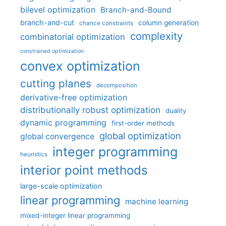
bilevel optimization
Branch-and-Bound
branch-and-cut
column generation
chance constraints
complexity
combinatorial optimization
constrained optimization
convex optimization
cutting planes
decomposition
derivative-free optimization
distributionally robust optimization
duality
dynamic programming
first-order methods
global optimization
global convergence
integer programming
heuristics
interior point methods
large-scale optimization
linear programming
machine learning
mixed-integer linear programming