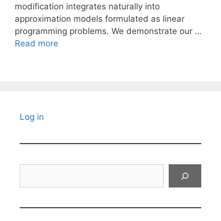
modification integrates naturally into
approximation models formulated as linear
programming problems. We demonstrate our …
Read more
Log in
Search