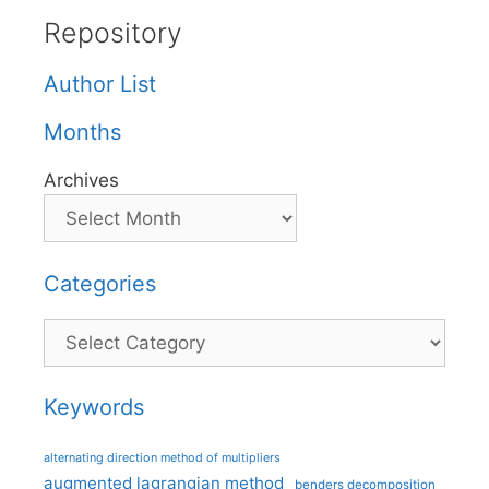
Repository
Author List
Months
Archives
Categories
Categories
Keywords
alternating direction method of multipliers
augmented lagrangian method
benders decomposition