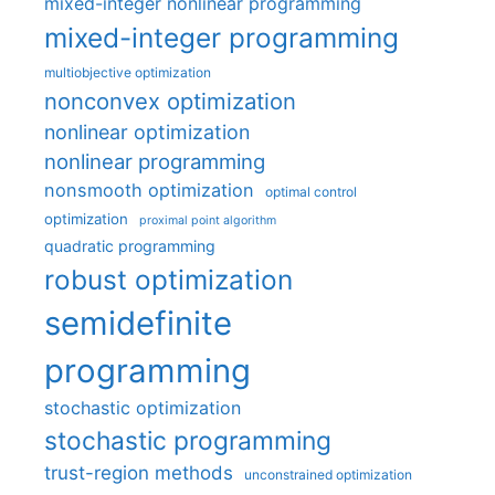
mixed-integer nonlinear programming
mixed-integer programming
multiobjective optimization
nonconvex optimization
nonlinear optimization
nonlinear programming
nonsmooth optimization
optimal control
optimization
proximal point algorithm
quadratic programming
robust optimization
semidefinite
programming
stochastic optimization
stochastic programming
trust-region methods
unconstrained optimization