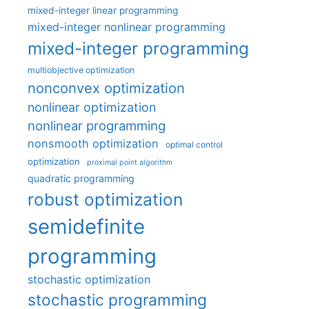
mixed-integer linear programming
mixed-integer nonlinear programming
mixed-integer programming
multiobjective optimization
nonconvex optimization
nonlinear optimization
nonlinear programming
nonsmooth optimization
optimal control
optimization
proximal point algorithm
quadratic programming
robust optimization
semidefinite
programming
stochastic optimization
stochastic programming