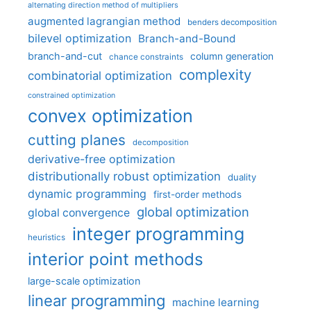
alternating direction method of multipliers
augmented lagrangian method
benders decomposition
bilevel optimization
Branch-and-Bound
branch-and-cut
column generation
chance constraints
complexity
combinatorial optimization
constrained optimization
convex optimization
cutting planes
decomposition
derivative-free optimization
distributionally robust optimization
duality
dynamic programming
first-order methods
global optimization
global convergence
integer programming
heuristics
interior point methods
large-scale optimization
linear programming
machine learning