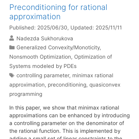
Preconditioning for rational
approximation
Published: 2025/06/30
, Updated: 2025/11/11
Nadezda Sukhorukova
Categories
Generalized Convexity/Monoticity
,
Nonsmooth Optimization
,
Optimization of
Systems modeled by PDEs
Tags
controlling parameter
,
minimax rational
approximation
,
preconditioning
,
quasiconvex
programming
In this paper, we show that minimax rational
approximations can be enhanced by introducing
a controlling parameter on the denominator of
the rational function. This is implemented by
adding a small set of linear constraints to the