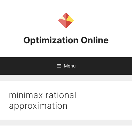
Skip
to
content
Optimization Online
Menu
minimax rational
approximation