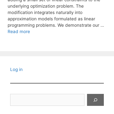
underlying optimization problem. The
modification integrates naturally into
approximation models formulated as linear
programming problems. We demonstrate our …
Read more
Log in
Search