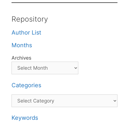
Repository
Author List
Months
Archives
Categories
Categories
Keywords