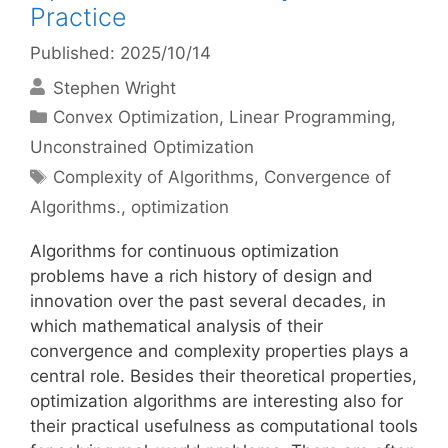
Practice
Published: 2025/10/14
Stephen Wright
Categories
Convex Optimization
,
Linear Programming
,
Unconstrained Optimization
Tags
Complexity of Algorithms
,
Convergence of
Algorithms.
,
optimization
Algorithms for continuous optimization
problems have a rich history of design and
innovation over the past several decades, in
which mathematical analysis of their
convergence and complexity properties plays a
central role. Besides their theoretical properties,
optimization algorithms are interesting also for
their practical usefulness as computational tools