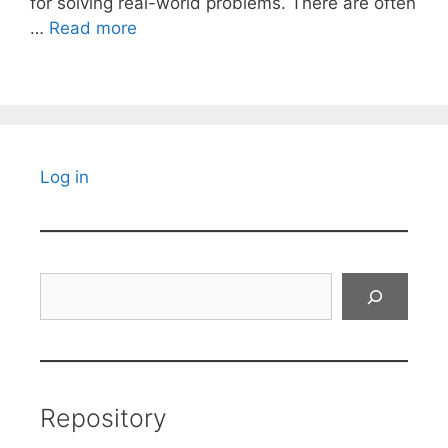
for solving real-world problems. There are often
…
Read more
Log in
Search
Repository