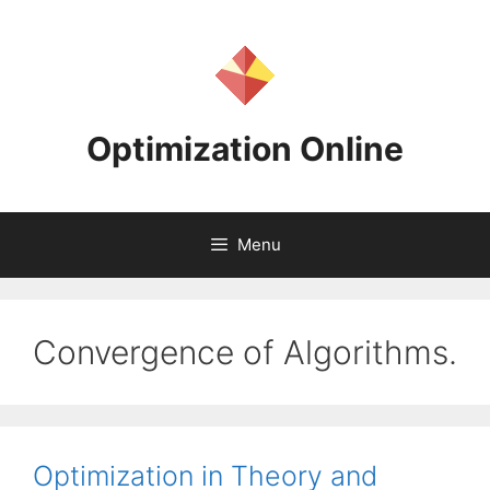
Skip
to
content
Optimization Online
Menu
Convergence of Algorithms.
Optimization in Theory and