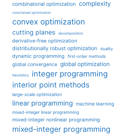
complexity
combinatorial optimization
constrained optimization
convex optimization
cutting planes
decomposition
derivative-free optimization
distributionally robust optimization
duality
dynamic programming
first-order methods
global optimization
global convergence
integer programming
heuristics
interior point methods
large-scale optimization
linear programming
machine learning
mixed-integer linear programming
mixed-integer nonlinear programming
mixed-integer programming