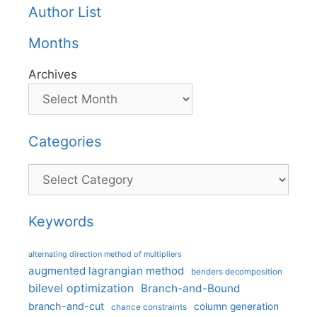
Author List
Months
Archives
Categories
Categories
Keywords
alternating direction method of multipliers
augmented lagrangian method
benders decomposition
bilevel optimization
Branch-and-Bound
branch-and-cut
column generation
chance constraints