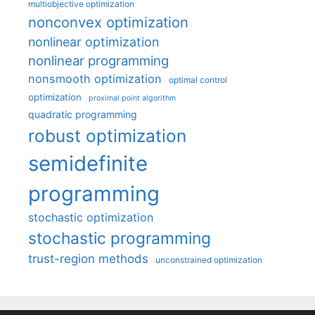
multiobjective optimization
nonconvex optimization
nonlinear optimization
nonlinear programming
nonsmooth optimization
optimal control
optimization
proximal point algorithm
quadratic programming
robust optimization
semidefinite
programming
stochastic optimization
stochastic programming
trust-region methods
unconstrained optimization