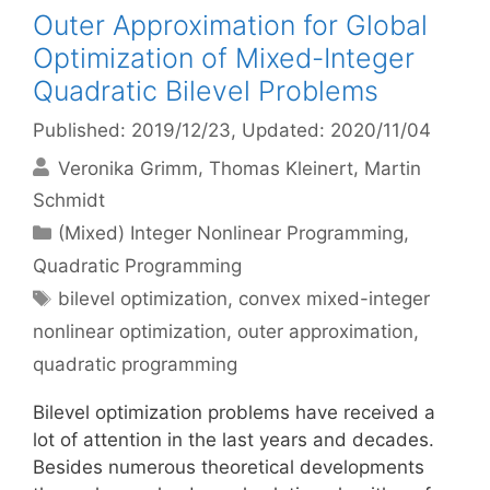
Outer Approximation for Global
Optimization of Mixed-Integer
Quadratic Bilevel Problems
Published: 2019/12/23
, Updated: 2020/11/04
Veronika Grimm
Thomas Kleinert
Martin
Schmidt
Categories
(Mixed) Integer Nonlinear Programming
,
Quadratic Programming
Tags
bilevel optimization
,
convex mixed-integer
nonlinear optimization
,
outer approximation
,
quadratic programming
Bilevel optimization problems have received a
lot of attention in the last years and decades.
Besides numerous theoretical developments