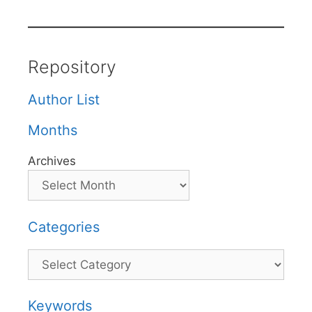
Repository
Author List
Months
Archives
Categories
Categories
Keywords