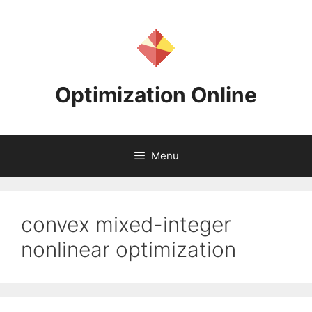
Skip
to
content
Optimization Online
Menu
convex mixed-integer
nonlinear optimization