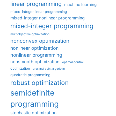
linear programming
machine learning
mixed-integer linear programming
mixed-integer nonlinear programming
mixed-integer programming
multiobjective optimization
nonconvex optimization
nonlinear optimization
nonlinear programming
nonsmooth optimization
optimal control
optimization
proximal point algorithm
quadratic programming
robust optimization
semidefinite
programming
stochastic optimization