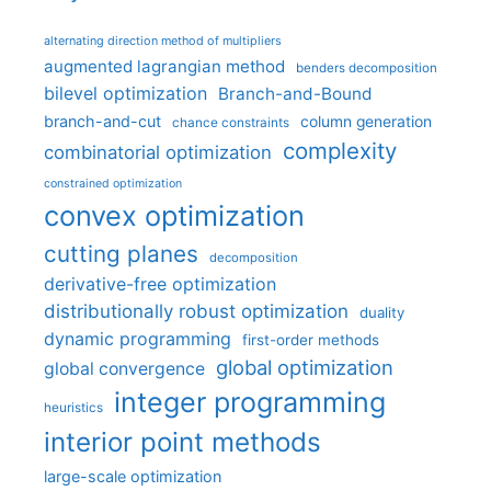
alternating direction method of multipliers
augmented lagrangian method
benders decomposition
bilevel optimization
Branch-and-Bound
branch-and-cut
column generation
chance constraints
complexity
combinatorial optimization
constrained optimization
convex optimization
cutting planes
decomposition
derivative-free optimization
distributionally robust optimization
duality
dynamic programming
first-order methods
global optimization
global convergence
integer programming
heuristics
interior point methods
large-scale optimization