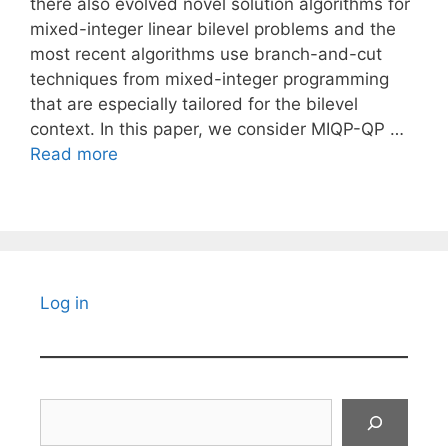
there also evolved novel solution algorithms for
mixed-integer linear bilevel problems and the
most recent algorithms use branch-and-cut
techniques from mixed-integer programming
that are especially tailored for the bilevel
context. In this paper, we consider MIQP-QP …
Read more
Log in
Search