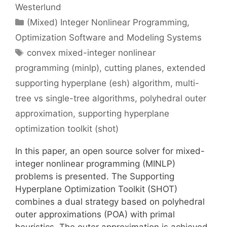
Westerlund
Categories
(Mixed) Integer Nonlinear Programming
,
Optimization Software and Modeling Systems
Tags
convex mixed-integer nonlinear
programming (minlp)
,
cutting planes
,
extended
supporting hyperplane (esh) algorithm
,
multi-
tree vs single-tree algorithms
,
polyhedral outer
approximation
,
supporting hyperplane
optimization toolkit (shot)
In this paper, an open source solver for mixed-
integer nonlinear programming (MINLP)
problems is presented. The Supporting
Hyperplane Optimization Toolkit (SHOT)
combines a dual strategy based on polyhedral
outer approximations (POA) with primal