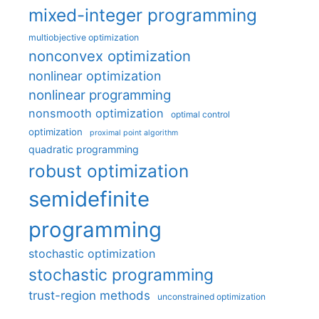
mixed-integer programming
multiobjective optimization
nonconvex optimization
nonlinear optimization
nonlinear programming
nonsmooth optimization
optimal control
optimization
proximal point algorithm
quadratic programming
robust optimization
semidefinite
programming
stochastic optimization
stochastic programming
trust-region methods
unconstrained optimization