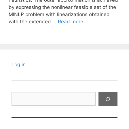
heuristics. The outer approximation is achieved
by expressing the nonlinear feasible set of the
MINLP problem with linearizations obtained
with the extended …
Read more
Log in
Search