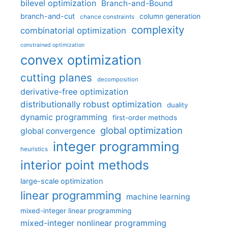
bilevel optimization
Branch-and-Bound
branch-and-cut
column generation
chance constraints
complexity
combinatorial optimization
constrained optimization
convex optimization
cutting planes
decomposition
derivative-free optimization
distributionally robust optimization
duality
dynamic programming
first-order methods
global optimization
global convergence
integer programming
heuristics
interior point methods
large-scale optimization
linear programming
machine learning
mixed-integer linear programming
mixed-integer nonlinear programming