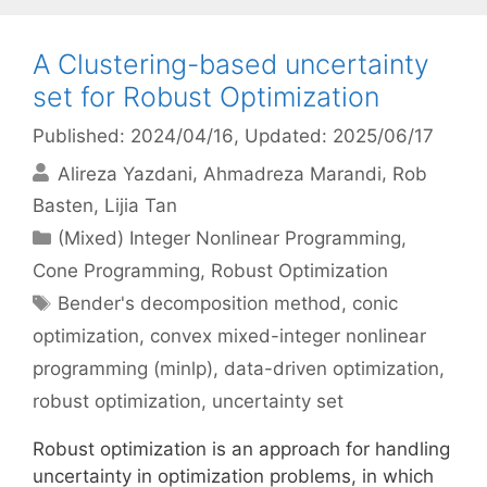
A Clustering-based uncertainty
set for Robust Optimization
Published: 2024/04/16
, Updated: 2025/06/17
Alireza Yazdani
Ahmadreza Marandi
Rob
Basten
Lijia Tan
Categories
(Mixed) Integer Nonlinear Programming
,
Cone Programming
,
Robust Optimization
Tags
Bender's decomposition method
,
conic
optimization
,
convex mixed-integer nonlinear
programming (minlp)
,
data-driven optimization
,
robust optimization
,
uncertainty set
Robust optimization is an approach for handling
uncertainty in optimization problems, in which