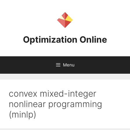
Skip
to
content
Optimization Online
Menu
convex mixed-integer
nonlinear programming
(minlp)