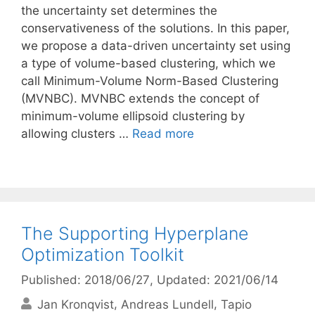
the uncertainty set determines the
conservativeness of the solutions. In this paper,
we propose a data-driven uncertainty set using
a type of volume-based clustering, which we
call Minimum-Volume Norm-Based Clustering
(MVNBC). MVNBC extends the concept of
minimum-volume ellipsoid clustering by
allowing clusters …
Read more
The Supporting Hyperplane
Optimization Toolkit
Published: 2018/06/27
, Updated: 2021/06/14
Jan Kronqvist
Andreas Lundell
Tapio