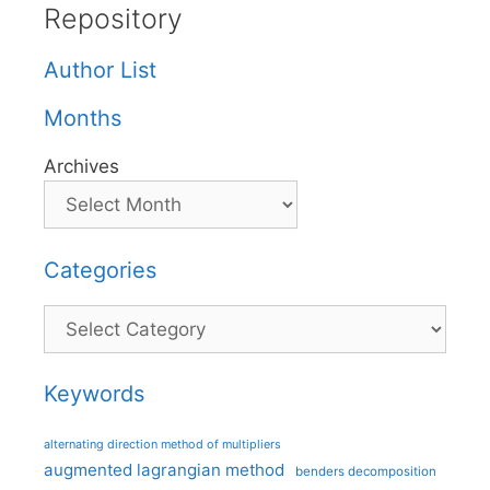
Repository
Author List
Months
Archives
Categories
Categories
Keywords
alternating direction method of multipliers
augmented lagrangian method
benders decomposition