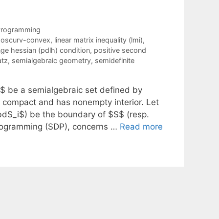
 Programming
poscurv-convex
,
linear matrix inequality (lmi)
,
ange hessian (pdlh) condition
,
positive second
atz
,
semialgebraic geometry
,
semidefinite
\}$ be a semialgebraic set defined by
, compact and has nonempty interior. Let
$\bdS_i$) be the boundary of $S$ (resp.
 programming (SDP), concerns …
Read more