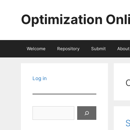
Skip
to
Optimization Onl
content
Welcome
Repository
Submit
About
Log in
Search
S