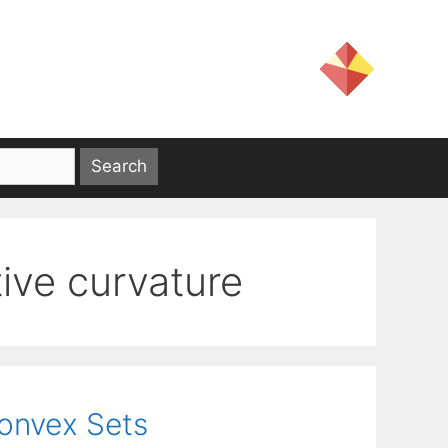
ive curvature
Convex Sets