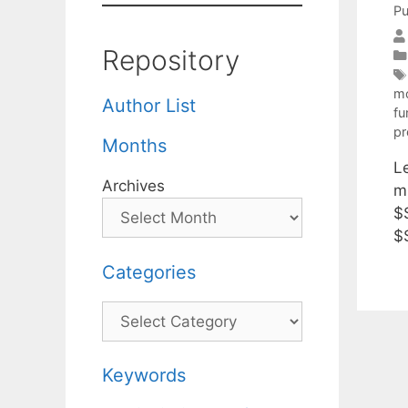
Pu
Repository
mo
Author List
fu
p
Months
Le
Archives
m
$
$
Categories
Categories
Keywords