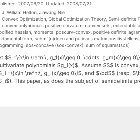
blished: 2007/06/20
, Updated: 2008/07/21
J. William Helton
Jiawang Nie
Categories
Convex Optimization
,
Global Optimization Theory
,
Semi-definite
Tags
convex polynomials positive curvature
,
convex sets
,
extendable 
dified hessian
,
moments
,
poscurv-convex
,
positive definite lagr
ndamental form
,
schm"{u}dgen and putinar's matrix positivstellens
rogramming
,
sos-concave (sos-convex)
,
sum of squares(sos)
t $S =\{x\in \re^n:\, g_1(x)\geq 0, \cdots, g_m(x)\geq 0
ultivariate polynomials $g_i(x)$. Assume $S$ is convex
S_i =\{x\in \re^n:\, g_i(x)\geq 0\}$, and $\bdS$ (resp. 
S_i$). This paper, as does the subject of semidefinite