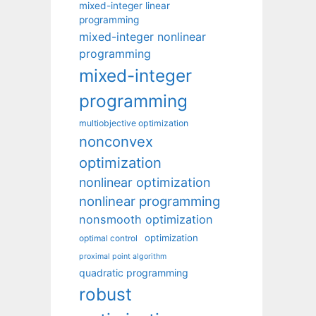
mixed-integer linear
programming
mixed-integer nonlinear
programming
mixed-integer
programming
multiobjective optimization
nonconvex
optimization
nonlinear optimization
nonlinear programming
nonsmooth optimization
optimization
optimal control
proximal point algorithm
quadratic programming
robust