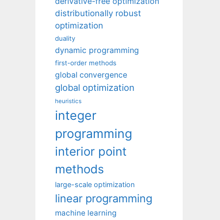
derivative-free optimization
distributionally robust
optimization
duality
dynamic programming
first-order methods
global convergence
global optimization
heuristics
integer
programming
interior point
methods
large-scale optimization
linear programming
machine learning