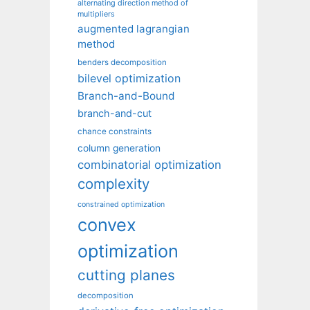
alternating direction method of
multipliers
augmented lagrangian
method
benders decomposition
bilevel optimization
Branch-and-Bound
branch-and-cut
chance constraints
column generation
combinatorial optimization
complexity
constrained optimization
convex
optimization
cutting planes
decomposition