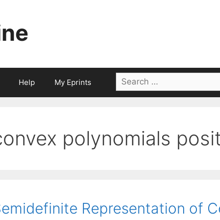
ine
Search
Help
My Eprints
for:
convex polynomials posit
emidefinite Representation of 