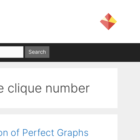
he clique number
on of Perfect Graphs