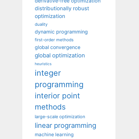
derivative-free optimization
distributionally robust
optimization
duality
dynamic programming
first-order methods
global convergence
global optimization
heuristics
integer
programming
interior point
methods
large-scale optimization
linear programming
machine learning