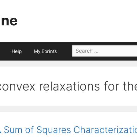
ine
Search
Help
My Eprints
for:
convex relaxations for t
 Sum of Squares Characterizati