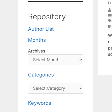
Pu
Repository
gr
Author List
We
Months
n
p
Archives
s
Categories
Categories
Keywords