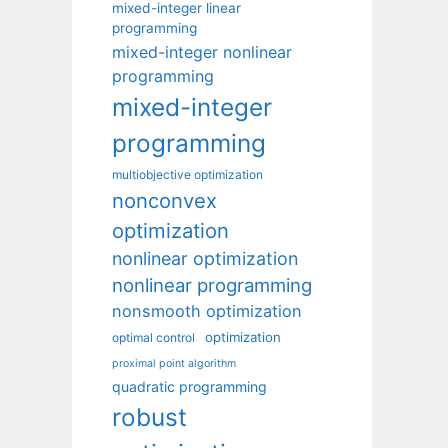
mixed-integer linear
programming
mixed-integer nonlinear
programming
mixed-integer
programming
multiobjective optimization
nonconvex
optimization
nonlinear optimization
nonlinear programming
nonsmooth optimization
optimization
optimal control
proximal point algorithm
quadratic programming
robust