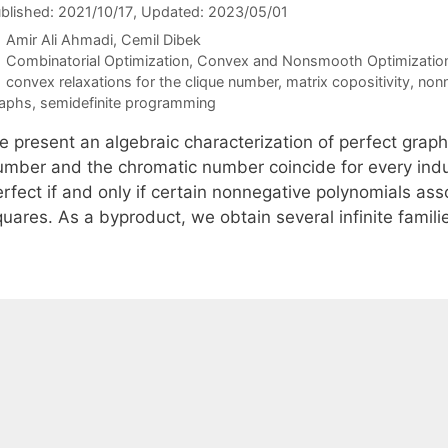
blished: 2021/10/17
, Updated: 2023/05/01
Amir Ali Ahmadi
Cemil Dibek
Categories
Combinatorial Optimization
,
Convex and Nonsmooth Optimizatio
Tags
convex relaxations for the clique number
,
matrix copositivity
,
nonn
aphs
,
semidefinite programming
 present an algebraic characterization of perfect graphs
umber and the chromatic number coincide for every ind
erfect if and only if certain nonnegative polynomials as
quares. As a byproduct, we obtain several infinite famil