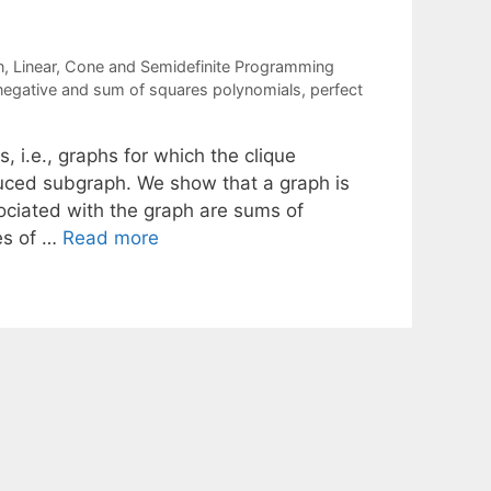
n
,
Linear, Cone and Semidefinite Programming
egative and sum of squares polynomials
,
perfect
, i.e., graphs for which the clique
uced subgraph. We show that a graph is
sociated with the graph are sums of
ies of …
Read more