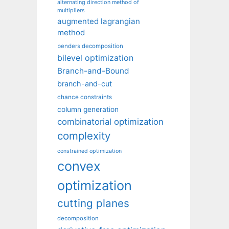
alternating direction method of
multipliers
augmented lagrangian
method
benders decomposition
bilevel optimization
Branch-and-Bound
branch-and-cut
chance constraints
column generation
combinatorial optimization
complexity
constrained optimization
convex
optimization
cutting planes
decomposition