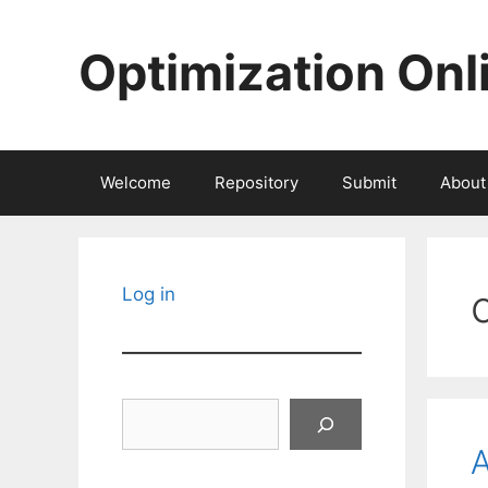
Skip
to
Optimization Onl
content
Welcome
Repository
Submit
About
Log in
Search
A