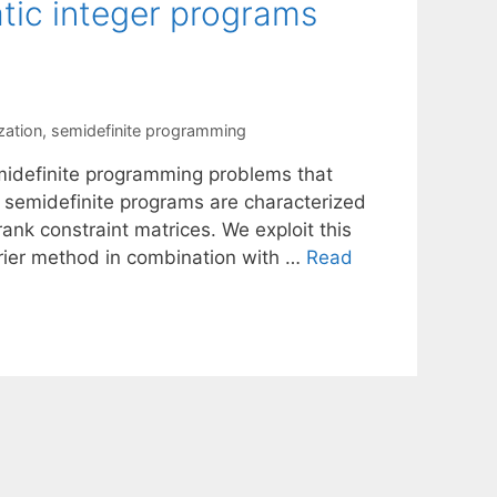
tic integer programs
zation
,
semidefinite programming
midefinite programming problems that
e semidefinite programs are characterized
ank constraint matrices. We exploit this
rrier method in combination with …
Read