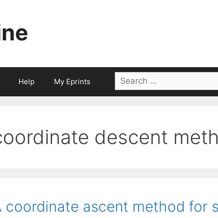
ine
Search
Help
My Eprints
for:
coordinate descent met
 coordinate ascent method for s