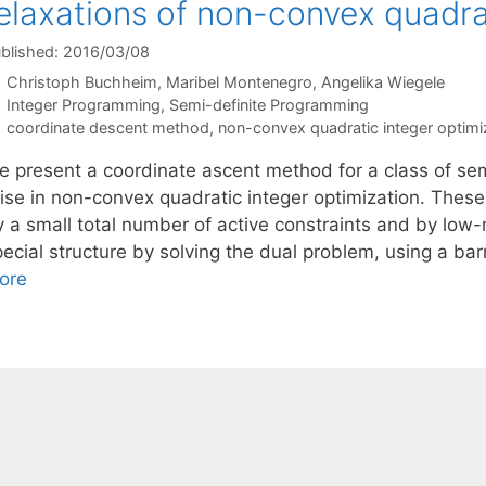
elaxations of non-convex quadra
blished: 2016/03/08
Christoph Buchheim
Maribel Montenegro
Angelika Wiegele
Categories
Integer Programming
,
Semi-definite Programming
Tags
coordinate descent method
,
non-convex quadratic integer optimi
e present a coordinate ascent method for a class of se
rise in non-convex quadratic integer optimization. Thes
 a small total number of active constraints and by low-r
pecial structure by solving the dual problem, using a ba
ore