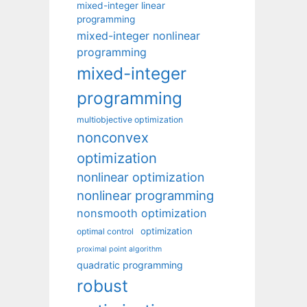
mixed-integer linear
programming
mixed-integer nonlinear
programming
mixed-integer
programming
multiobjective optimization
nonconvex
optimization
nonlinear optimization
nonlinear programming
nonsmooth optimization
optimization
optimal control
proximal point algorithm
quadratic programming
robust