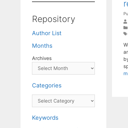
r
Pu
Repository
Author List
W
Months
a
Archives
by
s
m
Categories
Categories
Keywords