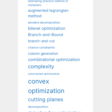
alternating direction method of
multipliers
augmented lagrangian
method
benders decomposition
bilevel optimization
Branch-and-Bound
branch-and-cut
chance constraints
column generation
combinatorial optimization
complexity
constrained optimization
convex
optimization
cutting planes
decomposition