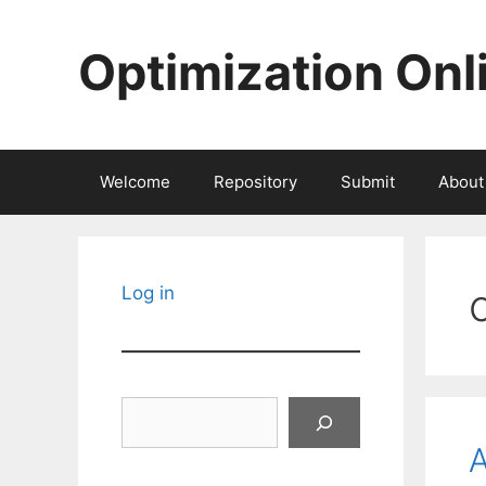
Skip
to
Optimization Onl
content
Welcome
Repository
Submit
About
Log in
Search
A