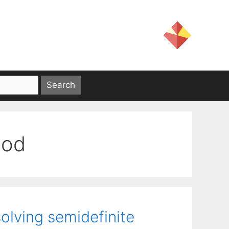
hod
olving semidefinite