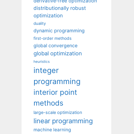
derivative-free optimization
distributionally robust
optimization
duality
dynamic programming
first-order methods
global convergence
global optimization
heuristics
integer
programming
interior point
methods
large-scale optimization
linear programming
machine learning