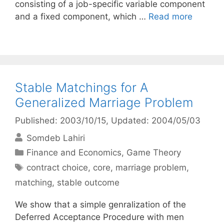
consisting of a job-specific variable component
and a fixed component, which …
Read more
Stable Matchings for A
Generalized Marriage Problem
Published: 2003/10/15
, Updated: 2004/05/03
Somdeb Lahiri
Categories
Finance and Economics
,
Game Theory
Tags
contract choice
,
core
,
marriage problem
,
matching
,
stable outcome
We show that a simple genralization of the
Deferred Acceptance Procedure with men