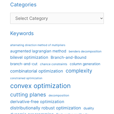
Categories
Categories
Keywords
alternating direction method of multipliers
augmented lagrangian method
benders decomposition
bilevel optimization
Branch-and-Bound
branch-and-cut
column generation
chance constraints
complexity
combinatorial optimization
constrained optimization
convex optimization
cutting planes
decomposition
derivative-free optimization
distributionally robust optimization
duality