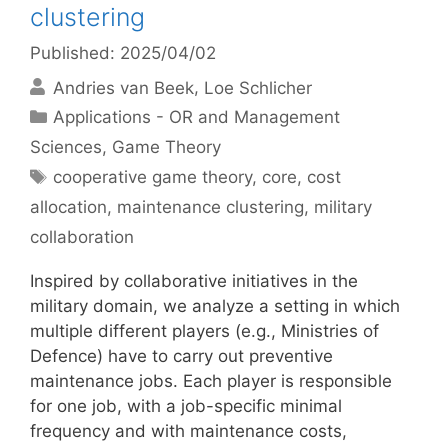
clustering
Published: 2025/04/02
Andries van Beek
Loe Schlicher
Categories
Applications - OR and Management
Sciences
,
Game Theory
Tags
cooperative game theory
,
core
,
cost
allocation
,
maintenance clustering
,
military
collaboration
Inspired by collaborative initiatives in the
military domain, we analyze a setting in which
multiple different players (e.g., Ministries of
Defence) have to carry out preventive
maintenance jobs. Each player is responsible
for one job, with a job-specific minimal
frequency and with maintenance costs,