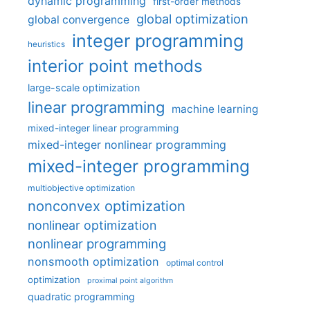
dynamic programming
first-order methods
global optimization
global convergence
integer programming
heuristics
interior point methods
large-scale optimization
linear programming
machine learning
mixed-integer linear programming
mixed-integer nonlinear programming
mixed-integer programming
multiobjective optimization
nonconvex optimization
nonlinear optimization
nonlinear programming
nonsmooth optimization
optimal control
optimization
proximal point algorithm
quadratic programming