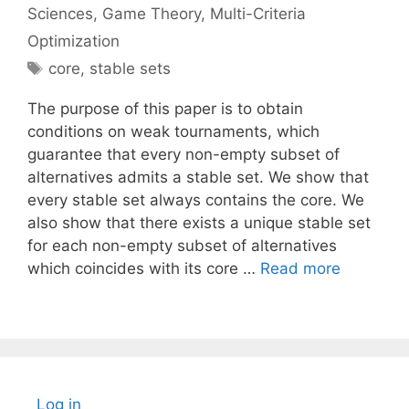
Sciences
,
Game Theory
,
Multi-Criteria
Optimization
Tags
core
,
stable sets
The purpose of this paper is to obtain
conditions on weak tournaments, which
guarantee that every non-empty subset of
alternatives admits a stable set. We show that
every stable set always contains the core. We
also show that there exists a unique stable set
for each non-empty subset of alternatives
which coincides with its core …
Read more
Log in