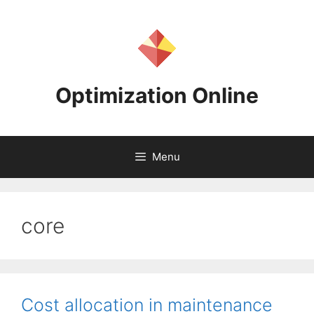
Skip
to
content
Optimization Online
Menu
core
Cost allocation in maintenance