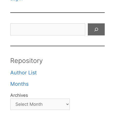
Search
Repository
Author List
Months
Archives