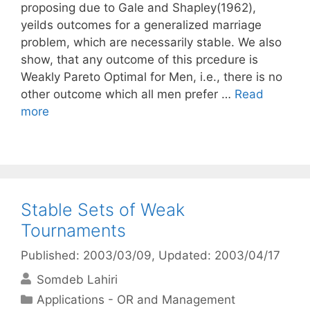
proposing due to Gale and Shapley(1962),
yeilds outcomes for a generalized marriage
problem, which are necessarily stable. We also
show, that any outcome of this prcedure is
Weakly Pareto Optimal for Men, i.e., there is no
other outcome which all men prefer …
Read
more
Stable Sets of Weak
Tournaments
Published: 2003/03/09
, Updated: 2003/04/17
Somdeb Lahiri
Categories
Applications - OR and Management