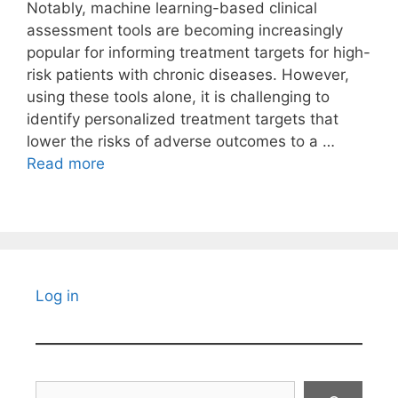
Notably, machine learning-based clinical
assessment tools are becoming increasingly
popular for informing treatment targets for high-
risk patients with chronic diseases. However,
using these tools alone, it is challenging to
identify personalized treatment targets that
lower the risks of adverse outcomes to a …
Read more
Log in
Search