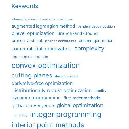
Keywords
alternating direction method of multipliers
augmented lagrangian method
benders decomposition
bilevel optimization
Branch-and-Bound
branch-and-cut
column generation
chance constraints
complexity
combinatorial optimization
constrained optimization
convex optimization
cutting planes
decomposition
derivative-free optimization
distributionally robust optimization
duality
dynamic programming
first-order methods
global optimization
global convergence
integer programming
heuristics
interior point methods