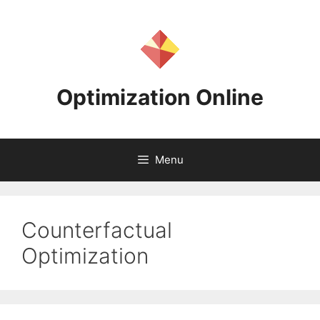
Skip
to
content
Optimization Online
Menu
Counterfactual
Optimization