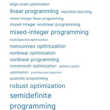
large-scale optimization
linear programming
machine learning
mixed-integer linear programming
mixed-integer nonlinear programming
mixed-integer programming
multiobjective optimization
nonconvex optimization
nonlinear optimization
nonlinear programming
nonsmooth optimization
optimal control
optimization
proximal point algorithm
quadratic programming
robust optimization
semidefinite
programming