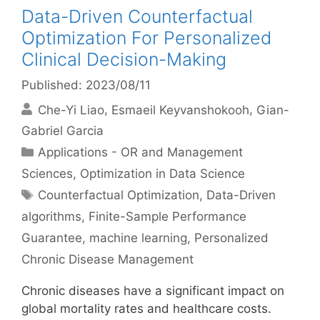
Data-Driven Counterfactual
Optimization For Personalized
Clinical Decision-Making
Published: 2023/08/11
Che-Yi Liao
Esmaeil Keyvanshokooh
Gian-
Gabriel Garcia
Categories
Applications - OR and Management
Sciences
,
Optimization in Data Science
Tags
Counterfactual Optimization
,
Data-Driven
algorithms
,
Finite-Sample Performance
Guarantee
,
machine learning
,
Personalized
Chronic Disease Management
Chronic diseases have a significant impact on
global mortality rates and healthcare costs.