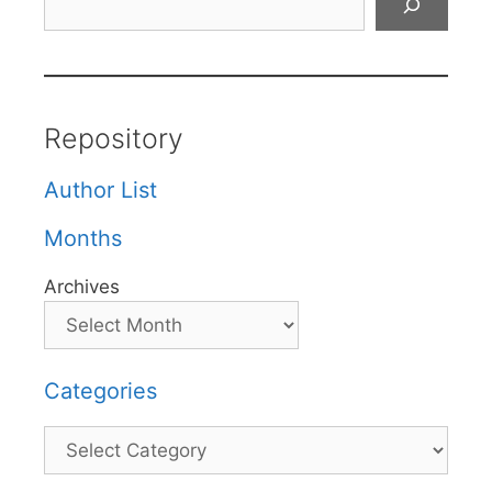
Repository
Author List
Months
Archives
Categories
Categories