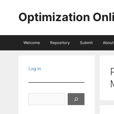
Skip
to
Optimization Onl
content
Welcome
Repository
Submit
About
Log in
Search