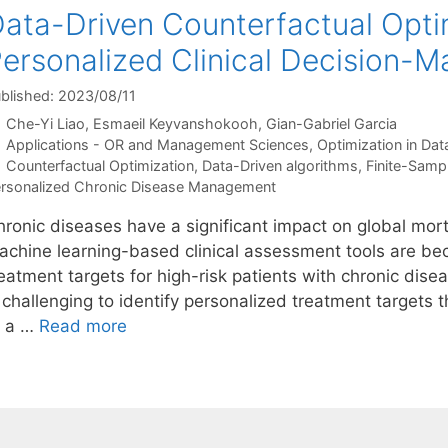
ata-Driven Counterfactual Opti
ersonalized Clinical Decision-M
blished: 2023/08/11
Che-Yi Liao
Esmaeil Keyvanshokooh
Gian-Gabriel Garcia
Categories
Applications - OR and Management Sciences
,
Optimization in Dat
Tags
Counterfactual Optimization
,
Data-Driven algorithms
,
Finite-Samp
rsonalized Chronic Disease Management
hronic diseases have a significant impact on global mort
achine learning-based clinical assessment tools are bec
eatment targets for high-risk patients with chronic dise
 challenging to identify personalized treatment targets 
o a …
Read more