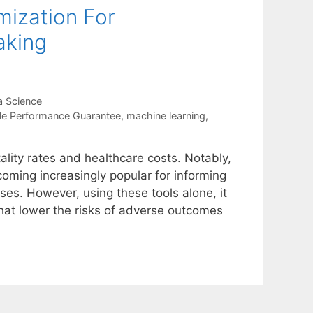
mization For
aking
a Science
le Performance Guarantee
,
machine learning
,
ality rates and healthcare costs. Notably,
oming increasingly popular for informing
ases. However, using these tools alone, it
that lower the risks of adverse outcomes