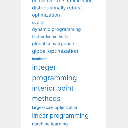
derivative-free optimization
distributionally robust
optimization
duality
dynamic programming
first-order methods
global convergence
global optimization
heuristics
integer
programming
interior point
methods
large-scale optimization
linear programming
machine learning