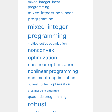
mixed-integer linear
programming
mixed-integer nonlinear
programming
mixed-integer
programming
multiobjective optimization
nonconvex
optimization
nonlinear optimization
nonlinear programming
nonsmooth optimization
optimization
optimal control
proximal point algorithm
quadratic programming
robust