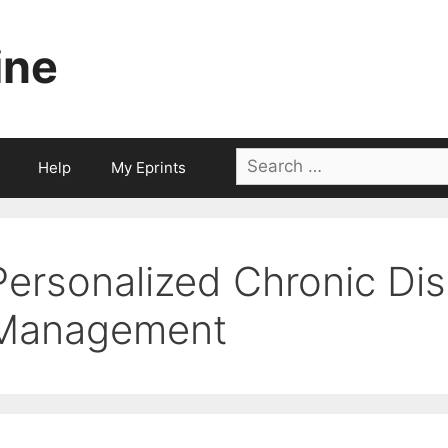
ine
Search
Help
My Eprints
for:
Personalized Chronic Di
Management