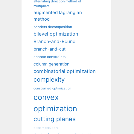
alternating direction method of
multipliers
augmented lagrangian
method
benders decomposition
bilevel optimization
Branch-and-Bound
branch-and-cut
chance constraints
column generation
combinatorial optimization
complexity
constrained optimization
convex
optimization
cutting planes
decomposition