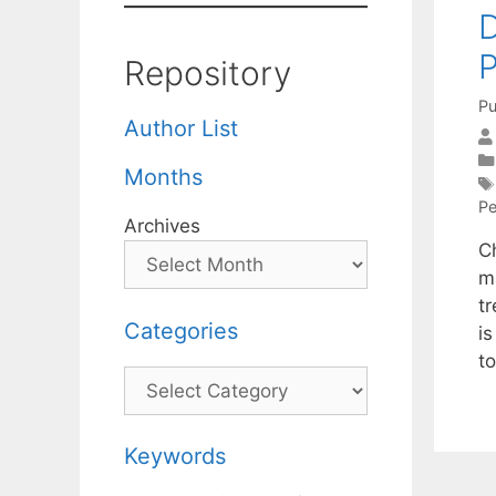
D
P
Repository
Pu
Author List
Months
Pe
Archives
C
m
tr
Categories
is
t
Categories
Keywords