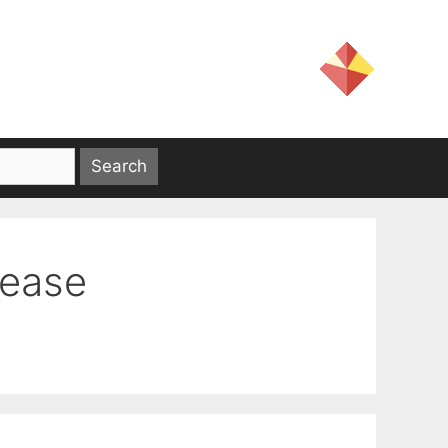
sease