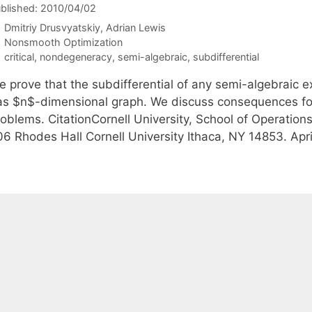
blished: 2010/04/02
Dmitriy Drusvyatskiy
Adrian Lewis
Categories
Nonsmooth Optimization
Tags
critical
,
nondegeneracy
,
semi-algebraic
,
subdifferential
e prove that the subdifferential of any semi-algebraic 
as $n$-dimensional graph. We discuss consequences for
roblems. CitationCornell University, School of Operation
06 Rhodes Hall Cornell University Ithaca, NY 14853. Ap