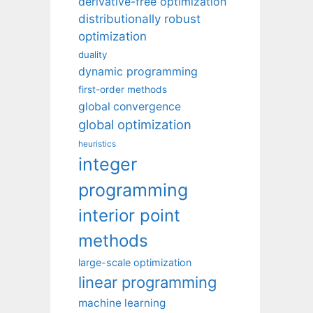
derivative-free optimization
distributionally robust
optimization
duality
dynamic programming
first-order methods
global convergence
global optimization
heuristics
integer
programming
interior point
methods
large-scale optimization
linear programming
machine learning