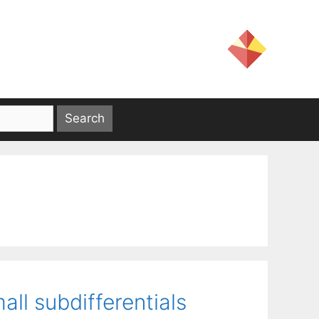
ll subdifferentials