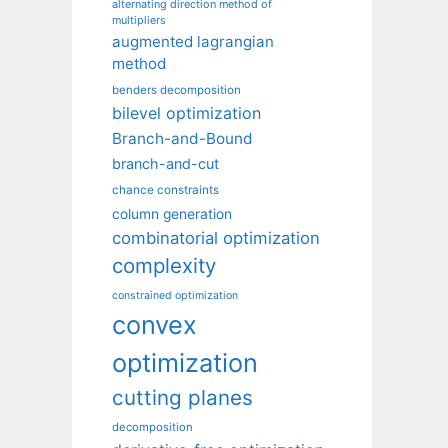
alternating direction method of
multipliers
augmented lagrangian
method
benders decomposition
bilevel optimization
Branch-and-Bound
branch-and-cut
chance constraints
column generation
combinatorial optimization
complexity
constrained optimization
convex
optimization
cutting planes
decomposition