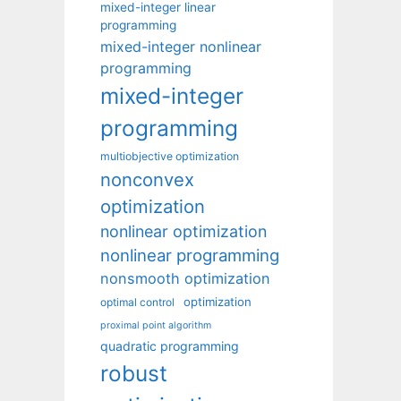
mixed-integer linear
programming
mixed-integer nonlinear
programming
mixed-integer
programming
multiobjective optimization
nonconvex
optimization
nonlinear optimization
nonlinear programming
nonsmooth optimization
optimization
optimal control
proximal point algorithm
quadratic programming
robust