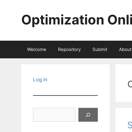
Skip
to
Optimization Onl
content
Welcome
Repository
Submit
About
c
Log in
Search
S