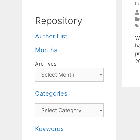
Pu
Repository
Author List
W
h
Months
p
2
Archives
Categories
Categories
Keywords