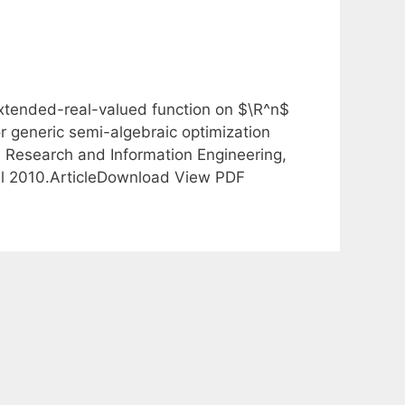
extended-real-valued function on $\R^n$
 generic semi-algebraic optimization
s Research and Information Engineering,
ril 2010.ArticleDownload View PDF