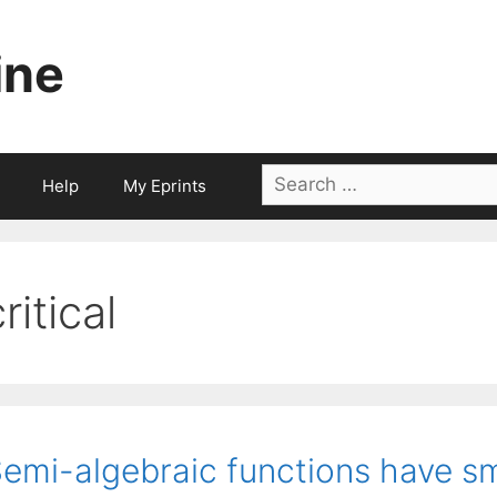
ine
Search
Help
My Eprints
for:
ritical
emi-algebraic functions have sma