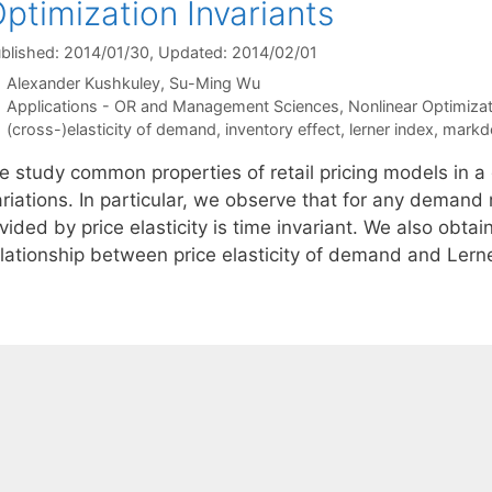
ptimization Invariants
blished: 2014/01/30
, Updated: 2014/02/01
Alexander Kushkuley
Su-Ming Wu
Categories
Applications - OR and Management Sciences
,
Nonlinear Optimizat
Tags
(cross-)elasticity of demand
,
inventory effect
,
lerner index
,
markd
e study common properties of retail pricing models in a
ariations. In particular, we observe that for any deman
vided by price elasticity is time invariant. We also obta
elationship between price elasticity of demand and Lern