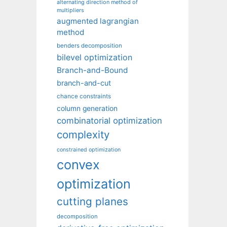
alternating direction method of
multipliers
augmented lagrangian
method
benders decomposition
bilevel optimization
Branch-and-Bound
branch-and-cut
chance constraints
column generation
combinatorial optimization
complexity
constrained optimization
convex
optimization
cutting planes
decomposition