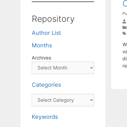
O
Pu
Repository
Author List
W
Months
v
Archives
di
r
Categories
Categories
Keywords