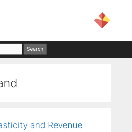
mand
asticity and Revenue