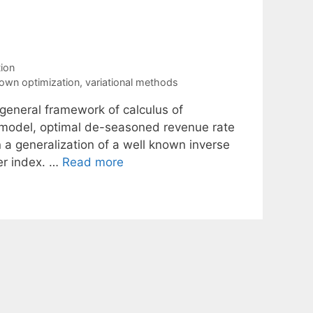
ion
own optimization
,
variational methods
 general framework of calculus of
d model, optimal de-seasoned revenue rate
in a generalization of a well known inverse
er index. …
Read more