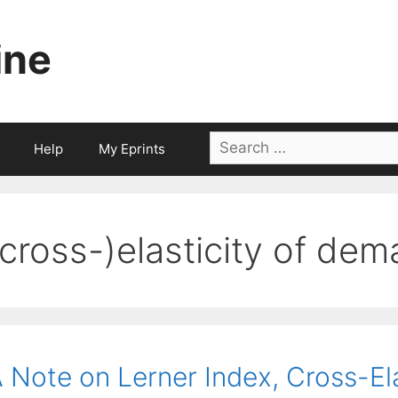
ine
Search
Help
My Eprints
for:
(cross-)elasticity of de
 Note on Lerner Index, Cross-El