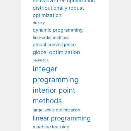
derivative-free optimization
distributionally robust
optimization
duality
dynamic programming
first-order methods
global convergence
global optimization
heuristics
integer
programming
interior point
methods
large-scale optimization
linear programming
machine learning