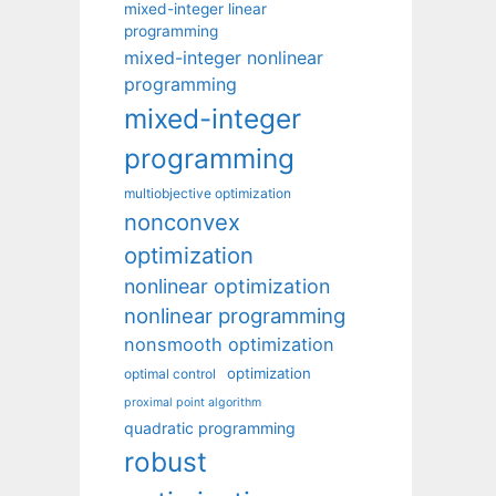
mixed-integer linear
programming
mixed-integer nonlinear
programming
mixed-integer
programming
multiobjective optimization
nonconvex
optimization
nonlinear optimization
nonlinear programming
nonsmooth optimization
optimization
optimal control
proximal point algorithm
quadratic programming
robust