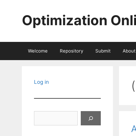
Skip
to
Optimization Onl
content
Welcome
Repository
Submit
About
Log in
Search
A