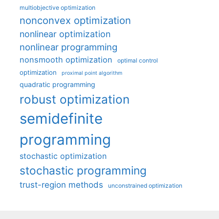
multiobjective optimization
nonconvex optimization
nonlinear optimization
nonlinear programming
nonsmooth optimization
optimal control
optimization
proximal point algorithm
quadratic programming
robust optimization
semidefinite
programming
stochastic optimization
stochastic programming
trust-region methods
unconstrained optimization