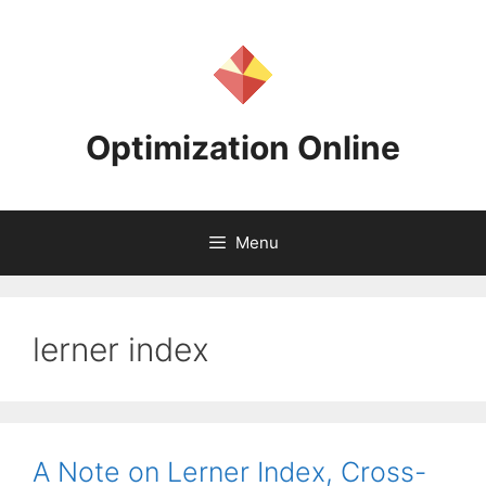
Skip
to
content
Optimization Online
Menu
lerner index
A Note on Lerner Index, Cross-