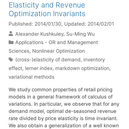
Elasticity and Revenue
Optimization Invariants
Published: 2014/01/30
, Updated: 2014/02/01
Alexander Kushkuley
Su-Ming Wu
Categories
Applications - OR and Management
Sciences
,
Nonlinear Optimization
Tags
(cross-)elasticity of demand
,
inventory
effect
,
lerner index
,
markdown optimization
,
variational methods
We study common properties of retail pricing
models in a general framework of calculus of
variations. In particular, we observe that for any
demand model, optimal de-seasoned revenue
rate divided by price elasticity is time invariant.
We also obtain a generalization of a well known