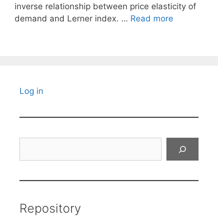
inverse relationship between price elasticity of
demand and Lerner index. …
Read more
Log in
Search
Repository