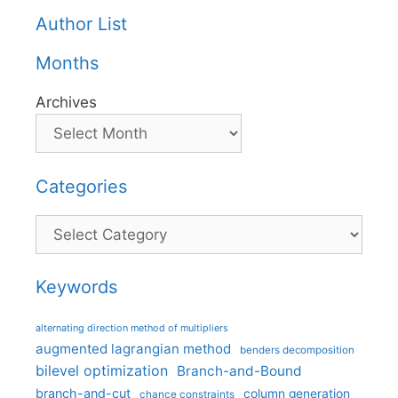
Author List
Months
Archives
Categories
Categories
Keywords
alternating direction method of multipliers
augmented lagrangian method
benders decomposition
bilevel optimization
Branch-and-Bound
branch-and-cut
column generation
chance constraints