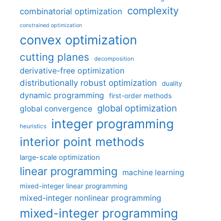
complexity
combinatorial optimization
constrained optimization
convex optimization
cutting planes
decomposition
derivative-free optimization
distributionally robust optimization
duality
dynamic programming
first-order methods
global optimization
global convergence
integer programming
heuristics
interior point methods
large-scale optimization
linear programming
machine learning
mixed-integer linear programming
mixed-integer nonlinear programming
mixed-integer programming