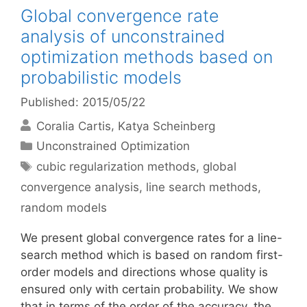
Global convergence rate
analysis of unconstrained
optimization methods based on
probabilistic models
Published: 2015/05/22
Coralia Cartis
Katya Scheinberg
Categories
Unconstrained Optimization
Tags
cubic regularization methods
,
global
convergence analysis
,
line search methods
,
random models
We present global convergence rates for a line-
search method which is based on random first-
order models and directions whose quality is
ensured only with certain probability. We show
that in terms of the order of the accuracy, the