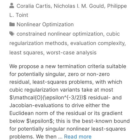
Coralia Cartis
Nicholas I. M. Gould
Philippe
L. Toint
Categories
Nonlinear Optimization
Tags
constrained nonlinear optimization
,
cubic
regularization methods
,
evaluation complexity
,
least squares
,
worst-case analysis
We propose a new termination criteria suitable
for potentially singular, zero or non-zero
residual, least-squares problems, with which
cubic regularization variants take at most
$\mathcal{O}(\epsilon^{-3/2})$ residual- and
Jacobian-evaluations to drive either the
Euclidean norm of the residual or its gradient
below $\epsilon$; this is the best-known bound
for potentially singular nonlinear least-squares
problems. We then …
Read more