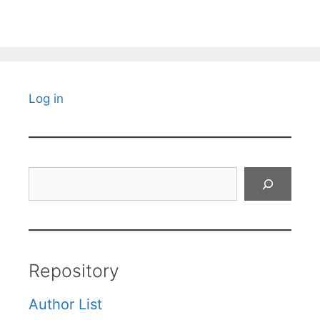
Log in
Search
Repository
Author List