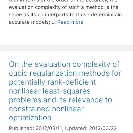
evaluation complexity of such a method is the
same as its counterparts that use deterministic
accurate models; …
Read more
On the evaluation complexity of
cubic regularization methods for
potentially rank-deficient
nonlinear least-squares
problems and its relevance to
constrained nonlinear
optimization
Published: 2012/03/11
, Updated: 2012/03/22