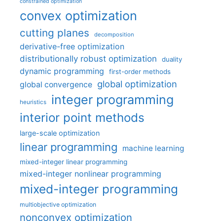
constrained optimization
convex optimization
cutting planes
decomposition
derivative-free optimization
distributionally robust optimization
duality
dynamic programming
first-order methods
global optimization
global convergence
integer programming
heuristics
interior point methods
large-scale optimization
linear programming
machine learning
mixed-integer linear programming
mixed-integer nonlinear programming
mixed-integer programming
multiobjective optimization
nonconvex optimization