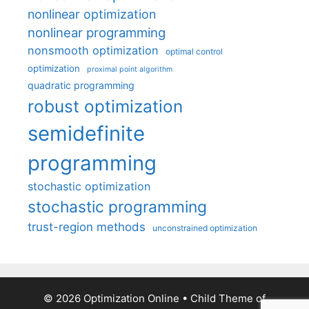
nonlinear optimization
nonlinear programming
nonsmooth optimization
optimal control
optimization
proximal point algorithm
quadratic programming
robust optimization
semidefinite
programming
stochastic optimization
stochastic programming
trust-region methods
unconstrained optimization
© 2026 Optimization Online
• Child Theme of