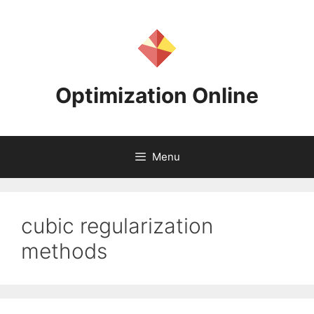
Skip
to
content
Optimization Online
Menu
cubic regularization
methods