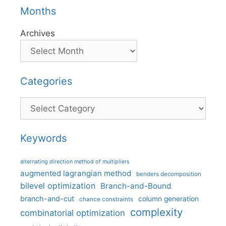
Months
Archives
Categories
Categories
Keywords
alternating direction method of multipliers
augmented lagrangian method
benders decomposition
bilevel optimization
Branch-and-Bound
branch-and-cut
column generation
chance constraints
complexity
combinatorial optimization