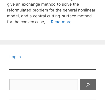
give an exchange method to solve the
reformulated problem for the general nonlinear
model, and a central cutting-surface method
for the convex case, …
Read more
Log in
Search