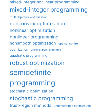
mixed-integer nonlinear programming
mixed-integer programming
multiobjective optimization
nonconvex optimization
nonlinear optimization
nonlinear programming
nonsmooth optimization
optimal control
optimization
proximal point algorithm
quadratic programming
robust optimization
semidefinite
programming
stochastic optimization
stochastic programming
trust-region methods
unconstrained optimization