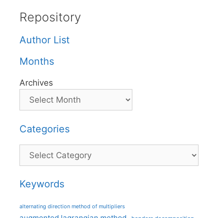
Repository
Author List
Months
Archives
Categories
Categories
Keywords
alternating direction method of multipliers
augmented lagrangian method