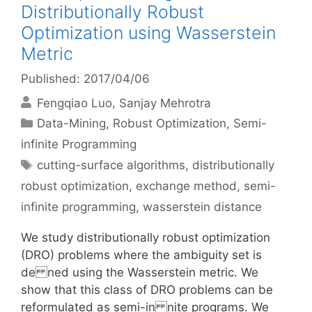
Distributionally Robust
Optimization using Wasserstein
Metric
Published: 2017/04/06
Fengqiao Luo
Sanjay Mehrotra
Categories
Data-Mining
,
Robust Optimization
,
Semi-
infinite Programming
Tags
cutting-surface algorithms
,
distributionally
robust optimization
,
exchange method
,
semi-
infinite programming
,
wasserstein distance
We study distributionally robust optimization
(DRO) problems where the ambiguity set is
de ned using the Wasserstein metric. We
show that this class of DRO problems can be
reformulated as semi-in nite programs. We