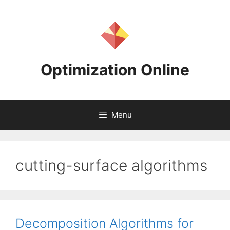
Skip
to
content
Optimization Online
Menu
cutting-surface algorithms
Decomposition Algorithms for