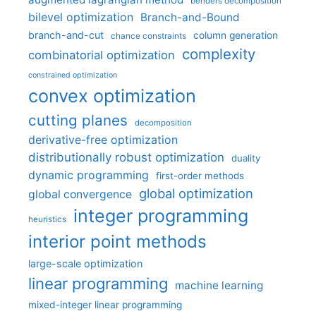
benders decomposition
bilevel optimization
Branch-and-Bound
branch-and-cut
column generation
chance constraints
complexity
combinatorial optimization
constrained optimization
convex optimization
cutting planes
decomposition
derivative-free optimization
distributionally robust optimization
duality
dynamic programming
first-order methods
global optimization
global convergence
integer programming
heuristics
interior point methods
large-scale optimization
linear programming
machine learning
mixed-integer linear programming