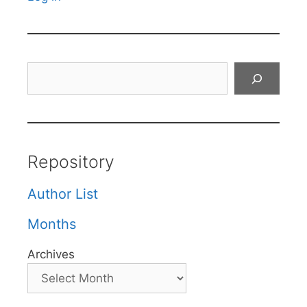
Search
Repository
Author List
Months
Archives