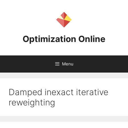
Skip
to
content
Optimization Online
Menu
Damped inexact iterative
reweighting