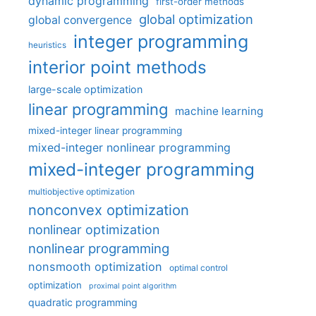
dynamic programming
first-order methods
global optimization
global convergence
integer programming
heuristics
interior point methods
large-scale optimization
linear programming
machine learning
mixed-integer linear programming
mixed-integer nonlinear programming
mixed-integer programming
multiobjective optimization
nonconvex optimization
nonlinear optimization
nonlinear programming
nonsmooth optimization
optimal control
optimization
proximal point algorithm
quadratic programming