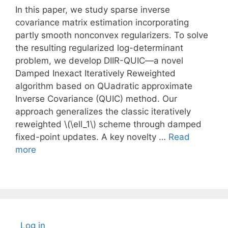
In this paper, we study sparse inverse
covariance matrix estimation incorporating
partly smooth nonconvex regularizers. To solve
the resulting regularized log-determinant
problem, we develop DIIR-QUIC—a novel
Damped Inexact Iteratively Reweighted
algorithm based on QUadratic approximate
Inverse Covariance (QUIC) method. Our
approach generalizes the classic iteratively
reweighted \(\ell_1\) scheme through damped
fixed-point updates. A key novelty …
Read
more
Log in