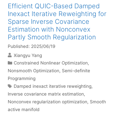
Efficient QUIC-Based Damped
Inexact Iterative Reweighting for
Sparse Inverse Covariance
Estimation with Nonconvex
Partly Smooth Regularization
Published: 2025/06/19
Xiangyu Yang
Categories
Constrained Nonlinear Optimization
,
Nonsmooth Optimization
,
Semi-definite
Programming
Tags
Damped inexact iterative reweighting
,
Inverse covariance matrix estimation
,
Nonconvex regularization optimization
,
Smooth
active manifold