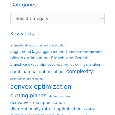
Categories
Categories
Keywords
alternating direction method of multipliers
augmented lagrangian method
benders decomposition
bilevel optimization
Branch-and-Bound
branch-and-cut
column generation
chance constraints
complexity
combinatorial optimization
constrained optimization
convex optimization
cutting planes
decomposition
derivative-free optimization
distributionally robust optimization
duality