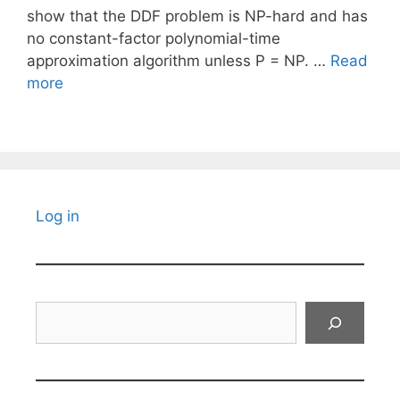
show that the DDF problem is NP-hard and has
no constant-factor polynomial-time
approximation algorithm unless P = NP. …
Read
more
Log in
Search