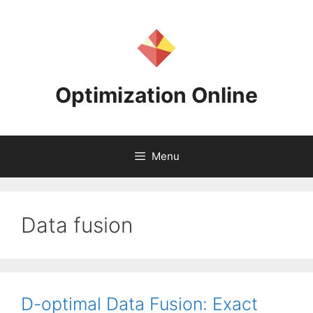
Skip
to
content
Optimization Online
Menu
Data fusion
D-optimal Data Fusion: Exact