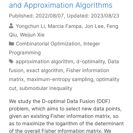
and Approximation Algorithms
Published: 2022/08/07
, Updated: 2023/08/23
Yongchun Li
Marcia Fampa
Jon Lee
Feng
Qiu
Weijun Xie
Categories
Combinatorial Optimization
,
Integer
Programming
Tags
approximation algorithm
,
d-optimality
,
Data
fusion
,
exact algorithm
,
Fisher information
matrix
,
maximum-entropy sampling
,
optimality
cut
,
submodular inequality
We study the D-optimal Data Fusion (DDF)
problem, which aims to select new data points,
given an existing Fisher information matrix, so
as to maximize the logarithm of the determinant
of the overall Fisher information matrix. We