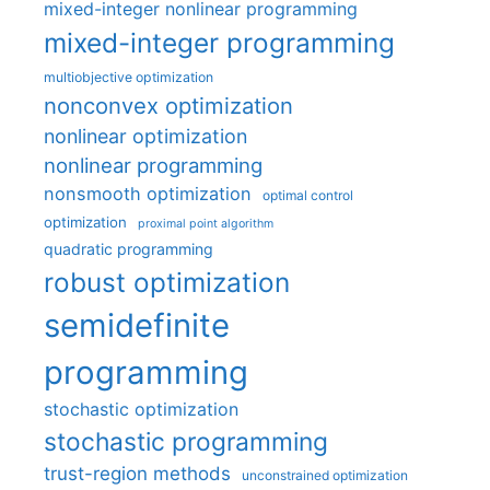
mixed-integer nonlinear programming
mixed-integer programming
multiobjective optimization
nonconvex optimization
nonlinear optimization
nonlinear programming
nonsmooth optimization
optimal control
optimization
proximal point algorithm
quadratic programming
robust optimization
semidefinite
programming
stochastic optimization
stochastic programming
trust-region methods
unconstrained optimization