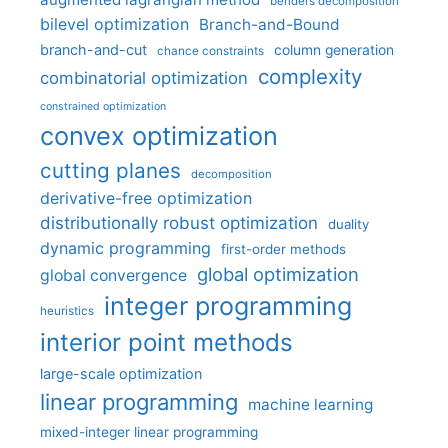
benders decomposition
bilevel optimization
Branch-and-Bound
branch-and-cut
column generation
chance constraints
complexity
combinatorial optimization
constrained optimization
convex optimization
cutting planes
decomposition
derivative-free optimization
distributionally robust optimization
duality
dynamic programming
first-order methods
global optimization
global convergence
integer programming
heuristics
interior point methods
large-scale optimization
linear programming
machine learning
mixed-integer linear programming