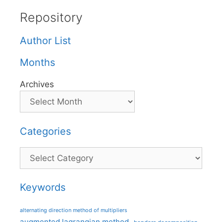
Repository
Author List
Months
Archives
Categories
Categories
Keywords
alternating direction method of multipliers
augmented lagrangian method