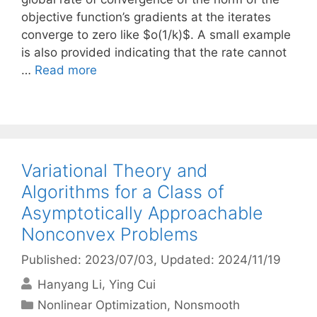
objective function’s gradients at the iterates
converge to zero like $o(1/k)$. A small example
is also provided indicating that the rate cannot
…
Read more
Variational Theory and
Algorithms for a Class of
Asymptotically Approachable
Nonconvex Problems
Published: 2023/07/03
, Updated: 2024/11/19
Hanyang Li
Ying Cui
Categories
Nonlinear Optimization
,
Nonsmooth