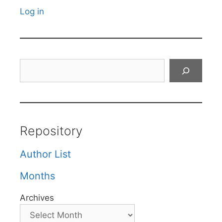
Log in
Search
Repository
Author List
Months
Archives