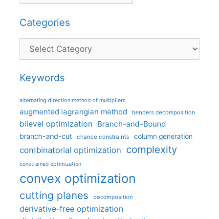
Categories
Categories
Keywords
alternating direction method of multipliers
augmented lagrangian method
benders decomposition
bilevel optimization
Branch-and-Bound
branch-and-cut
column generation
chance constraints
complexity
combinatorial optimization
constrained optimization
convex optimization
cutting planes
decomposition
derivative-free optimization