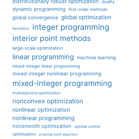
distributionally robust optimization
duality
dynamic programming
first-order methods
global optimization
global convergence
integer programming
heuristics
interior point methods
large-scale optimization
linear programming
machine learning
mixed-integer linear programming
mixed-integer nonlinear programming
mixed-integer programming
multiobjective optimization
nonconvex optimization
nonlinear optimization
nonlinear programming
nonsmooth optimization
optimal control
optimization
proximal point algorithm