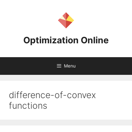
Skip
to
content
Optimization Online
Menu
difference-of-convex
functions