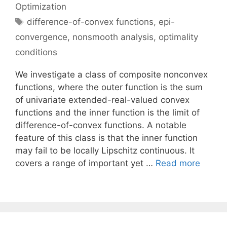
Optimization
Tags
difference-of-convex functions
,
epi-
convergence
,
nonsmooth analysis
,
optimality
conditions
We investigate a class of composite nonconvex
functions, where the outer function is the sum
of univariate extended-real-valued convex
functions and the inner function is the limit of
difference-of-convex functions. A notable
feature of this class is that the inner function
may fail to be locally Lipschitz continuous. It
covers a range of important yet …
Read more