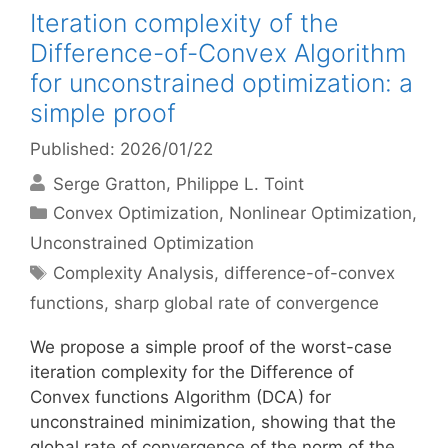
Iteration complexity of the
Difference-of-Convex Algorithm
for unconstrained optimization: a
simple proof
Published: 2026/01/22
Serge Gratton
Philippe L. Toint
Categories
Convex Optimization
,
Nonlinear Optimization
,
Unconstrained Optimization
Tags
Complexity Analysis
,
difference-of-convex
functions
,
sharp global rate of convergence
We propose a simple proof of the worst-case
iteration complexity for the Difference of
Convex functions Algorithm (DCA) for
unconstrained minimization, showing that the
global rate of convergence of the norm of the