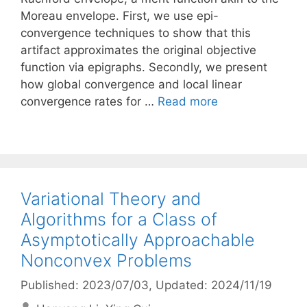
Moreau envelope. First, we use epi-
convergence techniques to show that this
artifact approximates the original objective
function via epigraphs. Secondly, we present
how global convergence and local linear
convergence rates for …
Read more
Variational Theory and
Algorithms for a Class of
Asymptotically Approachable
Nonconvex Problems
Published: 2023/07/03
, Updated: 2024/11/19