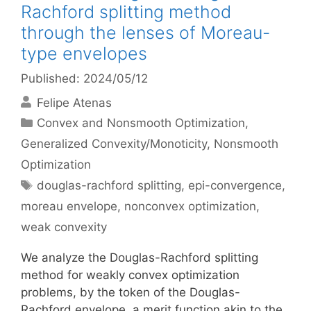
Rachford splitting method
through the lenses of Moreau-
type envelopes
Published: 2024/05/12
Felipe Atenas
Categories
Convex and Nonsmooth Optimization
,
Generalized Convexity/Monoticity
,
Nonsmooth
Optimization
Tags
douglas-rachford splitting
,
epi-convergence
,
moreau envelope
,
nonconvex optimization
,
weak convexity
We analyze the Douglas-Rachford splitting
method for weakly convex optimization
problems, by the token of the Douglas-
Rachford envelope, a merit function akin to the