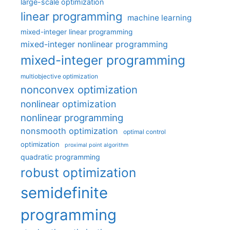
large-scale optimization
linear programming
machine learning
mixed-integer linear programming
mixed-integer nonlinear programming
mixed-integer programming
multiobjective optimization
nonconvex optimization
nonlinear optimization
nonlinear programming
nonsmooth optimization
optimal control
optimization
proximal point algorithm
quadratic programming
robust optimization
semidefinite
programming