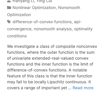
Hanyang Li
Ying Cui
Categories
Nonlinear Optimization
,
Nonsmooth
Optimization
Tags
difference-of-convex functions
,
epi-
convergence
,
nonsmooth analysis
,
optimality
conditions
We investigate a class of composite nonconvex
functions, where the outer function is the sum
of univariate extended-real-valued convex
functions and the inner function is the limit of
difference-of-convex functions. A notable
feature of this class is that the inner function
may fail to be locally Lipschitz continuous. It
covers a range of important yet …
Read more