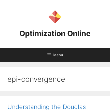
Skip
to
content
Optimization Online
Menu
epi-convergence
Understanding the Douglas-