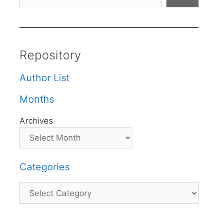
Repository
Author List
Months
Archives
Categories
Categories