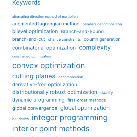
Keywords
alternating direction method of multipliers
augmented lagrangian method
benders decomposition
bilevel optimization
Branch-and-Bound
branch-and-cut
column generation
chance constraints
complexity
combinatorial optimization
constrained optimization
convex optimization
cutting planes
decomposition
derivative-free optimization
distributionally robust optimization
duality
dynamic programming
first-order methods
global optimization
global convergence
integer programming
heuristics
interior point methods