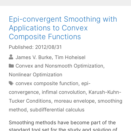
Epi-convergent Smoothing with
Applications to Convex
Composite Functions
Published: 2012/08/31
James V. Burke
Tim Hoheisel
Categories
Convex and Nonsmooth Optimization
,
Nonlinear Optimization
Tags
convex composite function
,
epi-
convergence
,
infimal convolution
,
Karush-Kuhn-
Tucker Conditions
,
moreau envelope
,
smoothing
method
,
subdifferential calculus
Smoothing methods have become part of the
standard tool set for the study and solution of