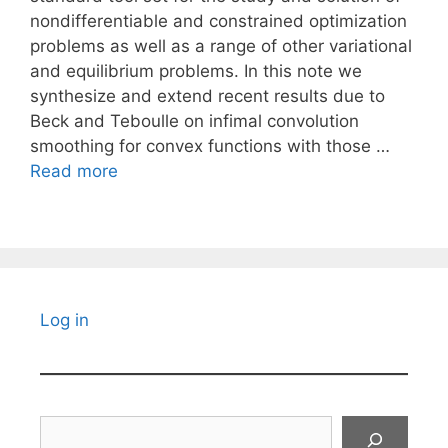
nondifferentiable and constrained optimization
problems as well as a range of other variational
and equilibrium problems. In this note we
synthesize and extend recent results due to
Beck and Teboulle on infimal convolution
smoothing for convex functions with those …
Read more
Log in
Search