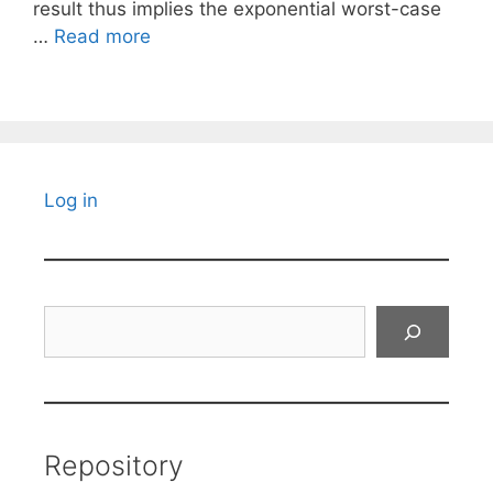
result thus implies the exponential worst-case
…
Read more
Log in
Search
Repository