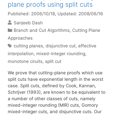
plane proofs using split cuts
Published: 2006/10/18
, Updated: 2008/06/16
Sanjeeb Dash
Categories
Branch and Cut Algorithms
,
Cutting Plane
Approaches
Tags
cutting planes
,
disjunctive cut
,
effective
interpolation
,
mixed-integer rounding
,
monotone ciruits
,
split cut
We prove that cutting-plane proofs which use
split cuts have exponential length in the worst
case. Split cuts, defined by Cook, Kannan,
Schrijver (1993), are known to be equivalent to
a number of other classes of cuts, namely
mixed-integer rounding (MIR) cuts, Gomory
mixed-integer cuts, and disjunctive cuts. Our