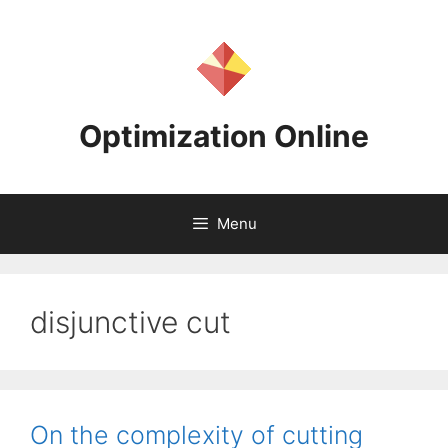
Skip
to
content
Optimization Online
Menu
disjunctive cut
On the complexity of cutting