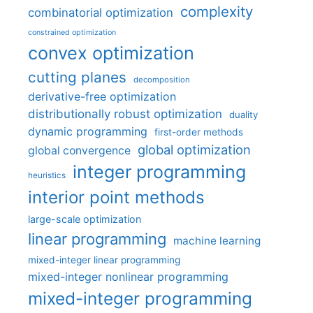
complexity
combinatorial optimization
constrained optimization
convex optimization
cutting planes
decomposition
derivative-free optimization
distributionally robust optimization
duality
dynamic programming
first-order methods
global optimization
global convergence
integer programming
heuristics
interior point methods
large-scale optimization
linear programming
machine learning
mixed-integer linear programming
mixed-integer nonlinear programming
mixed-integer programming