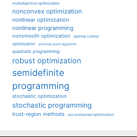
multiobjective optimization
nonconvex optimization
nonlinear optimization
nonlinear programming
nonsmooth optimization
optimal control
optimization
proximal point algorithm
quadratic programming
robust optimization
semidefinite
programming
stochastic optimization
stochastic programming
trust-region methods
unconstrained optimization