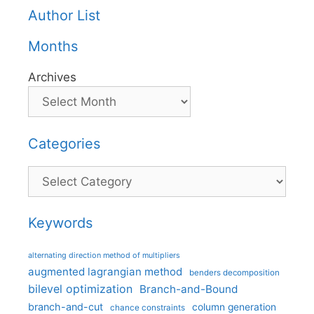
Author List
Months
Archives
Categories
Categories
Keywords
alternating direction method of multipliers
augmented lagrangian method
benders decomposition
bilevel optimization
Branch-and-Bound
branch-and-cut
column generation
chance constraints