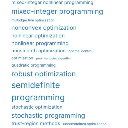
mixed-integer nonlinear programming
mixed-integer programming
multiobjective optimization
nonconvex optimization
nonlinear optimization
nonlinear programming
nonsmooth optimization
optimal control
optimization
proximal point algorithm
quadratic programming
robust optimization
semidefinite
programming
stochastic optimization
stochastic programming
trust-region methods
unconstrained optimization