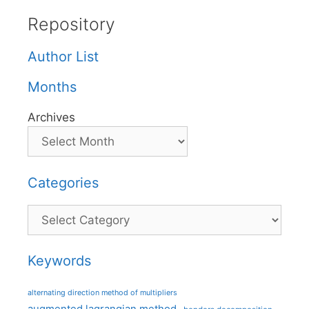
Repository
Author List
Months
Archives
Categories
Categories
Keywords
alternating direction method of multipliers