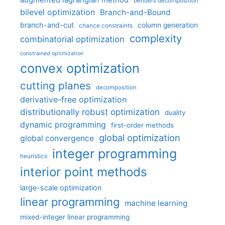
augmented lagrangian method
benders decomposition
bilevel optimization
Branch-and-Bound
branch-and-cut
column generation
chance constraints
complexity
combinatorial optimization
constrained optimization
convex optimization
cutting planes
decomposition
derivative-free optimization
distributionally robust optimization
duality
dynamic programming
first-order methods
global optimization
global convergence
integer programming
heuristics
interior point methods
large-scale optimization
linear programming
machine learning
mixed-integer linear programming