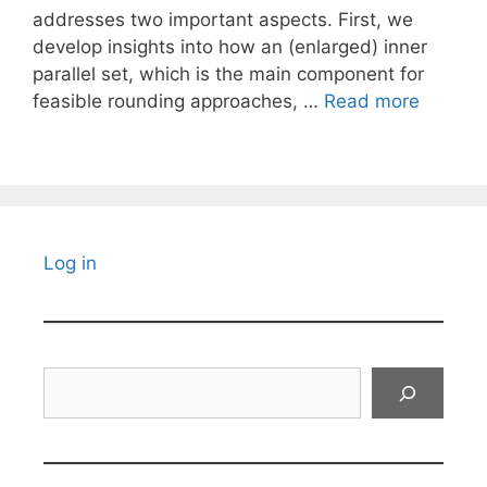
addresses two important aspects. First, we
develop insights into how an (enlarged) inner
parallel set, which is the main component for
feasible rounding approaches, …
Read more
Log in
Search