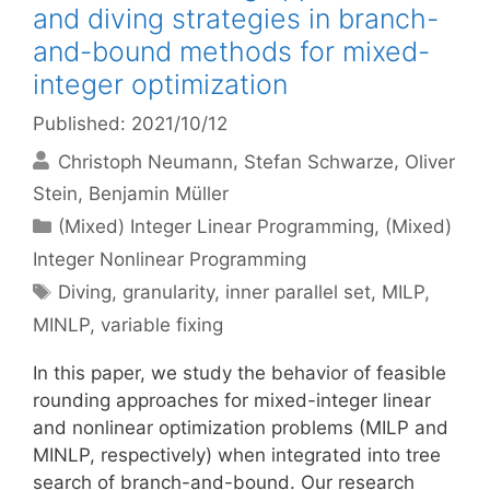
and diving strategies in branch-
and-bound methods for mixed-
integer optimization
Published: 2021/10/12
Christoph Neumann
Stefan Schwarze
Oliver
Stein
Benjamin Müller
Categories
(Mixed) Integer Linear Programming
,
(Mixed)
Integer Nonlinear Programming
Tags
Diving
,
granularity
,
inner parallel set
,
MILP
,
MINLP
,
variable fixing
In this paper, we study the behavior of feasible
rounding approaches for mixed-integer linear
and nonlinear optimization problems (MILP and
MINLP, respectively) when integrated into tree
search of branch-and-bound. Our research