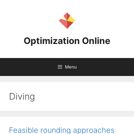
Skip
to
content
Optimization Online
Menu
Diving
Feasible rounding approaches