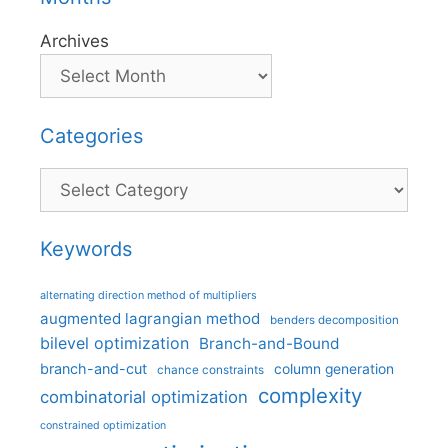
Archives
Categories
Categories
Keywords
alternating direction method of multipliers
augmented lagrangian method
benders decomposition
bilevel optimization
Branch-and-Bound
branch-and-cut
column generation
chance constraints
complexity
combinatorial optimization
constrained optimization