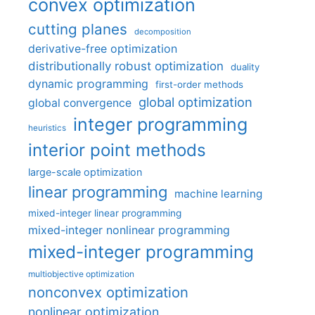
convex optimization
cutting planes
decomposition
derivative-free optimization
distributionally robust optimization
duality
dynamic programming
first-order methods
global optimization
global convergence
integer programming
heuristics
interior point methods
large-scale optimization
linear programming
machine learning
mixed-integer linear programming
mixed-integer nonlinear programming
mixed-integer programming
multiobjective optimization
nonconvex optimization
nonlinear optimization