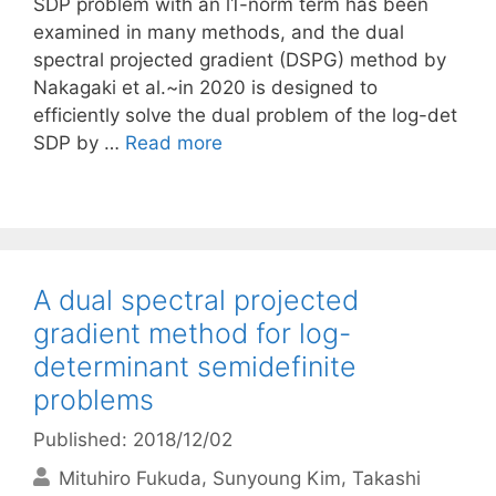
SDP problem with an l1-norm term has been
examined in many methods, and the dual
spectral projected gradient (DSPG) method by
Nakagaki et al.~in 2020 is designed to
efficiently solve the dual problem of the log-det
SDP by …
Read more
A dual spectral projected
gradient method for log-
determinant semidefinite
problems
Published: 2018/12/02
Mituhiro Fukuda
Sunyoung Kim
Takashi