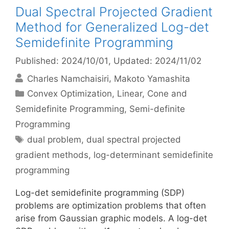
Dual Spectral Projected Gradient
Method for Generalized Log-det
Semidefinite Programming
Published: 2024/10/01
, Updated: 2024/11/02
Charles Namchaisiri
Makoto Yamashita
Categories
Convex Optimization
,
Linear, Cone and
Semidefinite Programming
,
Semi-definite
Programming
Tags
dual problem
,
dual spectral projected
gradient methods
,
log-determinant semidefinite
programming
Log-det semidefinite programming (SDP)
problems are optimization problems that often
arise from Gaussian graphic models. A log-det