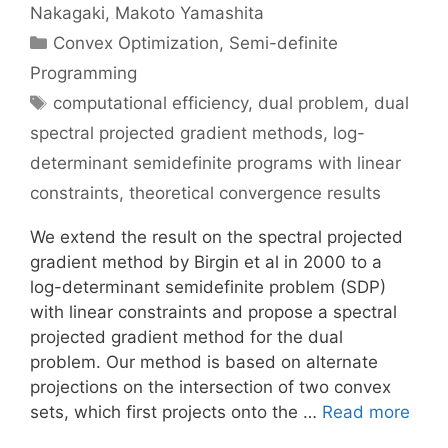
Nakagaki
Makoto Yamashita
Categories
Convex Optimization
,
Semi-definite
Programming
Tags
computational efficiency
,
dual problem
,
dual
spectral projected gradient methods
,
log-
determinant semidefinite programs with linear
constraints
,
theoretical convergence results
We extend the result on the spectral projected
gradient method by Birgin et al in 2000 to a
log-determinant semidefinite problem (SDP)
with linear constraints and propose a spectral
projected gradient method for the dual
problem. Our method is based on alternate
projections on the intersection of two convex
sets, which first projects onto the …
Read more