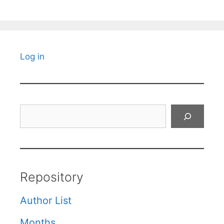
Log in
Search
Repository
Author List
Months