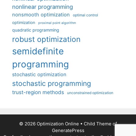
nonlinear programming
nonsmooth optimization
optimal control
optimization
proximal point algorithm
quadratic programming
robust optimization
semidefinite
programming
stochastic optimization
stochastic programming
trust-region methods
unconstrained optimization
© 2026 Optimization Online
• Child Theme of
GeneratePress