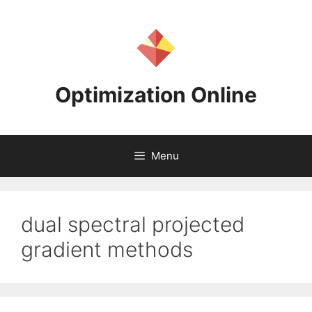
Skip
to
content
Optimization Online
Menu
dual spectral projected
gradient methods